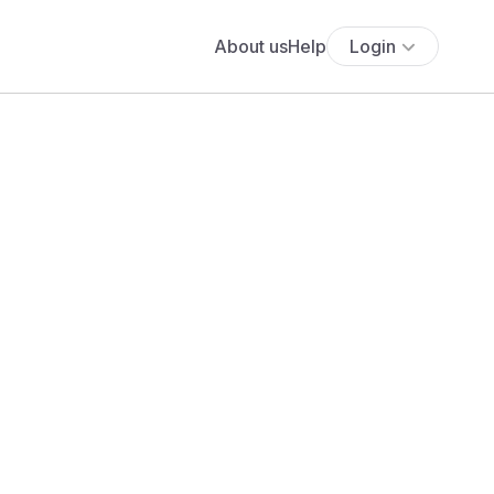
About us
Help
Login