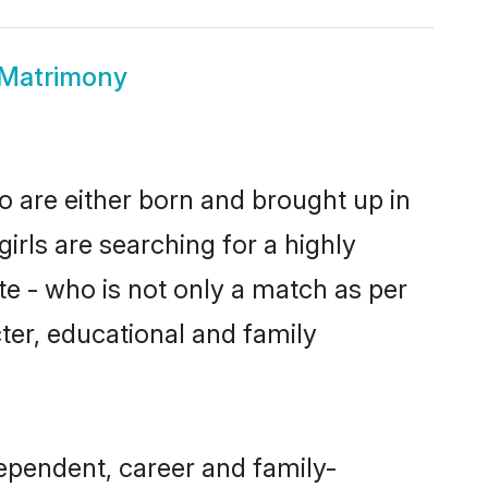
 Matrimony
o are either born and brought up in
irls are searching for a highly
e - who is not only a match as per
acter, educational and family
ependent, career and family-