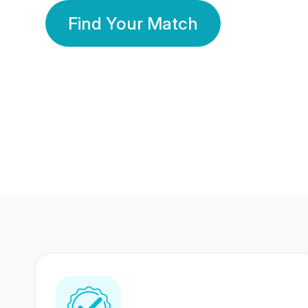
Find Your Match
350 Lakhs+
80 Lakhs
Registered Members
Success Stories