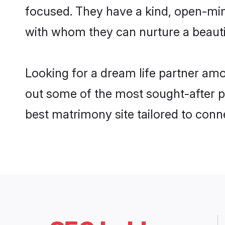
focused. They have a kind, open-min
with whom they can nurture a beautif
Looking for a dream life partner am
out some of the most sought-after pr
best matrimony site tailored to con