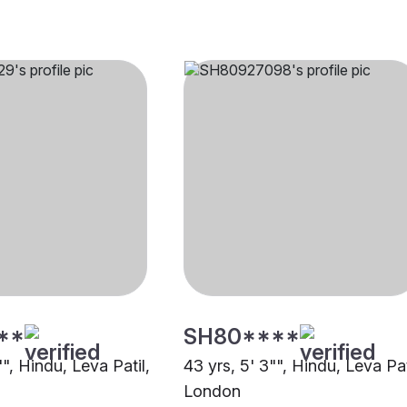
**
SH80****
"", Hindu, Leva Patil,
43 yrs, 5' 3"", Hindu, Leva Pat
London