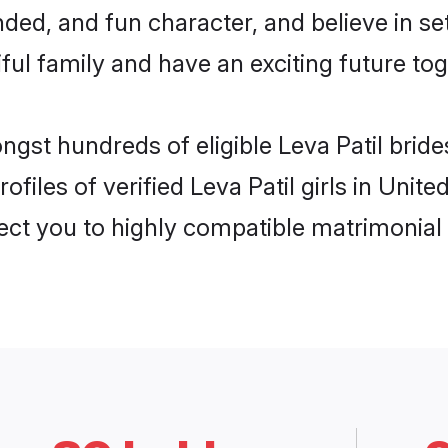
ded, and fun character, and believe in se
ul family and have an exciting future tog
ongst hundreds of eligible Leva Patil bri
ofiles of verified Leva Patil girls in Uni
nect you to highly compatible matrimonial