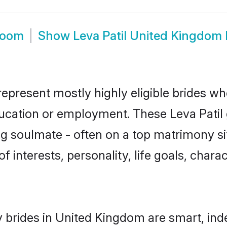
room
Show
Leva Patil United Kingdom
represent mostly highly eligible brides wh
ducation or employment. These Leva Patil g
g soulmate - often on a top matrimony sit
 of interests, personality, life goals, char
y brides in United Kingdom are smart, ind