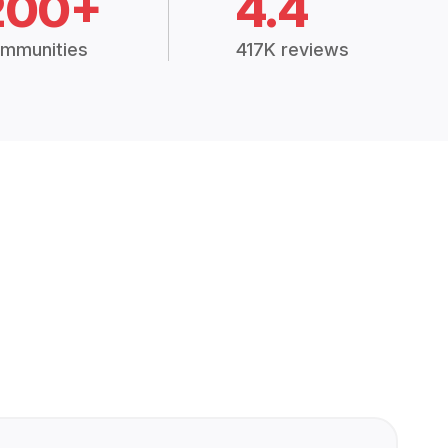
200+
4.4
mmunities
417K reviews