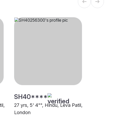
SH40****
il,
27 yrs, 5' 4"", Hindu, Leva Patil,
London