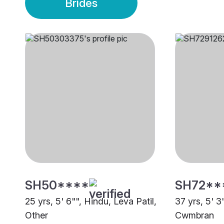
Brides
SH50****
SH72**
25 yrs, 5' 6"", Hindu, Leva Patil,
37 yrs, 5' 3
Other
Cwmbran