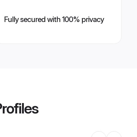
Fully secured with 100% privacy
rofiles