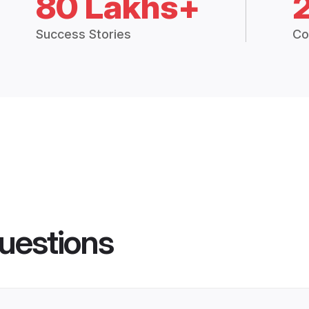
80 Lakhs+
Success Stories
Co
uestions