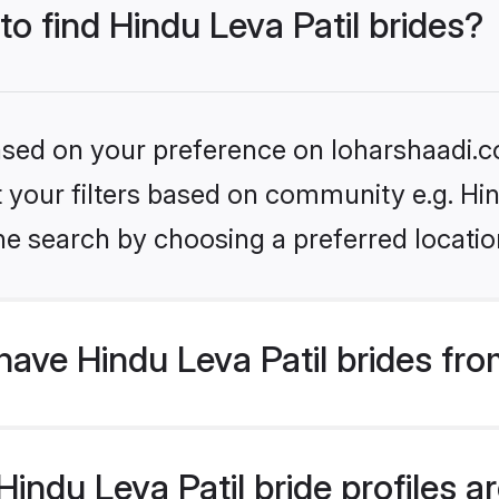
to find Hindu Leva Patil brides?
based on your preference on loharshaadi.c
et your filters based on community e.g. Hin
he search by choosing a preferred locatio
ave Hindu Leva Patil brides fr
ndu Leva Patil bride profiles ar