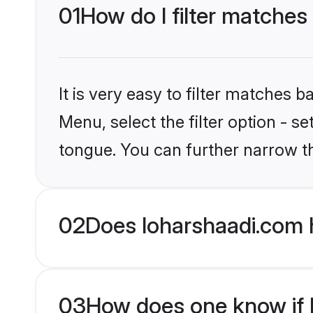
01
How do I filter matches 
It is very easy to filter matches 
Menu, select the filter option - s
tongue. You can further narrow t
02
Does loharshaadi.com h
03
How does one know if Hi