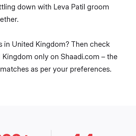
ttling down with Leva Patil groom
ether.
des in United Kingdom? Then check
ted Kingdom only on Shaadi.com – the
 matches as per your preferences.