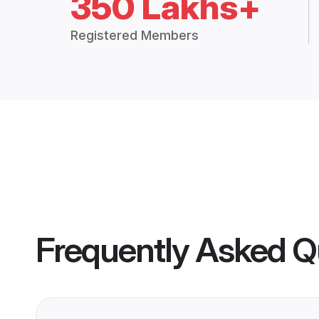
350 Lakhs+
Registered Members
Frequently Asked Q