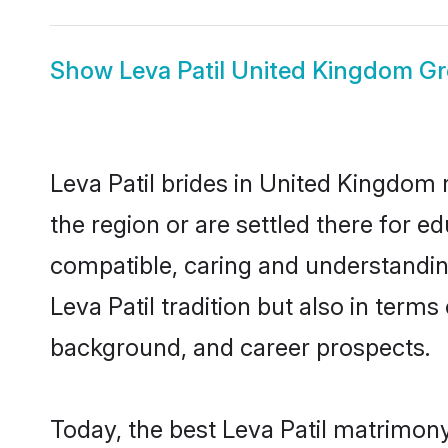
Show
Leva Patil United Kingdom G
Leva Patil brides in United Kingdom 
the region or are settled there for e
compatible, caring and understandin
Leva Patil tradition but also in terms
background, and career prospects.
Today, the best Leva Patil matrimon