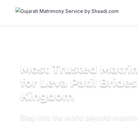
Most Trusted Matri
for Leva Patil Brides
Kingdom
Step into the world beyond matri