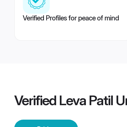
Verified Profiles for peace of mind
Verified
Leva Patil 