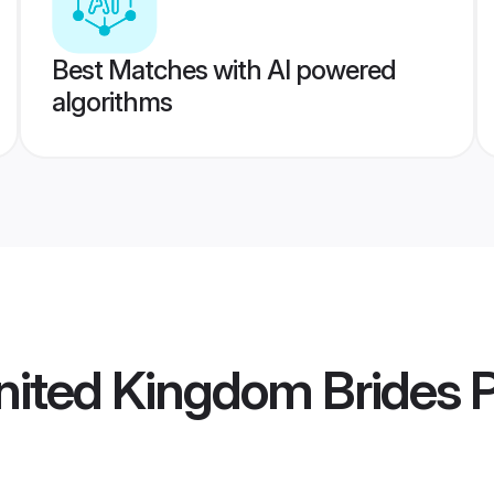
Best Matches with AI powered
algorithms
United Kingdom Brides
P