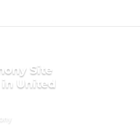
mony Site
 in United
mony