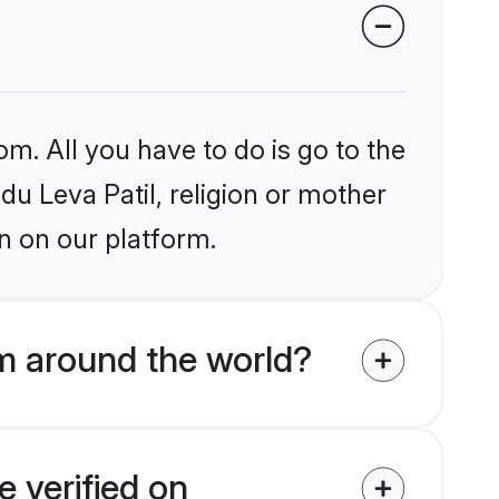
om. All you have to do is go to the
du Leva Patil, religion or mother
n on our platform.
om around the world?
e verified on