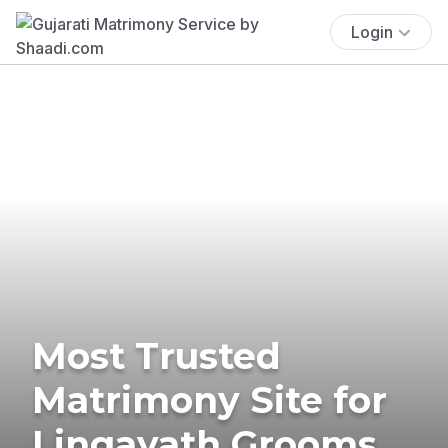
Login
Most Trusted
Matrimony Site for
Lingayath Grooms