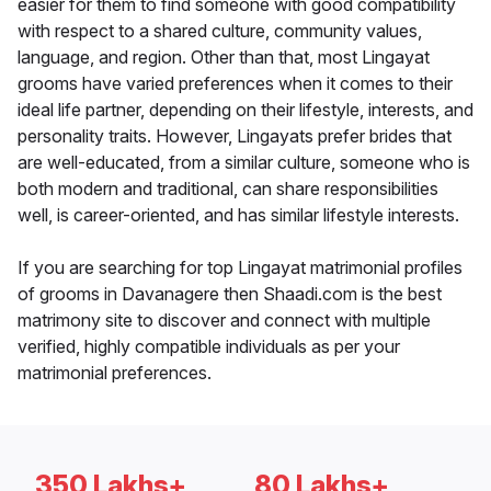
easier for them to find someone with good compatibility
with respect to a shared culture, community values,
language, and region. Other than that, most Lingayat
grooms have varied preferences when it comes to their
ideal life partner, depending on their lifestyle, interests, and
personality traits. However, Lingayats prefer brides that
are well-educated, from a similar culture, someone who is
both modern and traditional, can share responsibilities
well, is career-oriented, and has similar lifestyle interests.
If you are searching for top Lingayat matrimonial profiles
of grooms in Davanagere then Shaadi.com is the best
matrimony site to discover and connect with multiple
verified, highly compatible individuals as per your
matrimonial preferences.
350 Lakhs+
80 Lakhs+