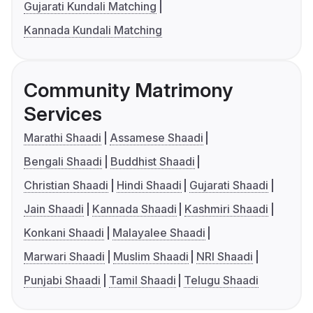
Gujarati Kundali Matching
Kannada Kundali Matching
Community Matrimony
Services
Marathi Shaadi
Assamese Shaadi
Bengali Shaadi
Buddhist Shaadi
Christian Shaadi
Hindi Shaadi
Gujarati Shaadi
Jain Shaadi
Kannada Shaadi
Kashmiri Shaadi
Konkani Shaadi
Malayalee Shaadi
Marwari Shaadi
Muslim Shaadi
NRI Shaadi
Punjabi Shaadi
Tamil Shaadi
Telugu Shaadi