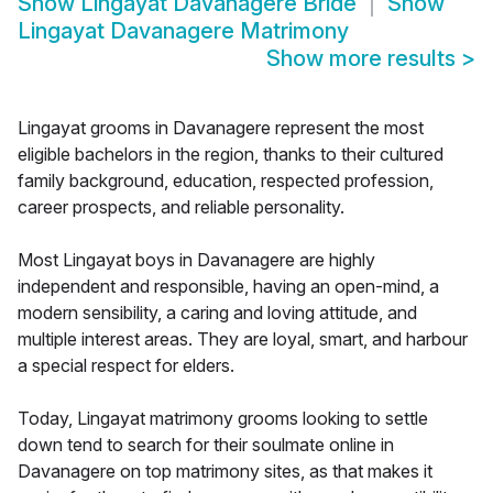
Show
Lingayat Davanagere Bride
Show
Lingayat Davanagere Matrimony
Show more results
>
Lingayat grooms in Davanagere represent the most
eligible bachelors in the region, thanks to their cultured
family background, education, respected profession,
career prospects, and reliable personality.
Most Lingayat boys in Davanagere are highly
independent and responsible, having an open-mind, a
modern sensibility, a caring and loving attitude, and
multiple interest areas. They are loyal, smart, and harbour
a special respect for elders.
Today, Lingayat matrimony grooms looking to settle
down tend to search for their soulmate online in
Davanagere on top matrimony sites, as that makes it