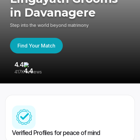
in Davanagere
Step into the world beyond matrimony
Find Your Match
4.4
3
417K reviews
Re
Verified Profiles for peace of mind