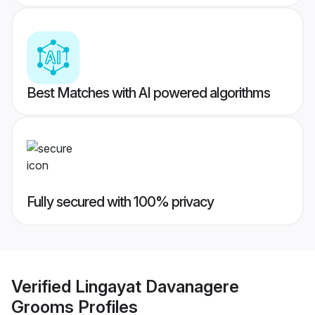
Best Matches with AI powered algorithms
Fully secured with 100% privacy
Verified
Lingayat Davanagere
Grooms
Profiles