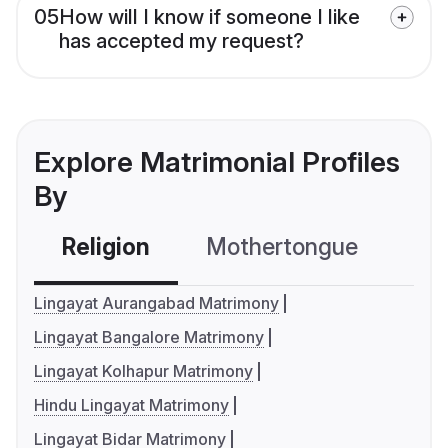
05
How will I know if someone I like
has accepted my request?
Explore Matrimonial Profiles
By
Religion
Mothertongue
Co
Lingayat Aurangabad Matrimony
Lingayat Bangalore Matrimony
Lingayat Kolhapur Matrimony
Hindu Lingayat Matrimony
Lingayat Bidar Matrimony