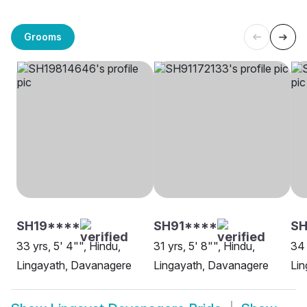
Grooms
SH19****
SH91****
SH
33 yrs, 5' 4"", Hindu,
31 yrs, 5' 8"", Hindu,
34 
Lingayath, Davanagere
Lingayath, Davanagere
Lin