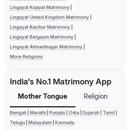
Lingayat Koppal Matrimony
Lingayat United Kingdom Matrimony
Lingayat Raichur Matrimony
Lingayat Belgaum Matrimony
Lingayat Ahmednagar Matrimony
More Religions
India's No.1 Matrimony App
Mother Tongue
Religion
C
Bengali
Marathi
Punjabi
Odia
Gujarati
Tamil
Telugu
Malayalam
Kannada