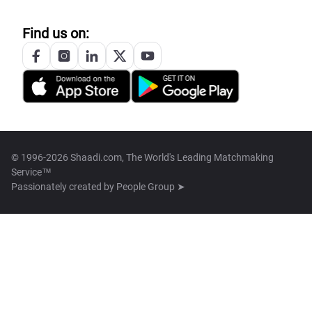
Find us on:
© 1996-2026 Shaadi.com, The World's Leading Matchmaking
Service™
Passionately created by
People Group ➤