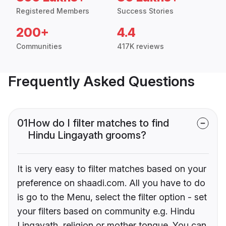
Registered Members
Success Stories
200+
4.4
Communities
417K reviews
Frequently Asked Questions
01
How do I filter matches to find
Hindu Lingayath grooms?
It is very easy to filter matches based on your
preference on shaadi.com. All you have to do
is go to the Menu, select the filter option - set
your filters based on community e.g. Hindu
Lingayath, religion or mother tongue. You can