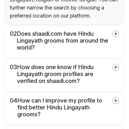
further narrow the search by choosing a
preferred location on our platform.
02
Does shaadi.com have Hindu
Lingayath grooms from around the
world?
03
How does one know if Hindu
Lingayath groom profiles are
verified on shaadi.com?
04
How can I improve my profile to
find better Hindu Lingayath
grooms?