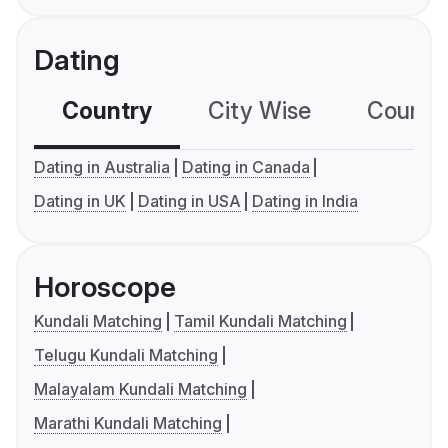
Dating
Country
City Wise
Country
Dating in Australia
Dating in Canada
Dating in UK
Dating in USA
Dating in India
Horoscope
Kundali Matching
Tamil Kundali Matching
Telugu Kundali Matching
Malayalam Kundali Matching
Marathi Kundali Matching