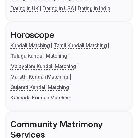
Dating in UK
Dating in USA
Dating in India
Horoscope
Kundali Matching
Tamil Kundali Matching
Telugu Kundali Matching
Malayalam Kundali Matching
Marathi Kundali Matching
Gujarati Kundali Matching
Kannada Kundali Matching
Community Matrimony
Services