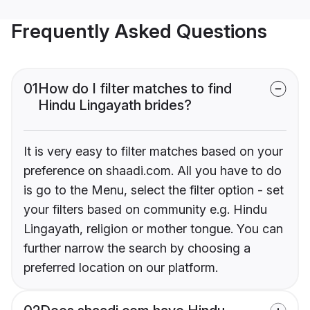
Frequently Asked Questions
01
How do I filter matches to find
Hindu Lingayath brides?
It is very easy to filter matches based on your
preference on shaadi.com. All you have to do
is go to the Menu, select the filter option - set
your filters based on community e.g. Hindu
Lingayath, religion or mother tongue. You can
further narrow the search by choosing a
preferred location on our platform.