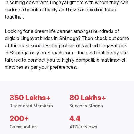
in settling down with Lingayat groom with whom they can
nurture a beautiful family and have an exciting future
together.
Looking for a dream life partner amongst hundreds of
eligible Lingayat brides in Shimoga? Then check out some
of the most sought-after profiles of verified Lingayat girls
in Shimoga only on Shaadi.com – the best matrimony site
tailored to connect you to highly compatible matrimonial
matches as per your preferences.
350 Lakhs+
80 Lakhs+
Registered Members
Success Stories
200+
4.4
Communities
417K reviews