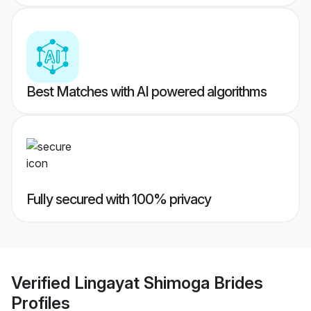
Best Matches with AI powered algorithms
Fully secured with 100% privacy
Verified
Lingayat Shimoga Brides
Profiles