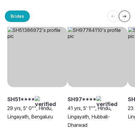
Brides
SH51****
SH97****
SH
29 yrs, 5' 0"", Hindu,
41 yrs, 5' 1"", Hindu,
23 
Lingayath, Bengaluru
Lingayath, Hubbali-
Lin
Dharwad