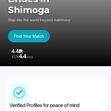
Shimoga
Step into the world beyond matrimony
Find Your Match
4.4
3
417K reviews
Re
Verified Profiles for peace of mind