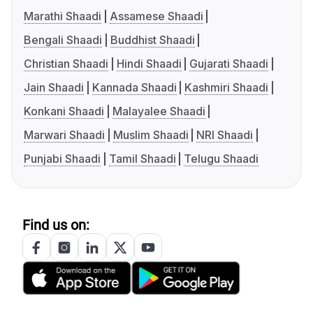
Marathi Shaadi
Assamese Shaadi
Bengali Shaadi
Buddhist Shaadi
Christian Shaadi
Hindi Shaadi
Gujarati Shaadi
Jain Shaadi
Kannada Shaadi
Kashmiri Shaadi
Konkani Shaadi
Malayalee Shaadi
Marwari Shaadi
Muslim Shaadi
NRI Shaadi
Punjabi Shaadi
Tamil Shaadi
Telugu Shaadi
Find us on: