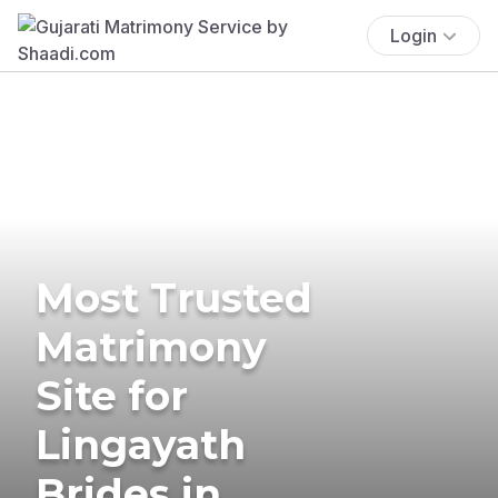
Login
Most Trusted
Matrimony
Site for
Lingayath
Brides in