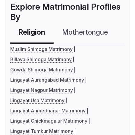
Explore Matrimonial Profiles
By
Religion
Mothertongue
Co
Muslim Shimoga Matrimony
Billava Shimoga Matrimony
Gowda Shimoga Matrimony
Lingayat Aurangabad Matrimony
Lingayat Nagpur Matrimony
Lingayat Usa Matrimony
Lingayat Ahmednagar Matrimony
Lingayat Chickmagalur Matrimony
Lingayat Tumkur Matrimony