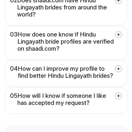
02
Does shaadi.com have Hindu
Lingayath brides from around the
world?
03
How does one know if Hindu
Lingayath bride profiles are verified
on shaadi.com?
04
How can I improve my profile to
find better Hindu Lingayath brides?
05
How will I know if someone I like
has accepted my request?