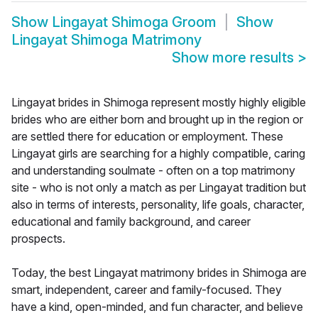
Show
Lingayat Shimoga Groom
Show
Lingayat Shimoga Matrimony
Show more results
>
Lingayat brides in Shimoga represent mostly highly eligible
brides who are either born and brought up in the region or
are settled there for education or employment. These
Lingayat girls are searching for a highly compatible, caring
and understanding soulmate - often on a top matrimony
site - who is not only a match as per Lingayat tradition but
also in terms of interests, personality, life goals, character,
educational and family background, and career
prospects.
Today, the best Lingayat matrimony brides in Shimoga are
smart, independent, career and family-focused. They
have a kind, open-minded, and fun character, and believe