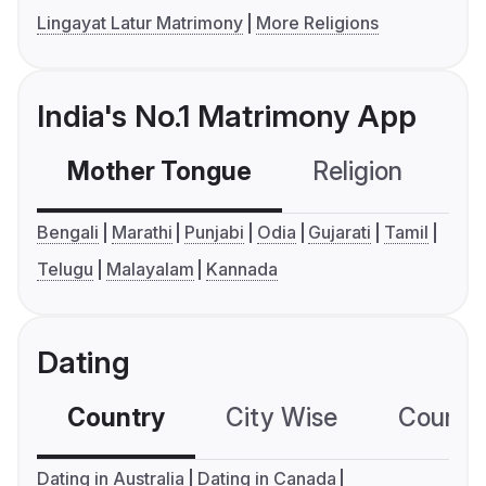
Lingayat Latur Matrimony
More Religions
India's No.1 Matrimony App
Mother Tongue
Religion
C
Bengali
Marathi
Punjabi
Odia
Gujarati
Tamil
Telugu
Malayalam
Kannada
Dating
Country
City Wise
Country
Dating in Australia
Dating in Canada