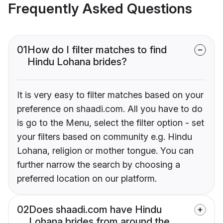
Frequently Asked Questions
01
How do I filter matches to find
Hindu Lohana brides?
It is very easy to filter matches based on your
preference on shaadi.com. All you have to do
is go to the Menu, select the filter option - set
your filters based on community e.g. Hindu
Lohana, religion or mother tongue. You can
further narrow the search by choosing a
preferred location on our platform.
02
Does shaadi.com have Hindu
Lohana brides from around the