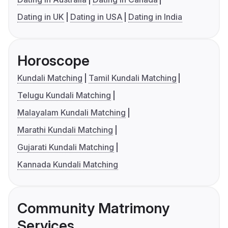
Dating in UK
Dating in USA
Dating in India
Horoscope
Kundali Matching
Tamil Kundali Matching
Telugu Kundali Matching
Malayalam Kundali Matching
Marathi Kundali Matching
Gujarati Kundali Matching
Kannada Kundali Matching
Community Matrimony
Services