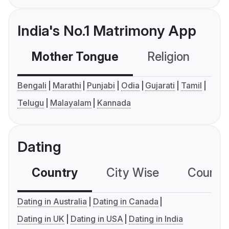
India's No.1 Matrimony App
Mother Tongue
Religion
C
Bengali
Marathi
Punjabi
Odia
Gujarati
Tamil
Telugu
Malayalam
Kannada
Dating
Country
City Wise
Country
Dating in Australia
Dating in Canada
Dating in UK
Dating in USA
Dating in India