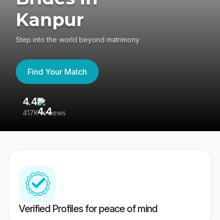
Kanpur
Step into the world beyond matrimony
Find Your Match
4.4
3
417K reviews
Re
Verified Profiles for peace of mind