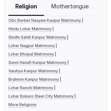
Religion
Mothertongue
Co
Obc Barber Naayee Kanpur Matrimony
Hindu Lohar Matrimony
Sindhi Sahiti Kanpur Matrimony
Lohar Nagpur Matrimony
Lohar Bhopal Matrimony
Sunni Hanafi Kanpur Matrimony
Vaishya Kanpur Matrimony
Brahmin Kanpur Matrimony
Lohar Ranchi Matrimony
Lohar Bokaro Steel City Matrimony
More Religions