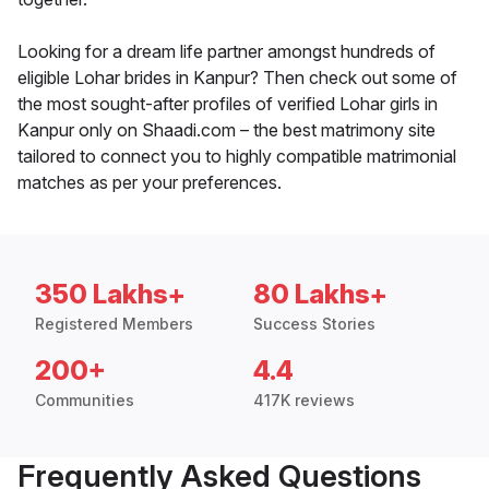
Looking for a dream life partner amongst hundreds of
eligible Lohar brides in Kanpur? Then check out some of
the most sought-after profiles of verified Lohar girls in
Kanpur only on Shaadi.com – the best matrimony site
tailored to connect you to highly compatible matrimonial
matches as per your preferences.
350 Lakhs+
80 Lakhs+
Registered Members
Success Stories
200+
4.4
Communities
417K reviews
Frequently Asked Questions