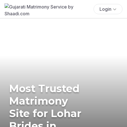
Login
Most Trusted
Matrimony
Site for Lohar
Brides in