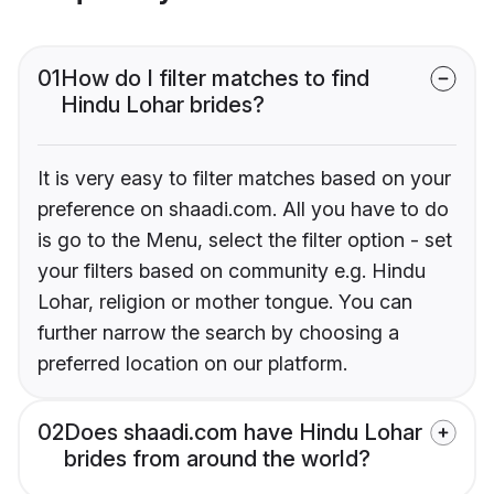
01
How do I filter matches to find
Hindu Lohar brides?
It is very easy to filter matches based on your
preference on shaadi.com. All you have to do
is go to the Menu, select the filter option - set
your filters based on community e.g. Hindu
Lohar, religion or mother tongue. You can
further narrow the search by choosing a
preferred location on our platform.
02
Does shaadi.com have Hindu Lohar
brides from around the world?