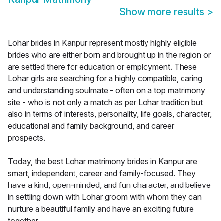
Show more results
>
Lohar brides in Kanpur represent mostly highly eligible
brides who are either born and brought up in the region or
are settled there for education or employment. These
Lohar girls are searching for a highly compatible, caring
and understanding soulmate - often on a top matrimony
site - who is not only a match as per Lohar tradition but
also in terms of interests, personality, life goals, character,
educational and family background, and career
prospects.
Today, the best Lohar matrimony brides in Kanpur are
smart, independent, career and family-focused. They
have a kind, open-minded, and fun character, and believe
in settling down with Lohar groom with whom they can
nurture a beautiful family and have an exciting future
together.