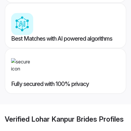
Best Matches with AI powered algorithms
Fully secured with 100% privacy
Verified
Lohar Kanpur Brides
Profiles