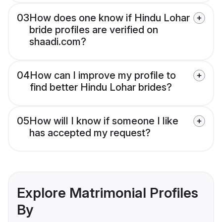
03
How does one know if Hindu Lohar
bride profiles are verified on
shaadi.com?
04
How can I improve my profile to
find better Hindu Lohar brides?
05
How will I know if someone I like
has accepted my request?
Explore Matrimonial Profiles
By