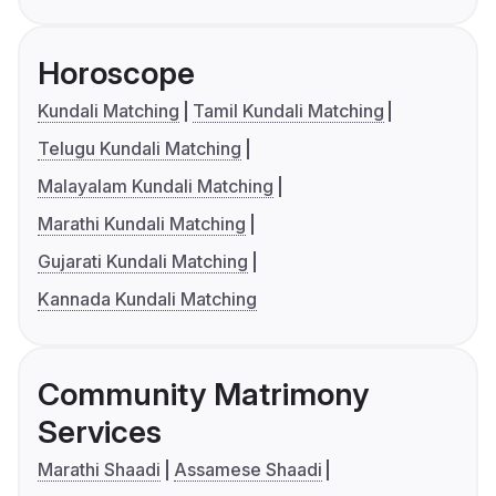
Horoscope
Kundali Matching
Tamil Kundali Matching
Telugu Kundali Matching
Malayalam Kundali Matching
Marathi Kundali Matching
Gujarati Kundali Matching
Kannada Kundali Matching
Community Matrimony
Services
Marathi Shaadi
Assamese Shaadi