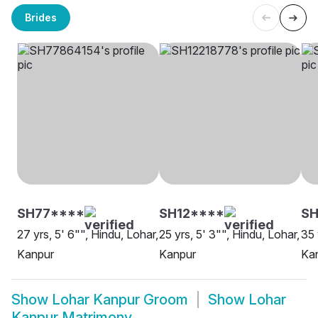
Brides
SH77****
SH12****
S
27 yrs, 5' 6"", Hindu, Lohar,
25 yrs, 5' 3"", Hindu, Lohar,
35 
Kanpur
Kanpur
Ka
Show
Lohar Kanpur Groom
Show
Lohar
Kanpur Matrimony