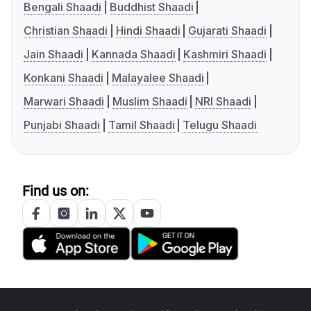
Bengali Shaadi
Buddhist Shaadi
Christian Shaadi
Hindi Shaadi
Gujarati Shaadi
Jain Shaadi
Kannada Shaadi
Kashmiri Shaadi
Konkani Shaadi
Malayalee Shaadi
Marwari Shaadi
Muslim Shaadi
NRI Shaadi
Punjabi Shaadi
Tamil Shaadi
Telugu Shaadi
Find us on: