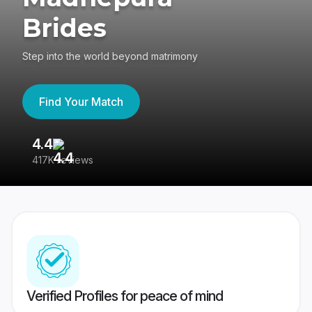
Brides
Step into the world beyond matrimony
Find Your Match
4.4
3
417K reviews
Re
Verified Profiles for peace of mind