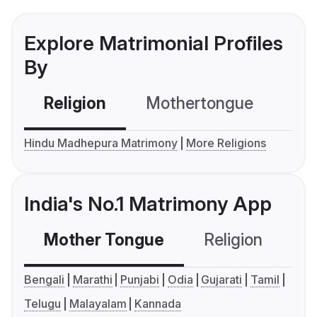
Explore Matrimonial Profiles
By
Religion
Mothertongue
Co
Hindu Madhepura Matrimony
More Religions
India's No.1 Matrimony App
Mother Tongue
Religion
C
Bengali
Marathi
Punjabi
Odia
Gujarati
Tamil
Telugu
Malayalam
Kannada