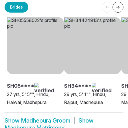
Brides
SH05****
SH34****
SH
27 yrs, 5' 5"", Hindu,
29 yrs, 5' 1"", Hindu,
29 
Halwai, Madhepura
Rajput, Madhepura
Ma
Show
Madhepura Groom
Show
Madhepura Matrimony