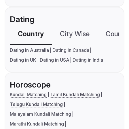
Dating
Country
City Wise
Country
Dating in Australia
Dating in Canada
Dating in UK
Dating in USA
Dating in India
Horoscope
Kundali Matching
Tamil Kundali Matching
Telugu Kundali Matching
Malayalam Kundali Matching
Marathi Kundali Matching