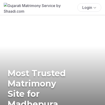
Login
Most Trusted
Matrimony
Site for
Madhepura