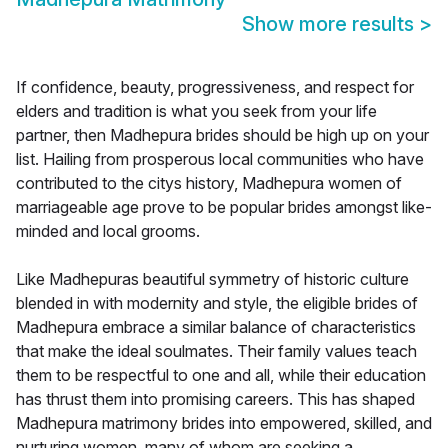
Show more results
>
If confidence, beauty, progressiveness, and respect for
elders and tradition is what you seek from your life
partner, then Madhepura brides should be high up on your
list. Hailing from prosperous local communities who have
contributed to the citys history, Madhepura women of
marriageable age prove to be popular brides amongst like-
minded and local grooms.
Like Madhepuras beautiful symmetry of historic culture
blended in with modernity and style, the eligible brides of
Madhepura embrace a similar balance of characteristics
that make the ideal soulmates. Their family values teach
them to be respectful to one and all, while their education
has thrust them into promising careers. This has shaped
Madhepura matrimony brides into empowered, skilled, and
nurturing women, many of whom are seeking a