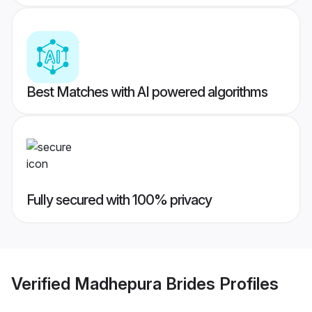
Best Matches with AI powered algorithms
Fully secured with 100% privacy
Verified
Madhepura Brides
Profiles