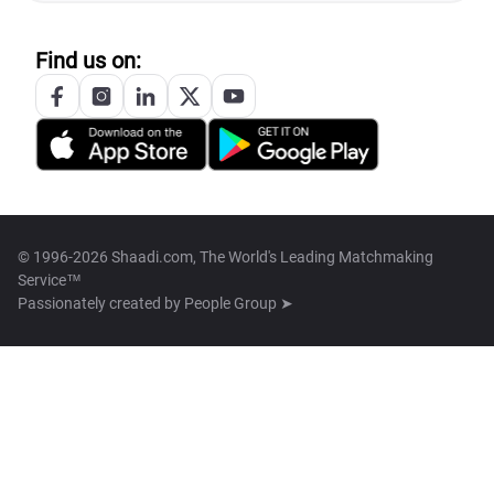
Find us on:
© 1996-2026 Shaadi.com, The World's Leading Matchmaking
Service™
Passionately created by
People Group ➤