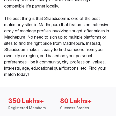
compatible life partner locally.
The best thing is that Shaadi.com is one of the best
matrimony sites in Madhepura that features an extensive
array of marriage profiles involving sought-after brides in
Madhepura. No need to sign up to multiple platforms or
sites to find the right bride from Madhepura. Instead,
Shaadi.com makes it easy to find someone from your
own city or region, and based on your personal
preferences - be it community, city, profession, values,
interests, age, educational qualifications, etc. Find your
match today!
350 Lakhs+
80 Lakhs+
Registered Members
Success Stories