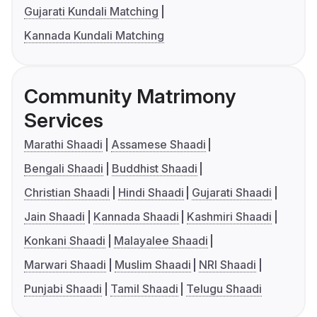
Gujarati Kundali Matching
Kannada Kundali Matching
Community Matrimony
Services
Marathi Shaadi
Assamese Shaadi
Bengali Shaadi
Buddhist Shaadi
Christian Shaadi
Hindi Shaadi
Gujarati Shaadi
Jain Shaadi
Kannada Shaadi
Kashmiri Shaadi
Konkani Shaadi
Malayalee Shaadi
Marwari Shaadi
Muslim Shaadi
NRI Shaadi
Punjabi Shaadi
Tamil Shaadi
Telugu Shaadi