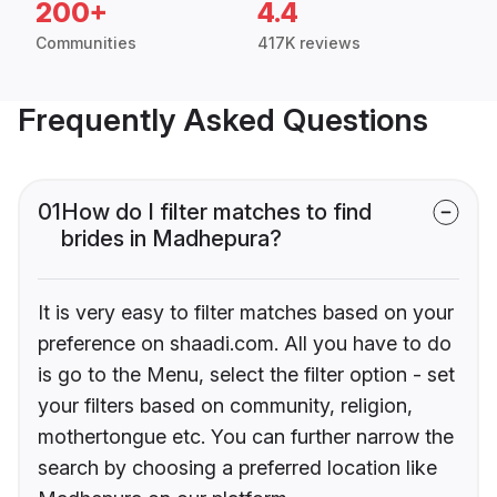
200+
4.4
Communities
417K reviews
Frequently Asked Questions
01
How do I filter matches to find
brides in Madhepura?
It is very easy to filter matches based on your
preference on shaadi.com. All you have to do
is go to the Menu, select the filter option - set
your filters based on community, religion,
mothertongue etc. You can further narrow the
search by choosing a preferred location like