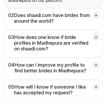
Madhepura on our platform.
02
Does shaadi.com have brides from
around the world?
03
How does one know if bride
profiles in Madhepura are verified
on shaadi.com?
04
How can I improve my profile to
find better brides in Madhepura?
05
How will I know if someone I like
has accepted my request?