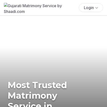
Login
Most Trusted
Matrimony
Service in