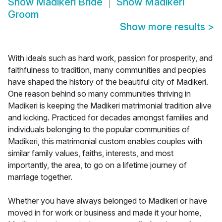
Show
Madikeri Bride
Show
Madikeri
Groom
Show more results
>
With ideals such as hard work, passion for prosperity, and
faithfulness to tradition, many communities and peoples
have shaped the history of the beautiful city of Madikeri.
One reason behind so many communities thriving in
Madikeri is keeping the Madikeri matrimonial tradition alive
and kicking. Practiced for decades amongst families and
individuals belonging to the popular communities of
Madikeri, this matrimonial custom enables couples with
similar family values, faiths, interests, and most
importantly, the area, to go on a lifetime journey of
marriage together.
Whether you have always belonged to Madikeri or have
moved in for work or business and made it your home,