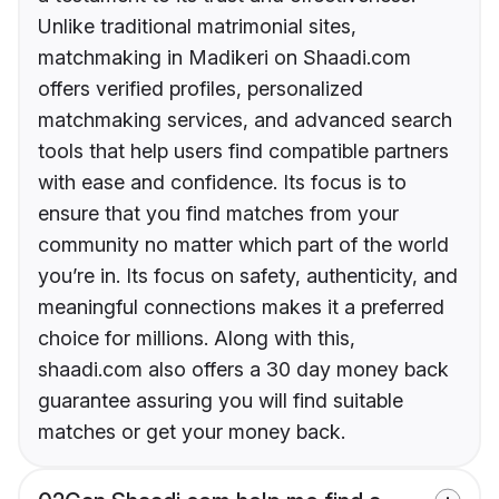
Unlike traditional matrimonial sites,
matchmaking in Madikeri on Shaadi.com
offers verified profiles, personalized
matchmaking services, and advanced search
tools that help users find compatible partners
with ease and confidence. Its focus is to
ensure that you find matches from your
community no matter which part of the world
you’re in. Its focus on safety, authenticity, and
meaningful connections makes it a preferred
choice for millions. Along with this,
shaadi.com also offers a 30 day money back
guarantee assuring you will find suitable
matches or get your money back.