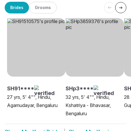
Brides
Grooms
SH91****
SHp3****
SH
27 yrs, 5' 4"", Hindu,
32 yrs, 5' 4"", Hindu,
28 
Agamudayar, Bengaluru
Kshatriya - Bhavasar,
Gup
Bengaluru