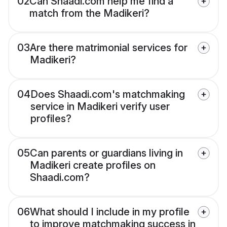
02
Can Shaadi.com help me find a
match from the Madikeri?
03
Are there matrimonial services for
Madikeri?
04
Does Shaadi.com's matchmaking
service in Madikeri verify user
profiles?
05
Can parents or guardians living in
Madikeri create profiles on
Shaadi.com?
06
What should I include in my profile
to improve matchmaking success in