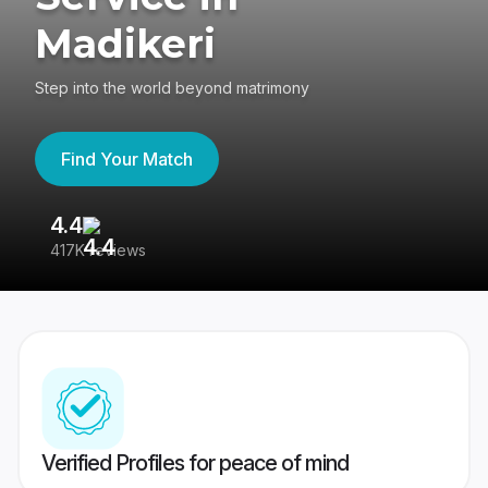
Madikeri
Step into the world beyond matrimony
Find Your Match
4.4
3
417K reviews
Re
Verified Profiles for peace of mind