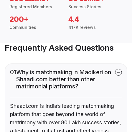
Registered Members
Success Stories
200+
4.4
Communities
417K reviews
Frequently Asked Questions
01
Why is matchmaking in Madikeri on
Shaadi.com better than other
matrimonial platforms?
Shaadi.com is India’s leading matchmaking
platform that goes beyond the world of
matrimony with over 80 Lakh success stories,
a testament to its trust and effectiveness.