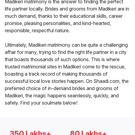
Madikeri matrimony is the answer to finding the perfect
life partner locally. Brides and grooms from Madikeri are in
much demand, thanks to their educational skills, career
promise, pleasing personalities, and kind-hearted,
responsible, respectful nature.
Ultimately, Madikeri matrimony can be quite a challenging
affair for many, trying to find the right life partner in a city
that boasts thousands of such options. This is where
trusted matrimonial sites in Madikeri come to the rescue,
boasting a track record of making thousands of
successful local love stories happen. On Shaadi.com, the
preferred choice of in-demand brides and grooms of
Madikeri, the magic happens seamlessly, quickly, and
safely. Find your soulmate below!
350 Lakhs+
80 Lakhs+