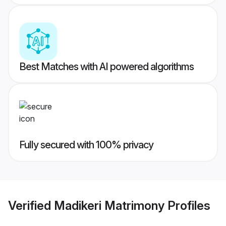
Best Matches with AI powered algorithms
Fully secured with 100% privacy
Verified
Madikeri Matrimony
Profiles