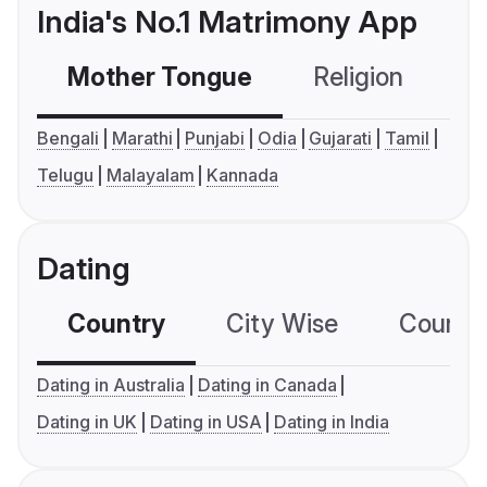
India's No.1 Matrimony App
Mother Tongue
Religion
C
Bengali
Marathi
Punjabi
Odia
Gujarati
Tamil
Telugu
Malayalam
Kannada
Dating
Country
City Wise
Country
Dating in Australia
Dating in Canada
Dating in UK
Dating in USA
Dating in India