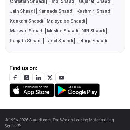
Christian Shaadi
Hindi Shaadi
Gujarati Shaadi
Jain Shaadi
Kannada Shaadi
Kashmiri Shaadi
Konkani Shaadi
Malayalee Shaadi
Marwari Shaadi
Muslim Shaadi
NRI Shaadi
Punjabi Shaadi
Tamil Shaadi
Telugu Shaadi
Find us on:
© 1996-2026 Shaadi.com, The World's Leading Matchmaking
Service™