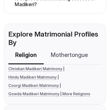
Madikeri?
Explore Matrimonial Profiles
By
Religion
Mothertongue
Co
Christian Madikeri Matrimony
Hindu Madikeri Matrimony
Coorgi Madikeri Matrimony
Gowda Madikeri Matrimony
More Religions