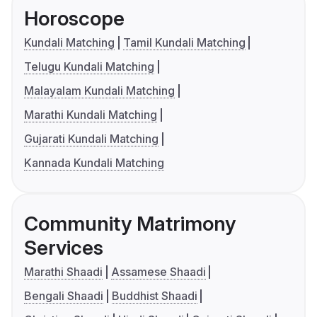
Horoscope
Kundali Matching
Tamil Kundali Matching
Telugu Kundali Matching
Malayalam Kundali Matching
Marathi Kundali Matching
Gujarati Kundali Matching
Kannada Kundali Matching
Community Matrimony
Services
Marathi Shaadi
Assamese Shaadi
Bengali Shaadi
Buddhist Shaadi