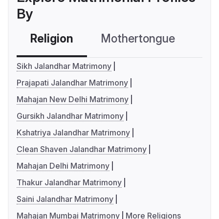
By
Religion
Mothertongue
Co
Sikh Jalandhar Matrimony
Prajapati Jalandhar Matrimony
Mahajan New Delhi Matrimony
Gursikh Jalandhar Matrimony
Kshatriya Jalandhar Matrimony
Clean Shaven Jalandhar Matrimony
Mahajan Delhi Matrimony
Thakur Jalandhar Matrimony
Saini Jalandhar Matrimony
Mahajan Mumbai Matrimony
More Religions