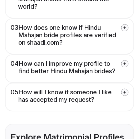
world?
03
How does one know if Hindu
Mahajan bride profiles are verified
on shaadi.com?
04
How can I improve my profile to
find better Hindu Mahajan brides?
05
How will I know if someone I like
has accepted my request?
Explore Matrimonial Profiles