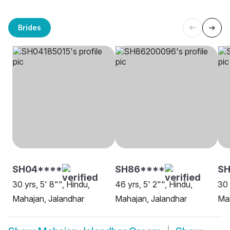
Brides
SH04****
SH86****
SH
30 yrs, 5' 8"", Hindu,
46 yrs, 5' 2"", Hindu,
30 
Mahajan, Jalandhar
Mahajan, Jalandhar
Mah