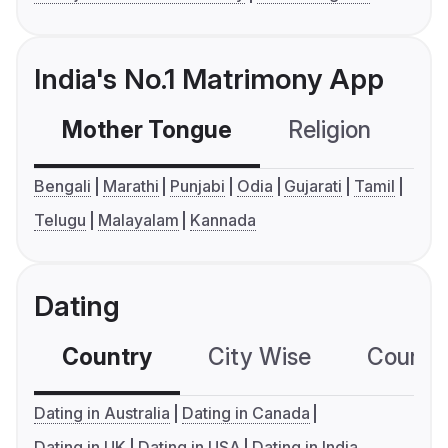
India's No.1 Matrimony App
Mother Tongue
Religion
C
Bengali
Marathi
Punjabi
Odia
Gujarati
Tamil
Telugu
Malayalam
Kannada
Dating
Country
City Wise
Country
Dating in Australia
Dating in Canada
Dating in UK
Dating in USA
Dating in India