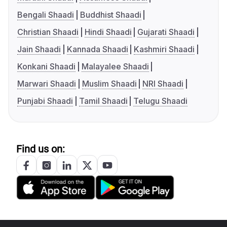
Bengali Shaadi
Buddhist Shaadi
Christian Shaadi
Hindi Shaadi
Gujarati Shaadi
Jain Shaadi
Kannada Shaadi
Kashmiri Shaadi
Konkani Shaadi
Malayalee Shaadi
Marwari Shaadi
Muslim Shaadi
NRI Shaadi
Punjabi Shaadi
Tamil Shaadi
Telugu Shaadi
Find us on: