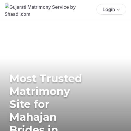
Login
Most Trusted
Matrimony
Site for
Mahajan
Brides in