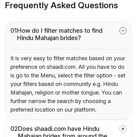
Frequently Asked Questions
01
How do I filter matches to find
Hindu Mahajan brides?
It is very easy to filter matches based on your
preference on shaadi.com. All you have to do
is go to the Menu, select the filter option - set
your filters based on community e.g. Hindu
Mahajan, religion or mother tongue. You can
further narrow the search by choosing a
preferred location on our platform.
02
Does shaadi.com have Hindu
Mahajan brides from around the