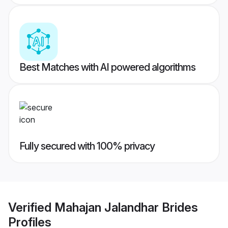
Best Matches with AI powered algorithms
Fully secured with 100% privacy
Verified
Mahajan Jalandhar Brides
Profiles