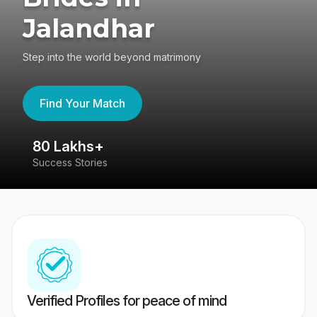
Jalandhar
Step into the world beyond matrimony
Find Your Match
80 Lakhs+
4
Success Stories
41
Verified Profiles for peace of mind