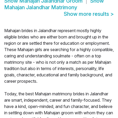
Show
Mahajan Jalandhar Groom
Show
Mahajan Jalandhar Matrimony
Show more results
>
Mahajan brides in Jalandhar represent mostly highly
eligible brides who are either born and brought up in the
region or are settled there for education or employment.
These Mahajan girls are searching for a highly compatible,
caring and understanding soulmate - often on a top
matrimony site - who is not only a match as per Mahajan
tradition but also in terms of interests, personality, life
goals, character, educational and family background, and
career prospects.
Today, the best Mahajan matrimony brides in Jalandhar
are smart, independent, career and family-focused. They
have a kind, open-minded, and fun character, and believe
in settling down with Mahajan groom with whom they can