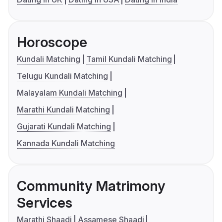
Horoscope
Kundali Matching
Tamil Kundali Matching
Telugu Kundali Matching
Malayalam Kundali Matching
Marathi Kundali Matching
Gujarati Kundali Matching
Kannada Kundali Matching
Community Matrimony
Services
Marathi Shaadi
Assamese Shaadi