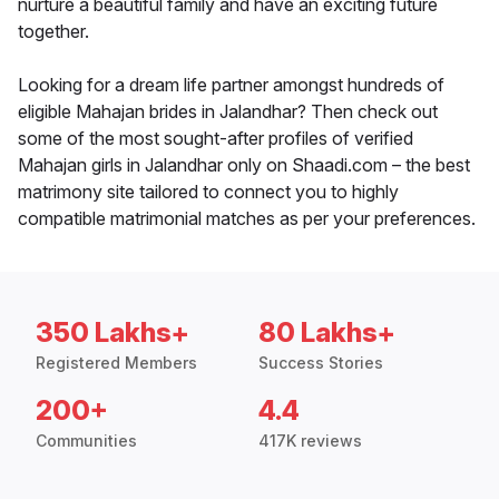
nurture a beautiful family and have an exciting future
together.
Looking for a dream life partner amongst hundreds of
eligible Mahajan brides in Jalandhar? Then check out
some of the most sought-after profiles of verified
Mahajan girls in Jalandhar only on Shaadi.com – the best
matrimony site tailored to connect you to highly
compatible matrimonial matches as per your preferences.
350 Lakhs+
80 Lakhs+
Registered Members
Success Stories
200+
4.4
Communities
417K reviews