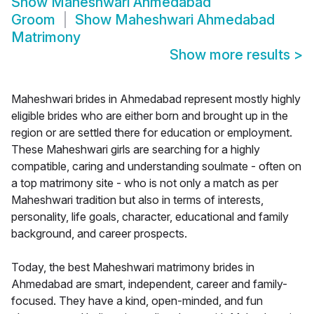
Show
Maheshwari Ahmedabad
Groom
Show
Maheshwari Ahmedabad
Matrimony
Show more results
>
Maheshwari brides in Ahmedabad represent mostly highly
eligible brides who are either born and brought up in the
region or are settled there for education or employment.
These Maheshwari girls are searching for a highly
compatible, caring and understanding soulmate - often on
a top matrimony site - who is not only a match as per
Maheshwari tradition but also in terms of interests,
personality, life goals, character, educational and family
background, and career prospects.
Today, the best Maheshwari matrimony brides in
Ahmedabad are smart, independent, career and family-
focused. They have a kind, open-minded, and fun