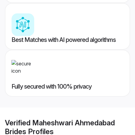
Best Matches with AI powered algorithms
Fully secured with 100% privacy
Verified
Maheshwari Ahmedabad
Brides
Profiles