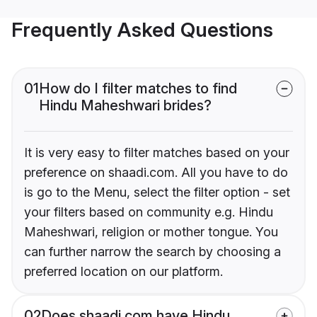
Frequently Asked Questions
01
How do I filter matches to find
Hindu Maheshwari brides?
It is very easy to filter matches based on your
preference on shaadi.com. All you have to do
is go to the Menu, select the filter option - set
your filters based on community e.g. Hindu
Maheshwari, religion or mother tongue. You
can further narrow the search by choosing a
preferred location on our platform.
02
Does shaadi.com have Hindu