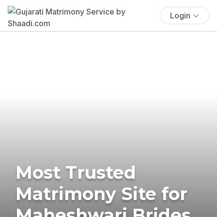
Login
Most Trusted
Matrimony Site for
Maheshwari Brides