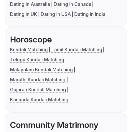
Dating in Australia
Dating in Canada
Dating in UK
Dating in USA
Dating in India
Horoscope
Kundali Matching
Tamil Kundali Matching
Telugu Kundali Matching
Malayalam Kundali Matching
Marathi Kundali Matching
Gujarati Kundali Matching
Kannada Kundali Matching
Community Matrimony