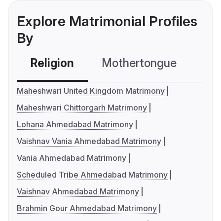
Explore Matrimonial Profiles
By
Religion
Mothertongue
Co
Maheshwari United Kingdom Matrimony
Maheshwari Chittorgarh Matrimony
Lohana Ahmedabad Matrimony
Vaishnav Vania Ahmedabad Matrimony
Vania Ahmedabad Matrimony
Scheduled Tribe Ahmedabad Matrimony
Vaishnav Ahmedabad Matrimony
Brahmin Gour Ahmedabad Matrimony