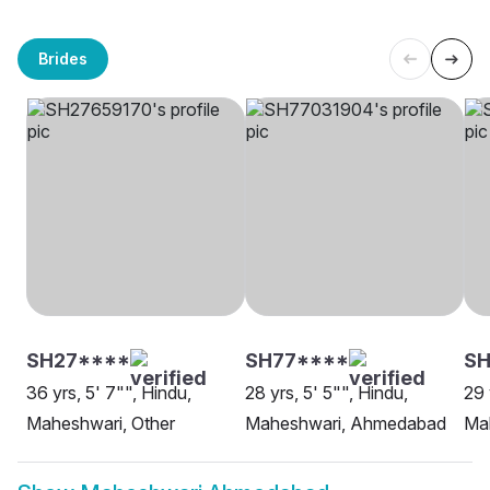
Brides
SH27****
SH77****
SH
36 yrs, 5' 7"", Hindu,
28 yrs, 5' 5"", Hindu,
29 
Maheshwari, Other
Maheshwari, Ahmedabad
Ma