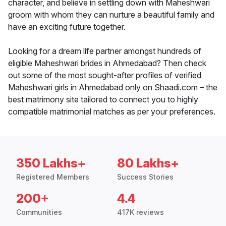
character, and believe in settling down with Maheshwari
groom with whom they can nurture a beautiful family and
have an exciting future together.
Looking for a dream life partner amongst hundreds of
eligible Maheshwari brides in Ahmedabad? Then check
out some of the most sought-after profiles of verified
Maheshwari girls in Ahmedabad only on Shaadi.com – the
best matrimony site tailored to connect you to highly
compatible matrimonial matches as per your preferences.
350 Lakhs+
80 Lakhs+
Registered Members
Success Stories
200+
4.4
Communities
417K reviews