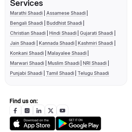
Services
Marathi Shaadi
Assamese Shaadi
Bengali Shaadi
Buddhist Shaadi
Christian Shaadi
Hindi Shaadi
Gujarati Shaadi
Jain Shaadi
Kannada Shaadi
Kashmiri Shaadi
Konkani Shaadi
Malayalee Shaadi
Marwari Shaadi
Muslim Shaadi
NRI Shaadi
Punjabi Shaadi
Tamil Shaadi
Telugu Shaadi
Find us on: