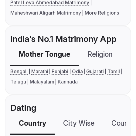
Patel Leva Ahmedabad Matrimony
Maheshwari Aligarh Matrimony
More Religions
India's No.1 Matrimony App
Mother Tongue
Religion
C
Bengali
Marathi
Punjabi
Odia
Gujarati
Tamil
Telugu
Malayalam
Kannada
Dating
Country
City Wise
Country