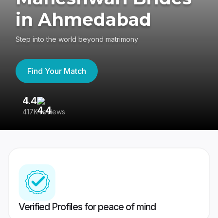
in Ahmedabad
Step into the world beyond matrimony
Find Your Match
4.4
3
417K reviews
Re
Verified Profiles for peace of mind