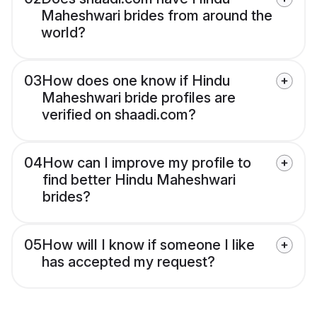
Maheshwari brides from around the
world?
03
How does one know if Hindu
Maheshwari bride profiles are
verified on shaadi.com?
04
How can I improve my profile to
find better Hindu Maheshwari
brides?
05
How will I know if someone I like
has accepted my request?