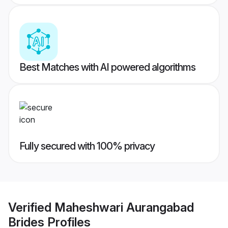
Best Matches with AI powered algorithms
Fully secured with 100% privacy
Verified
Maheshwari Aurangabad
Brides
Profiles