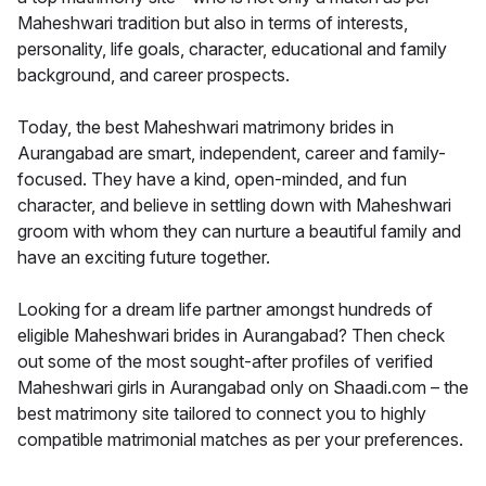
Maheshwari tradition but also in terms of interests,
personality, life goals, character, educational and family
background, and career prospects.
Today, the best Maheshwari matrimony brides in
Aurangabad are smart, independent, career and family-
focused. They have a kind, open-minded, and fun
character, and believe in settling down with Maheshwari
groom with whom they can nurture a beautiful family and
have an exciting future together.
Looking for a dream life partner amongst hundreds of
eligible Maheshwari brides in Aurangabad? Then check
out some of the most sought-after profiles of verified
Maheshwari girls in Aurangabad only on Shaadi.com – the
best matrimony site tailored to connect you to highly
compatible matrimonial matches as per your preferences.