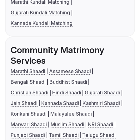
Marathi Kundali Matching
Gujarati Kundali Matching
Kannada Kundali Matching
Community Matrimony
Services
Marathi Shaadi
Assamese Shaadi
Bengali Shaadi
Buddhist Shaadi
Christian Shaadi
Hindi Shaadi
Gujarati Shaadi
Jain Shaadi
Kannada Shaadi
Kashmiri Shaadi
Konkani Shaadi
Malayalee Shaadi
Marwari Shaadi
Muslim Shaadi
NRI Shaadi
Punjabi Shaadi
Tamil Shaadi
Telugu Shaadi