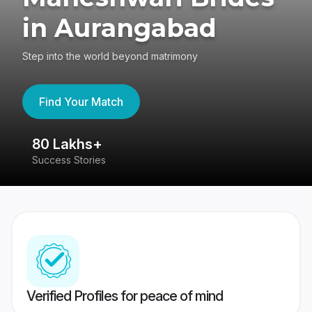
in Aurangabad
Step into the world beyond matrimony
Find Your Match
80 Lakhs+
4
Success Stories
41
Verified Profiles for peace of mind