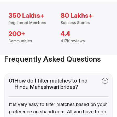
350 Lakhs+
80 Lakhs+
Registered Members
Success Stories
200+
4.4
Communities
417K reviews
Frequently Asked Questions
01
How do I filter matches to find
Hindu Maheshwari brides?
It is very easy to filter matches based on your
preference on shaadi.com. All you have to do