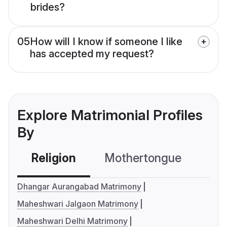
brides?
05
How will I know if someone I like
has accepted my request?
Explore Matrimonial Profiles
By
Religion
Mothertongue
Co
Dhangar Aurangabad Matrimony
Maheshwari Jalgaon Matrimony
Maheshwari Delhi Matrimony