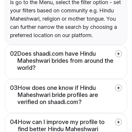
is go to the Menu, select the filter option - set
your filters based on community e.g. Hindu
Maheshwari, religion or mother tongue. You
can further narrow the search by choosing a
preferred location on our platform.
02
Does shaadi.com have Hindu
Maheshwari brides from around the
world?
03
How does one know if Hindu
Maheshwari bride profiles are
verified on shaadi.com?
04
How can I improve my profile to
find better Hindu Maheshwari