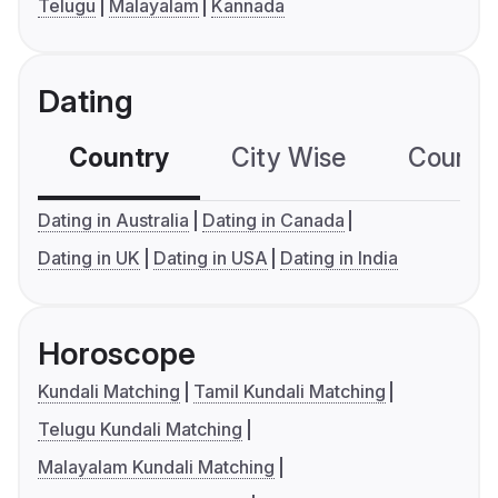
Telugu
Malayalam
Kannada
Dating
Country
City Wise
Country
Dating in Australia
Dating in Canada
Dating in UK
Dating in USA
Dating in India
Horoscope
Kundali Matching
Tamil Kundali Matching
Telugu Kundali Matching
Malayalam Kundali Matching