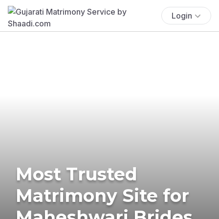
Login
Most Trusted
Matrimony Site for
Maheshwari Brides