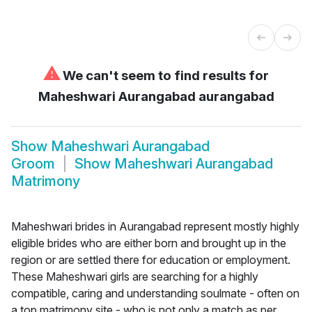
⚠
We can't seem to find results for
Maheshwari Aurangabad aurangabad
Show
Maheshwari Aurangabad
Groom
Show
Maheshwari Aurangabad
Matrimony
Maheshwari brides in Aurangabad represent mostly highly
eligible brides who are either born and brought up in the
region or are settled there for education or employment.
These Maheshwari girls are searching for a highly
compatible, caring and understanding soulmate - often on
a top matrimony site - who is not only a match as per