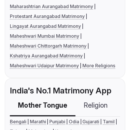
Maharashtrian Aurangabad Matrimony
Protestant Aurangabad Matrimony
Lingayat Aurangabad Matrimony
Maheshwari Mumbai Matrimony
Maheshwari Chittorgarh Matrimony
Kshatriya Aurangabad Matrimony
Maheshwari Udaipur Matrimony
More Religions
India's No.1 Matrimony App
Mother Tongue
Religion
C
Bengali
Marathi
Punjabi
Odia
Gujarati
Tamil