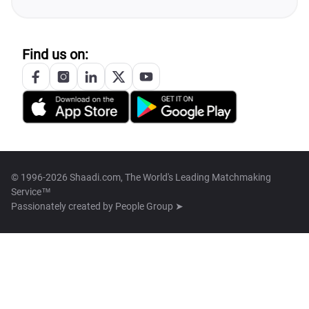
Find us on:
© 1996-2026 Shaadi.com, The World's Leading Matchmaking
Service™
Passionately created by
People Group ➤