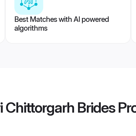
Best Matches with AI powered
algorithms
Chittorgarh Brides
Pro