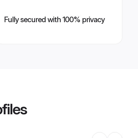
Fully secured with 100% privacy
files