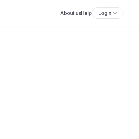
About us
Help
Login