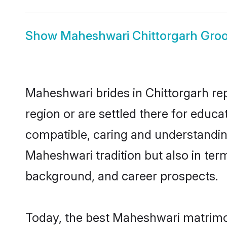
Show
Maheshwari Chittorgarh Gro
Maheshwari brides in Chittorgarh rep
region or are settled there for educ
compatible, caring and understandin
Maheshwari tradition but also in term
background, and career prospects.
Today, the best Maheshwari matrimon