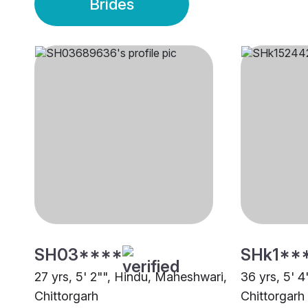
Brides
SH03****
SHk1**
27 yrs, 5' 2"", Hindu, Maheshwari,
36 yrs, 5' 
Chittorgarh
Chittorgarh