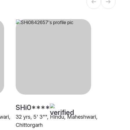
SHi0****
wari,
32 yrs, 5' 3"", Hindu, Maheshwari,
Chittorgarh