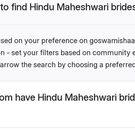
 to find Hindu Maheshwari bride
 based on your preference on goswamishaad
ion - set your filters based on community 
arrow the search by choosing a preferred
om have Hindu Maheshwari brid