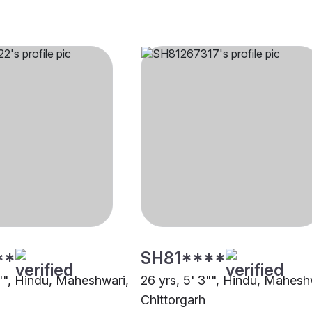
**
SH81****
4"", Hindu, Maheshwari,
26 yrs, 5' 3"", Hindu, Mahesh
Chittorgarh