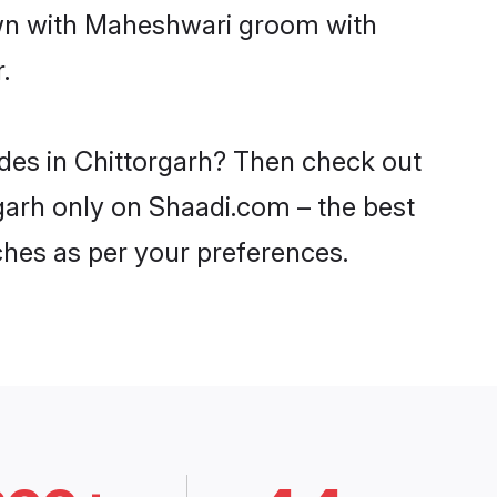
down with Maheshwari groom with
.
ides in Chittorgarh? Then check out
rgarh only on Shaadi.com – the best
ches as per your preferences.