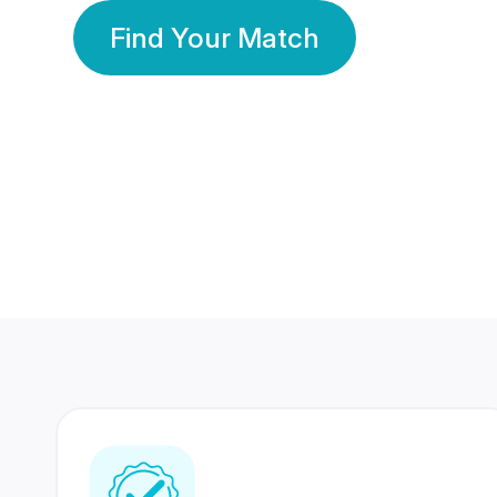
Find Your Match
350 Lakhs+
80 Lakhs
Registered Members
Success Stories