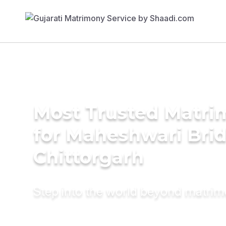
Most Trusted Matri
for Maheshwari Brid
Chittorgarh
Step into the world beyond matri