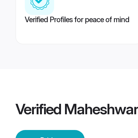
Verified Profiles for peace of mind
Verified
Maheshwari 