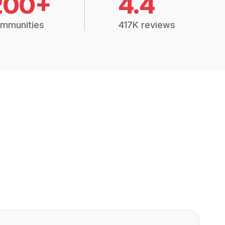
200+
4.4
mmunities
417K reviews