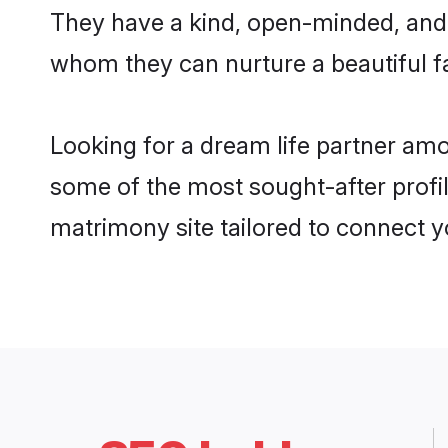
They have a kind, open-minded, and 
whom they can nurture a beautiful fa
Looking for a dream life partner am
some of the most sought-after profil
matrimony site tailored to connect 