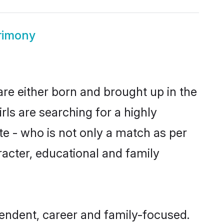
rimony
are either born and brought up in the
ls are searching for a highly
e - who is not only a match as per
aracter, educational and family
endent, career and family-focused.