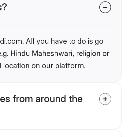
s?
i.com. All you have to do is go
e.g. Hindu Maheshwari, religion or
 location on our platform.
es from around the