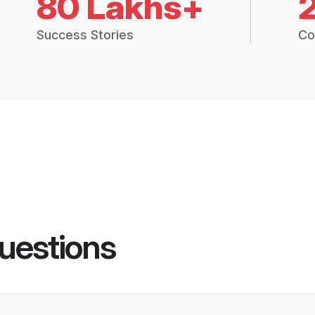
80 Lakhs+
Success Stories
Co
uestions