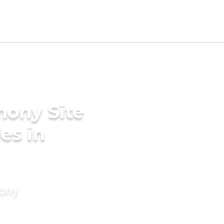
mony Site
es in
mony