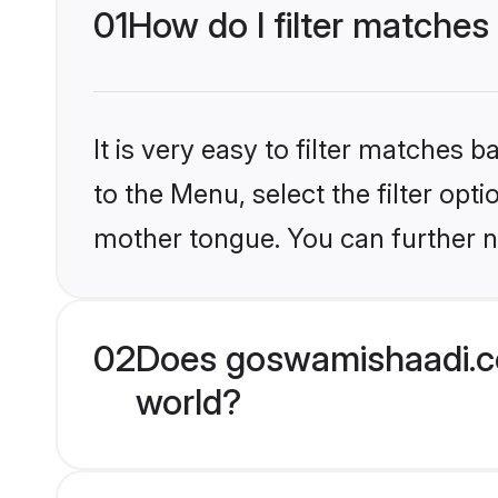
01
How do I filter matches
It is very easy to filter matches
to the Menu, select the filter opt
mother tongue. You can further n
02
Does goswamishaadi.c
world?