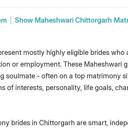
om
Show
Maheshwari Chittorgarh Mat
resent mostly highly eligible brides who 
ation or employment. These Maheshwari gir
g soulmate - often on a top matrimony sit
s of interests, personality, life goals, ch
y brides in Chittorgarh are smart, indep