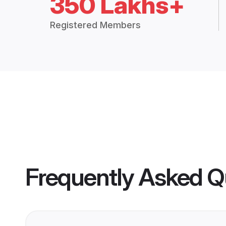
350 Lakhs+
Registered Members
Frequently Asked Q