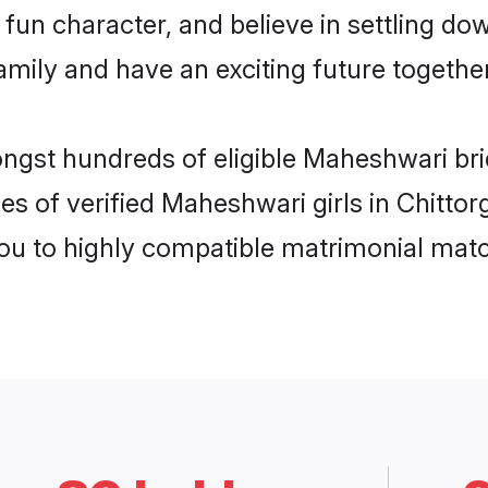
fun character, and believe in settling 
mily and have an exciting future together
ongst hundreds of eligible Maheshwari br
es of verified Maheshwari girls in Chitto
you to highly compatible matrimonial mat