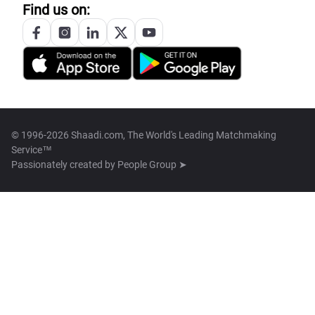
Find us on:
© 1996-2026 Shaadi.com, The World's Leading Matchmaking
Service™
Passionately created by
People Group ➤