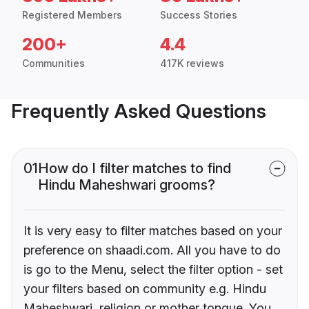
Registered Members
Success Stories
200+
4.4
Communities
417K reviews
Frequently Asked Questions
01
How do I filter matches to find
Hindu Maheshwari grooms?
It is very easy to filter matches based on your
preference on shaadi.com. All you have to do
is go to the Menu, select the filter option - set
your filters based on community e.g. Hindu
Maheshwari, religion or mother tongue. You