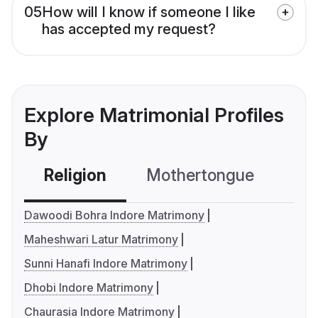
05
How will I know if someone I like
has accepted my request?
Explore Matrimonial Profiles
By
Religion
Mothertongue
Co
Dawoodi Bohra Indore Matrimony
Maheshwari Latur Matrimony
Sunni Hanafi Indore Matrimony
Dhobi Indore Matrimony
Chaurasia Indore Matrimony