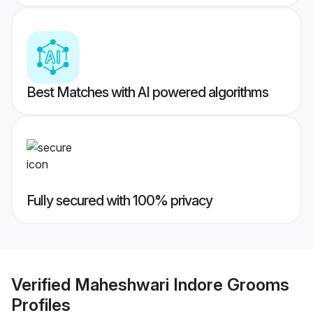
Best Matches with AI powered algorithms
Fully secured with 100% privacy
Verified
Maheshwari Indore Grooms
Profiles