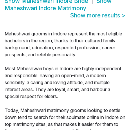
Show
Maheshwari Indore Bride
Show
Maheshwari Indore Matrimony
Show more results
>
Maheshwari grooms in Indore represent the most eligible
bachelors in the region, thanks to their cultured family
background, education, respected profession, career
prospects, and reliable personality.
Most Maheshwari boys in Indore are highly independent
and responsible, having an open-mind, a modern
sensibility, a caring and loving attitude, and multiple
interest areas. They are loyal, smart, and harbour a
special respect for elders.
Today, Maheshwari matrimony grooms looking to settle
down tend to search for their soulmate online in Indore on
top matrimony sites, as that makes it easier for them to