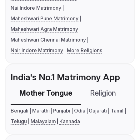
Nai Indore Matrimony
Maheshwari Pune Matrimony
Maheshwari Agra Matrimony
Maheshwari Chennai Matrimony
Nair Indore Matrimony
More Religions
India's No.1 Matrimony App
Mother Tongue
Religion
C
Bengali
Marathi
Punjabi
Odia
Gujarati
Tamil
Telugu
Malayalam
Kannada