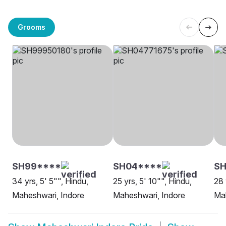
Grooms
SH99****
SH04****
S
34 yrs, 5' 5"", Hindu,
25 yrs, 5' 10"", Hindu,
28 
Maheshwari, Indore
Maheshwari, Indore
Mah