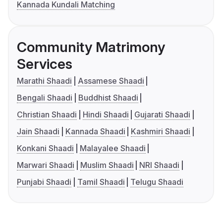
Kannada Kundali Matching
Community Matrimony
Services
Marathi Shaadi
Assamese Shaadi
Bengali Shaadi
Buddhist Shaadi
Christian Shaadi
Hindi Shaadi
Gujarati Shaadi
Jain Shaadi
Kannada Shaadi
Kashmiri Shaadi
Konkani Shaadi
Malayalee Shaadi
Marwari Shaadi
Muslim Shaadi
NRI Shaadi
Punjabi Shaadi
Tamil Shaadi
Telugu Shaadi