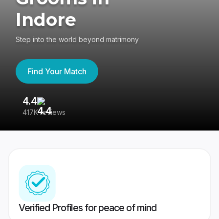
Indore
Step into the world beyond matrimony
Find Your Match
4.4
3
417K reviews
Re
Verified Profiles for peace of mind