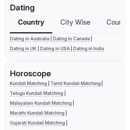
Dating
Country
City Wise
Country
Dating in Australia
Dating in Canada
Dating in UK
Dating in USA
Dating in India
Horoscope
Kundali Matching
Tamil Kundali Matching
Telugu Kundali Matching
Malayalam Kundali Matching
Marathi Kundali Matching
Gujarati Kundali Matching