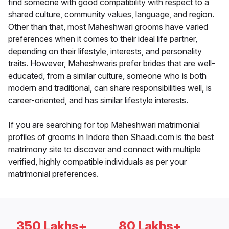
find someone with good compatibility with respect to a
shared culture, community values, language, and region.
Other than that, most Maheshwari grooms have varied
preferences when it comes to their ideal life partner,
depending on their lifestyle, interests, and personality
traits. However, Maheshwaris prefer brides that are well-
educated, from a similar culture, someone who is both
modern and traditional, can share responsibilities well, is
career-oriented, and has similar lifestyle interests.
If you are searching for top Maheshwari matrimonial
profiles of grooms in Indore then Shaadi.com is the best
matrimony site to discover and connect with multiple
verified, highly compatible individuals as per your
matrimonial preferences.
350 Lakhs+
80 Lakhs+