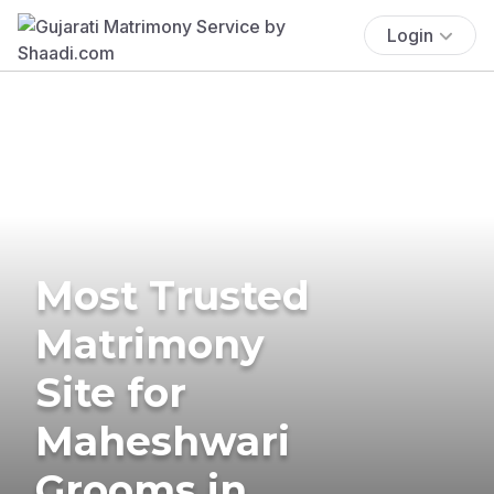
Login
Most Trusted
Matrimony
Site for
Maheshwari
Grooms in