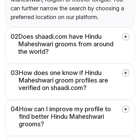
can further narrow the search by choosing a
preferred location on our platform.
02
Does shaadi.com have Hindu
Maheshwari grooms from around
the world?
03
How does one know if Hindu
Maheshwari groom profiles are
verified on shaadi.com?
04
How can I improve my profile to
find better Hindu Maheshwari
grooms?