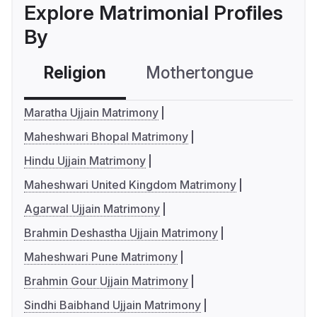
Explore Matrimonial Profiles
By
Religion
Mothertongue
Co
Maratha Ujjain Matrimony
Maheshwari Bhopal Matrimony
Hindu Ujjain Matrimony
Maheshwari United Kingdom Matrimony
Agarwal Ujjain Matrimony
Brahmin Deshastha Ujjain Matrimony
Maheshwari Pune Matrimony
Brahmin Gour Ujjain Matrimony
Sindhi Baibhand Ujjain Matrimony