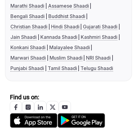
Marathi Shaadi
Assamese Shaadi
Bengali Shaadi
Buddhist Shaadi
Christian Shaadi
Hindi Shaadi
Gujarati Shaadi
Jain Shaadi
Kannada Shaadi
Kashmiri Shaadi
Konkani Shaadi
Malayalee Shaadi
Marwari Shaadi
Muslim Shaadi
NRI Shaadi
Punjabi Shaadi
Tamil Shaadi
Telugu Shaadi
Find us on: