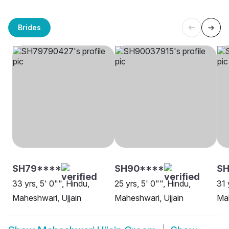
Brides
SH79****
SH90****
SH
33 yrs, 5' 0"", Hindu,
25 yrs, 5' 0"", Hindu,
31 
Maheshwari, Ujjain
Maheshwari, Ujjain
Mah