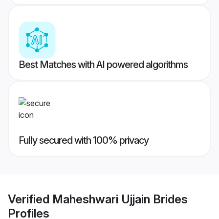
Best Matches with AI powered algorithms
Fully secured with 100% privacy
Verified
Maheshwari Ujjain Brides
Profiles