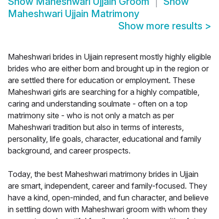
Show
Maheshwari Ujjain Groom
Show
Maheshwari Ujjain Matrimony
Show more results
>
Maheshwari brides in Ujjain represent mostly highly eligible
brides who are either born and brought up in the region or
are settled there for education or employment. These
Maheshwari girls are searching for a highly compatible,
caring and understanding soulmate - often on a top
matrimony site - who is not only a match as per
Maheshwari tradition but also in terms of interests,
personality, life goals, character, educational and family
background, and career prospects.
Today, the best Maheshwari matrimony brides in Ujjain
are smart, independent, career and family-focused. They
have a kind, open-minded, and fun character, and believe
in settling down with Maheshwari groom with whom they