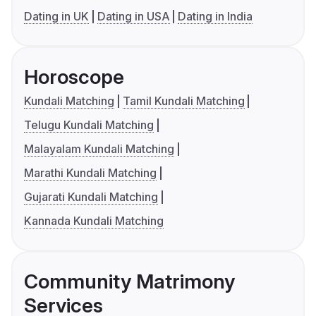
Dating in UK
Dating in USA
Dating in India
Horoscope
Kundali Matching
Tamil Kundali Matching
Telugu Kundali Matching
Malayalam Kundali Matching
Marathi Kundali Matching
Gujarati Kundali Matching
Kannada Kundali Matching
Community Matrimony
Services