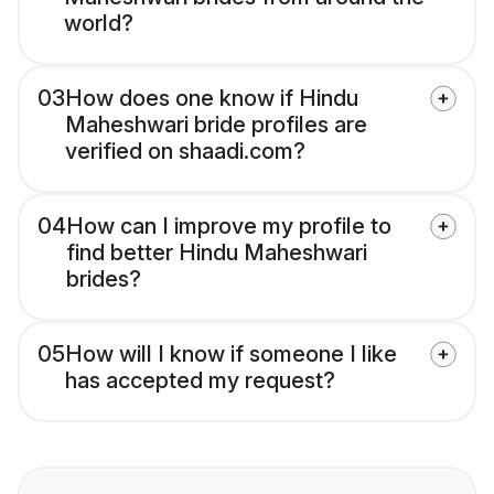
world?
03
How does one know if Hindu
Maheshwari bride profiles are
verified on shaadi.com?
04
How can I improve my profile to
find better Hindu Maheshwari
brides?
05
How will I know if someone I like
has accepted my request?