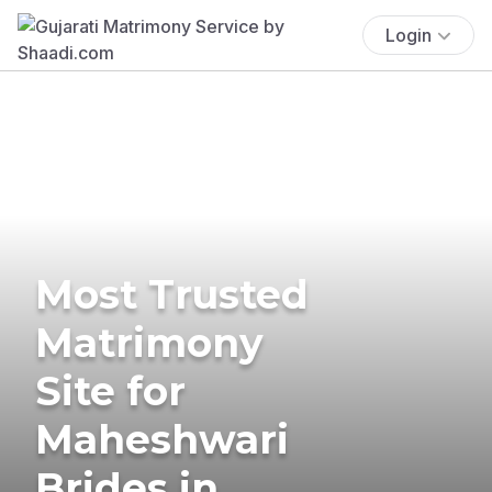
Login
Most Trusted
Matrimony
Site for
Maheshwari
Brides in