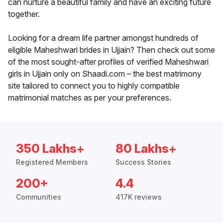
can nurture a beautiful family and have an exciting future
together.
Looking for a dream life partner amongst hundreds of
eligible Maheshwari brides in Ujjain? Then check out some
of the most sought-after profiles of verified Maheshwari
girls in Ujjain only on Shaadi.com – the best matrimony
site tailored to connect you to highly compatible
matrimonial matches as per your preferences.
350 Lakhs+
80 Lakhs+
Registered Members
Success Stories
200+
4.4
Communities
417K reviews