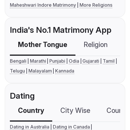
Maheshwari Indore Matrimony
More Religions
India's No.1 Matrimony App
Mother Tongue
Religion
C
Bengali
Marathi
Punjabi
Odia
Gujarati
Tamil
Telugu
Malayalam
Kannada
Dating
Country
City Wise
Country
Dating in Australia
Dating in Canada