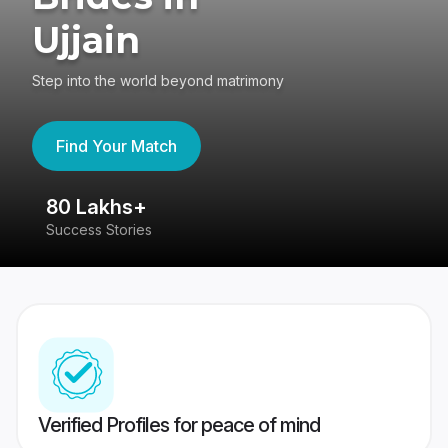
Ujjain
Step into the world beyond matrimony
Find Your Match
80 Lakhs+
4
Success Stories
41
Verified Profiles for peace of mind