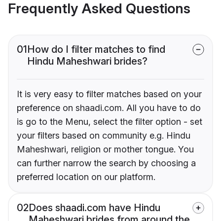
Frequently Asked Questions
01
How do I filter matches to find
Hindu Maheshwari brides?
It is very easy to filter matches based on your
preference on shaadi.com. All you have to do
is go to the Menu, select the filter option - set
your filters based on community e.g. Hindu
Maheshwari, religion or mother tongue. You
can further narrow the search by choosing a
preferred location on our platform.
02
Does shaadi.com have Hindu
Maheshwari brides from around the