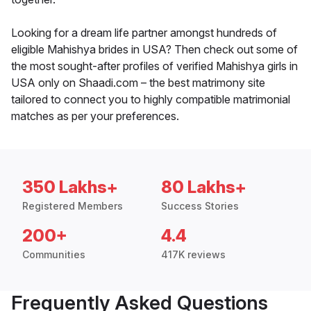
Looking for a dream life partner amongst hundreds of
eligible Mahishya brides in USA? Then check out some of
the most sought-after profiles of verified Mahishya girls in
USA only on Shaadi.com – the best matrimony site
tailored to connect you to highly compatible matrimonial
matches as per your preferences.
350 Lakhs+
80 Lakhs+
Registered Members
Success Stories
200+
4.4
Communities
417K reviews
Frequently Asked Questions