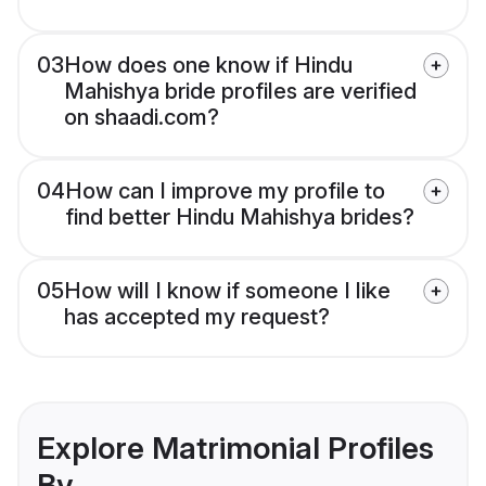
03
How does one know if Hindu
Mahishya bride profiles are verified
on shaadi.com?
04
How can I improve my profile to
find better Hindu Mahishya brides?
05
How will I know if someone I like
has accepted my request?
Explore Matrimonial Profiles
By