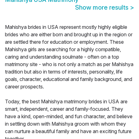
Show more results
>
Mahishya brides in USA represent mostly highly eligible
brides who are either born and brought up in the region or
are settled there for education or employment. These
Mahishya girls are searching for a highly compatible,
caring and understanding soulmate - often on a top
matrimony site - who is not only a match as per Mahishya
tradition but also in terms of interests, personality, life
goals, character, educational and family background, and
career prospects.
Today, the best Mahishya matrimony brides in USA are
smart, independent, career and family-focused. They
have a kind, open-minded, and fun character, and believe
in settling down with Mahishya groom with whom they
can nurture a beautiful family and have an exciting future
together.