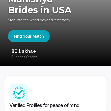
Brides in USA
Step into the world beyond matrimony
Find Your Match
80 Lakhs+
4
Success Stories
41
Verified Profiles for peace of mind