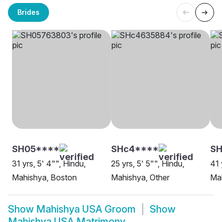
Brides
SH05****
SHc4****
SH
31 yrs, 5' 4"", Hindu,
25 yrs, 5' 5"", Hindu,
41 
Mahishya, Boston
Mahishya, Other
Ma
Show
Mahishya USA Groom
Show
Mahishya USA Matrimony