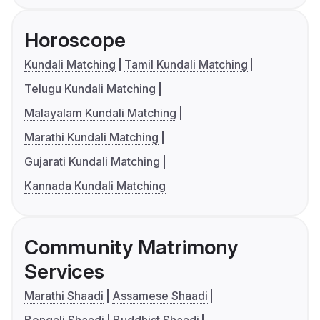
Horoscope
Kundali Matching
Tamil Kundali Matching
Telugu Kundali Matching
Malayalam Kundali Matching
Marathi Kundali Matching
Gujarati Kundali Matching
Kannada Kundali Matching
Community Matrimony
Services
Marathi Shaadi
Assamese Shaadi