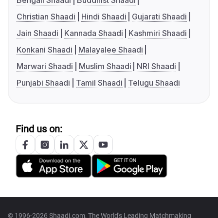
Bengali Shaadi
Buddhist Shaadi
Christian Shaadi
Hindi Shaadi
Gujarati Shaadi
Jain Shaadi
Kannada Shaadi
Kashmiri Shaadi
Konkani Shaadi
Malayalee Shaadi
Marwari Shaadi
Muslim Shaadi
NRI Shaadi
Punjabi Shaadi
Tamil Shaadi
Telugu Shaadi
Find us on:
© 1996-2026 Shaadi.com, The World's Leading Matchmaking