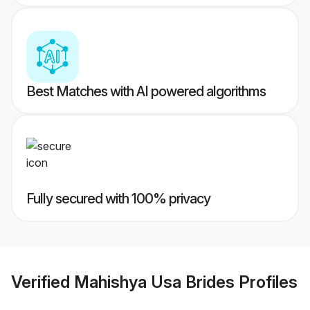
Best Matches with AI powered algorithms
Fully secured with 100% privacy
Verified
Mahishya Usa Brides
Profiles