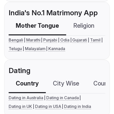
India's No.1 Matrimony App
Mother Tongue
Religion
C
Bengali
Marathi
Punjabi
Odia
Gujarati
Tamil
Telugu
Malayalam
Kannada
Dating
Country
City Wise
Country
Dating in Australia
Dating in Canada
Dating in UK
Dating in USA
Dating in India