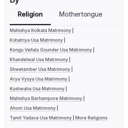
Religion
Mothertongue
Co
Mahishya Kolkata Matrimony
Kshatriya Usa Matrimony
Kongu Vellala Gounder Usa Matrimony
Khandelwal Usa Matrimony
Shwetamber Usa Matrimony
Arya Vysya Usa Matrimony
Kushwaha Usa Matrimony
Mahishya Berhampore Matrimony
Ahom Usa Matrimony
Tamil Yadava Usa Matrimony
More Religions