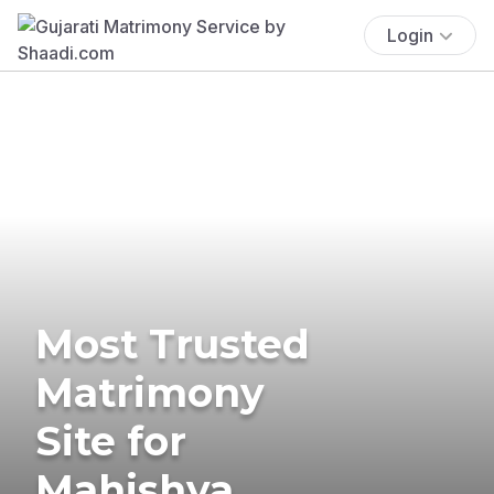
Login
Most Trusted
Matrimony
Site for
Mahishya