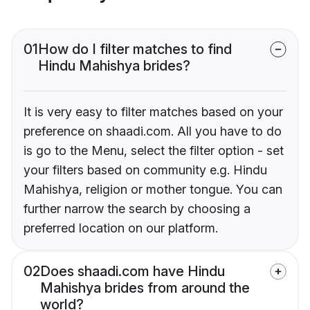
01
How do I filter matches to find
Hindu Mahishya brides?
It is very easy to filter matches based on your
preference on shaadi.com. All you have to do
is go to the Menu, select the filter option - set
your filters based on community e.g. Hindu
Mahishya, religion or mother tongue. You can
further narrow the search by choosing a
preferred location on our platform.
02
Does shaadi.com have Hindu
Mahishya brides from around the
world?