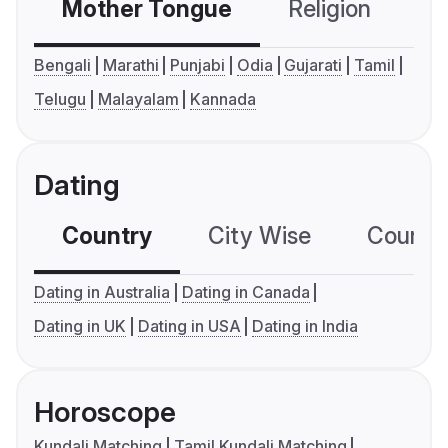
Mother Tongue
Religion
C
Bengali
Marathi
Punjabi
Odia
Gujarati
Tamil
Telugu
Malayalam
Kannada
Dating
Country
City Wise
Country
Dating in Australia
Dating in Canada
Dating in UK
Dating in USA
Dating in India
Horoscope
Kundali Matching
Tamil Kundali Matching