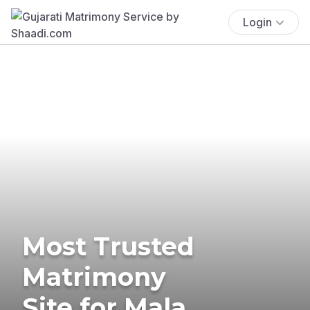
Login
Most Trusted
Matrimony
Site for Mala