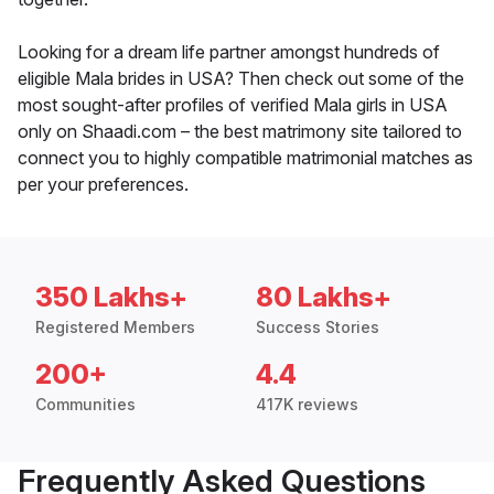
Looking for a dream life partner amongst hundreds of
eligible Mala brides in USA? Then check out some of the
most sought-after profiles of verified Mala girls in USA
only on Shaadi.com – the best matrimony site tailored to
connect you to highly compatible matrimonial matches as
per your preferences.
350 Lakhs+
80 Lakhs+
Registered Members
Success Stories
200+
4.4
Communities
417K reviews
Frequently Asked Questions