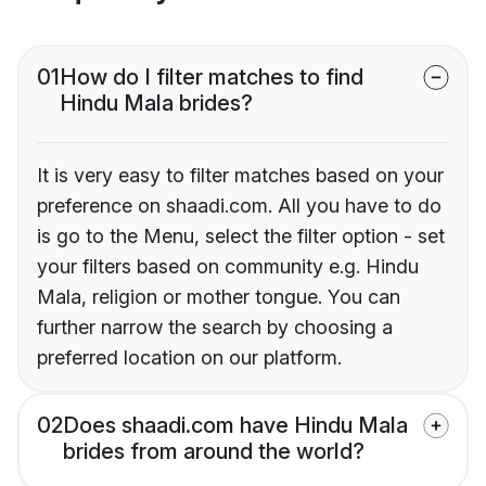
01
How do I filter matches to find
Hindu Mala brides?
It is very easy to filter matches based on your
preference on shaadi.com. All you have to do
is go to the Menu, select the filter option - set
your filters based on community e.g. Hindu
Mala, religion or mother tongue. You can
further narrow the search by choosing a
preferred location on our platform.
02
Does shaadi.com have Hindu Mala
brides from around the world?