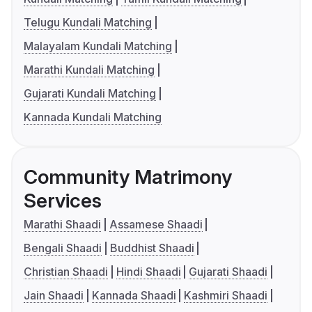
Telugu Kundali Matching
Malayalam Kundali Matching
Marathi Kundali Matching
Gujarati Kundali Matching
Kannada Kundali Matching
Community Matrimony
Services
Marathi Shaadi
Assamese Shaadi
Bengali Shaadi
Buddhist Shaadi
Christian Shaadi
Hindi Shaadi
Gujarati Shaadi
Jain Shaadi
Kannada Shaadi
Kashmiri Shaadi