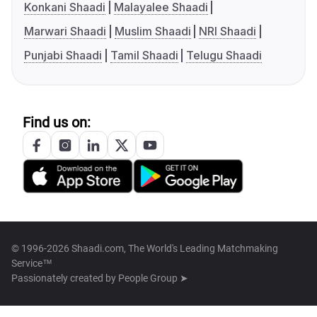
Konkani Shaadi
Malayalee Shaadi
Marwari Shaadi
Muslim Shaadi
NRI Shaadi
Punjabi Shaadi
Tamil Shaadi
Telugu Shaadi
Find us on:
© 1996-2026 Shaadi.com, The World's Leading Matchmaking
Service™
Passionately created by
People Group ➤