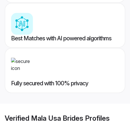
Best Matches with AI powered algorithms
Fully secured with 100% privacy
Verified
Mala Usa Brides
Profiles