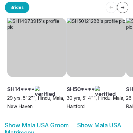
Brides
SH14****
SH50****
SH
29 yrs, 5' 2"", Hindu, Mala,
30 yrs, 5' 4"", Hindu, Mala,
26 
New Haven
Hartford
Ral
Show
Mala USA Groom
Show
Mala USA
Matrimony