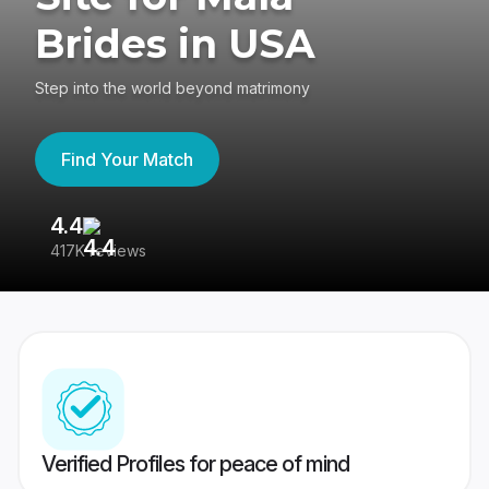
Brides in USA
Step into the world beyond matrimony
Find Your Match
4.4
3
417K reviews
Re
Verified Profiles for peace of mind