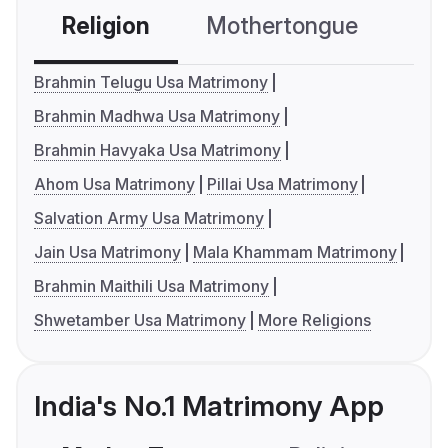
Religion
Mothertongue
Co
Brahmin Telugu Usa Matrimony
Brahmin Madhwa Usa Matrimony
Brahmin Havyaka Usa Matrimony
Ahom Usa Matrimony
Pillai Usa Matrimony
Salvation Army Usa Matrimony
Jain Usa Matrimony
Mala Khammam Matrimony
Brahmin Maithili Usa Matrimony
Shwetamber Usa Matrimony
More Religions
India's No.1 Matrimony App