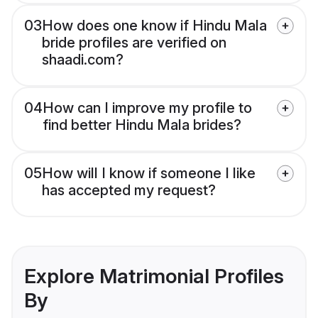
03
How does one know if Hindu Mala
bride profiles are verified on
shaadi.com?
04
How can I improve my profile to
find better Hindu Mala brides?
05
How will I know if someone I like
has accepted my request?
Explore Matrimonial Profiles
By