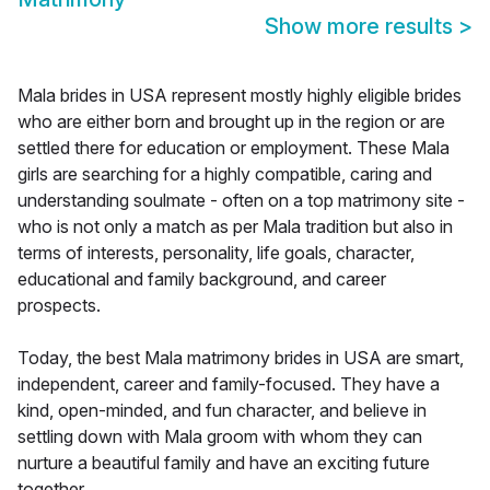
Show more results
>
Mala brides in USA represent mostly highly eligible brides
who are either born and brought up in the region or are
settled there for education or employment. These Mala
girls are searching for a highly compatible, caring and
understanding soulmate - often on a top matrimony site -
who is not only a match as per Mala tradition but also in
terms of interests, personality, life goals, character,
educational and family background, and career
prospects.
Today, the best Mala matrimony brides in USA are smart,
independent, career and family-focused. They have a
kind, open-minded, and fun character, and believe in
settling down with Mala groom with whom they can
nurture a beautiful family and have an exciting future
together.