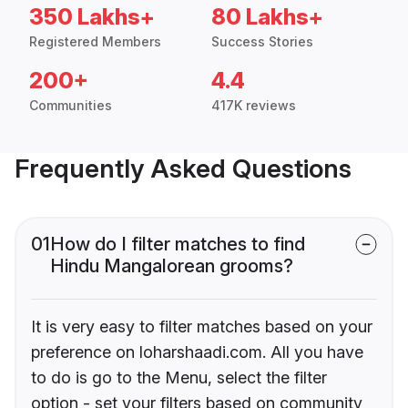
350 Lakhs+
80 Lakhs+
Registered Members
Success Stories
200+
4.4
Communities
417K reviews
Frequently Asked Questions
01
How do I filter matches to find
Hindu Mangalorean grooms?
It is very easy to filter matches based on your
preference on loharshaadi.com. All you have
to do is go to the Menu, select the filter
option - set your filters based on community