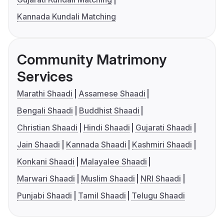
Kannada Kundali Matching
Community Matrimony
Services
Marathi Shaadi
Assamese Shaadi
Bengali Shaadi
Buddhist Shaadi
Christian Shaadi
Hindi Shaadi
Gujarati Shaadi
Jain Shaadi
Kannada Shaadi
Kashmiri Shaadi
Konkani Shaadi
Malayalee Shaadi
Marwari Shaadi
Muslim Shaadi
NRI Shaadi
Punjabi Shaadi
Tamil Shaadi
Telugu Shaadi