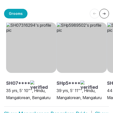
Grooms
SH07****
SHp5****
SH
35 yrs, 5' 10"", Hindu,
39 yrs, 5' 11"", Hindu,
44 
Mangalorean, Bengaluru
Mangalorean, Mangaluru
Man