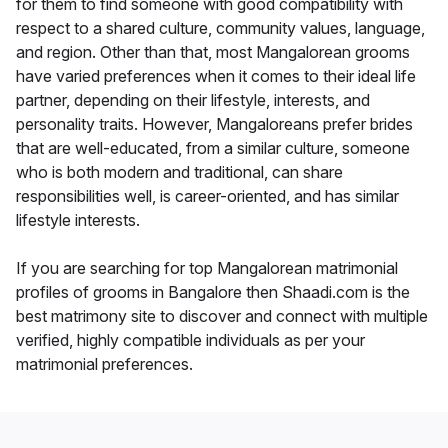
for them to find someone with good compatibility with
respect to a shared culture, community values, language,
and region. Other than that, most Mangalorean grooms
have varied preferences when it comes to their ideal life
partner, depending on their lifestyle, interests, and
personality traits. However, Mangaloreans prefer brides
that are well-educated, from a similar culture, someone
who is both modern and traditional, can share
responsibilities well, is career-oriented, and has similar
lifestyle interests.
If you are searching for top Mangalorean matrimonial
profiles of grooms in Bangalore then Shaadi.com is the
best matrimony site to discover and connect with multiple
verified, highly compatible individuals as per your
matrimonial preferences.