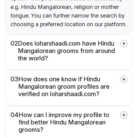
e.g. Hindu Mangalorean, religion or mother
tongue. You can further narrow the search by
choosing a preferred location on our platform.
02
Does loharshaadi.com have Hindu
Mangalorean grooms from around
the world?
03
How does one know if Hindu
Mangalorean groom profiles are
verified on loharshaadi.com?
04
How can I improve my profile to
find better Hindu Mangalorean
grooms?