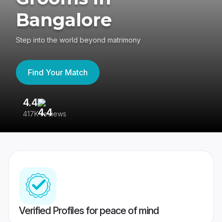
Bangalore
Step into the world beyond matrimony
Find Your Match
4.4
3
417K reviews
Re
Verified Profiles for peace of mind