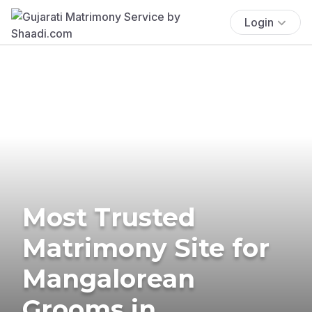
Login
Most Trusted
Matrimony Site for
Mangalorean
Grooms in