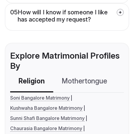
05
How will I know if someone I like
has accepted my request?
Explore Matrimonial Profiles
By
Religion
Mothertongue
Co
Soni Bangalore Matrimony
Kushwaha Bangalore Matrimony
Sunni Shafi Bangalore Matrimony
Chaurasia Bangalore Matrimony