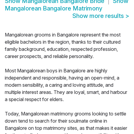
Show
Mangalorean Bangalore Bride
Show
Mangalorean Bangalore Matrimony
Show more results
>
Mangalorean grooms in Bangalore represent the most
eligible bachelors in the region, thanks to their cultured
family background, education, respected profession,
career prospects, and reliable personality.
Most Mangalorean boys in Bangalore are highly
independent and responsible, having an open-mind, a
modern sensibility, a caring and loving attitude, and
multiple interest areas. They are loyal, smart, and harbour
a special respect for elders.
Today, Mangalorean matrimony grooms looking to settle
down tend to search for their soulmate online in
Bangalore on top matrimony sites, as that makes it easier