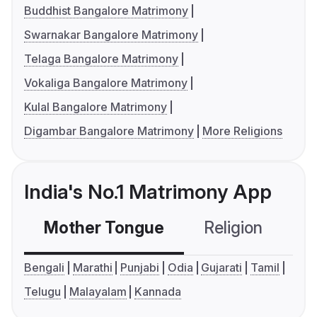
Buddhist Bangalore Matrimony
Swarnakar Bangalore Matrimony
Telaga Bangalore Matrimony
Vokaliga Bangalore Matrimony
Kulal Bangalore Matrimony
Digambar Bangalore Matrimony
More Religions
India's No.1 Matrimony App
Mother Tongue
Religion
C
Bengali
Marathi
Punjabi
Odia
Gujarati
Tamil
Telugu
Malayalam
Kannada