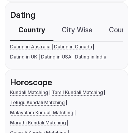
Dating
Country
City Wise
Country
Dating in Australia
Dating in Canada
Dating in UK
Dating in USA
Dating in India
Horoscope
Kundali Matching
Tamil Kundali Matching
Telugu Kundali Matching
Malayalam Kundali Matching
Marathi Kundali Matching
Gujarati Kundali Matching