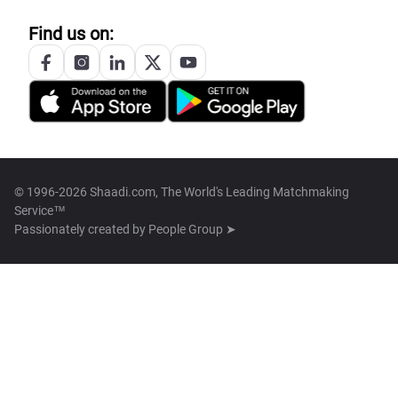
Find us on:
© 1996-2026 Shaadi.com, The World's Leading Matchmaking
Service™
Passionately created by
People Group ➤