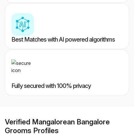
Best Matches with AI powered algorithms
Fully secured with 100% privacy
Verified
Mangalorean Bangalore
Grooms
Profiles