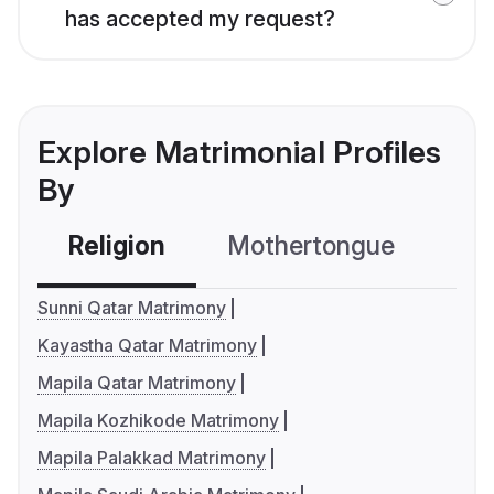
has accepted my request?
Explore Matrimonial Profiles
By
Religion
Mothertongue
Co
Sunni Qatar Matrimony
Kayastha Qatar Matrimony
Mapila Qatar Matrimony
Mapila Kozhikode Matrimony
Mapila Palakkad Matrimony