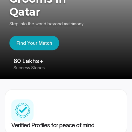
Qatar
Step into the world beyond matrimony
Find Your Match
80 Lakhs+
4
Success Stories
41
Verified Profiles for peace of mind