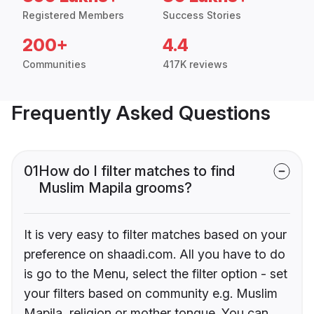
Registered Members
Success Stories
200+
4.4
Communities
417K reviews
Frequently Asked Questions
01
How do I filter matches to find
Muslim Mapila grooms?
It is very easy to filter matches based on your
preference on shaadi.com. All you have to do
is go to the Menu, select the filter option - set
your filters based on community e.g. Muslim
Mapila, religion or mother tongue. You can