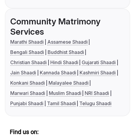
Community Matrimony
Services
Marathi Shaadi
Assamese Shaadi
Bengali Shaadi
Buddhist Shaadi
Christian Shaadi
Hindi Shaadi
Gujarati Shaadi
Jain Shaadi
Kannada Shaadi
Kashmiri Shaadi
Konkani Shaadi
Malayalee Shaadi
Marwari Shaadi
Muslim Shaadi
NRI Shaadi
Punjabi Shaadi
Tamil Shaadi
Telugu Shaadi
Find us on: