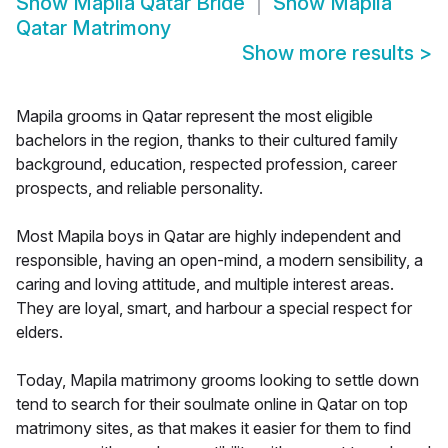
Show
Mapila Qatar Bride
Show
Mapila
Qatar Matrimony
Show more results
>
Mapila grooms in Qatar represent the most eligible
bachelors in the region, thanks to their cultured family
background, education, respected profession, career
prospects, and reliable personality.
Most Mapila boys in Qatar are highly independent and
responsible, having an open-mind, a modern sensibility, a
caring and loving attitude, and multiple interest areas.
They are loyal, smart, and harbour a special respect for
elders.
Today, Mapila matrimony grooms looking to settle down
tend to search for their soulmate online in Qatar on top
matrimony sites, as that makes it easier for them to find