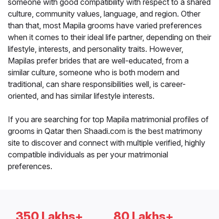
someone with good compatibility with respect to a shared
culture, community values, language, and region. Other
than that, most Mapila grooms have varied preferences
when it comes to their ideal life partner, depending on their
lifestyle, interests, and personality traits. However,
Mapilas prefer brides that are well-educated, from a
similar culture, someone who is both modern and
traditional, can share responsibilities well, is career-
oriented, and has similar lifestyle interests.
If you are searching for top Mapila matrimonial profiles of
grooms in Qatar then Shaadi.com is the best matrimony
site to discover and connect with multiple verified, highly
compatible individuals as per your matrimonial
preferences.
350 Lakhs+
80 Lakhs+