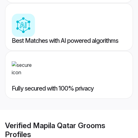
Best Matches with AI powered algorithms
Fully secured with 100% privacy
Verified
Mapila Qatar Grooms
Profiles