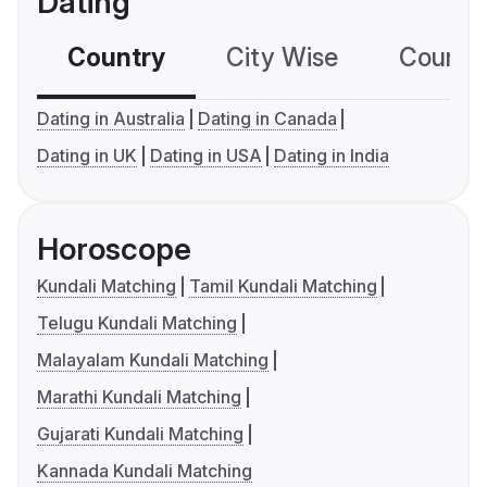
Dating
Country
City Wise
Country
Dating in Australia
Dating in Canada
Dating in UK
Dating in USA
Dating in India
Horoscope
Kundali Matching
Tamil Kundali Matching
Telugu Kundali Matching
Malayalam Kundali Matching
Marathi Kundali Matching
Gujarati Kundali Matching
Kannada Kundali Matching