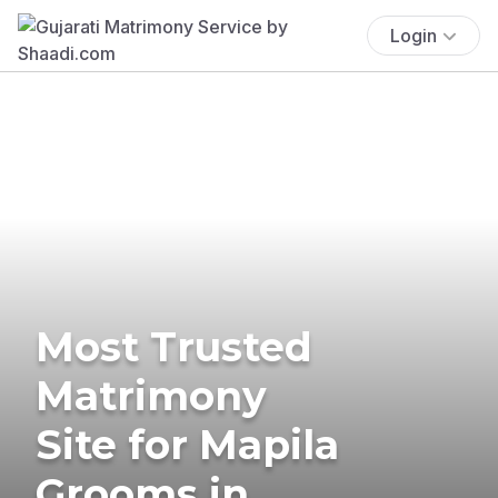
Login
Most Trusted
Matrimony
Site for Mapila
Grooms in