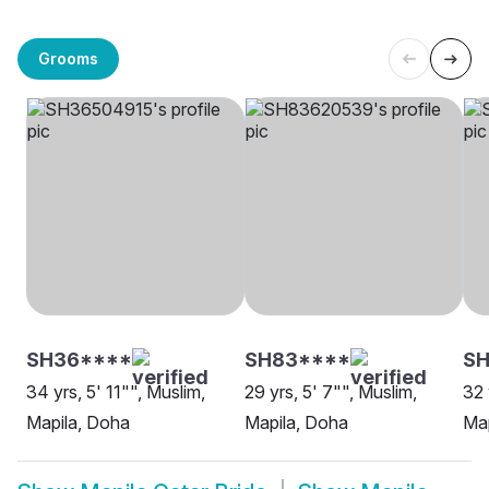
Grooms
SH36****
SH83****
SH
34 yrs, 5' 11"", Muslim,
29 yrs, 5' 7"", Muslim,
32 
Mapila, Doha
Mapila, Doha
Map