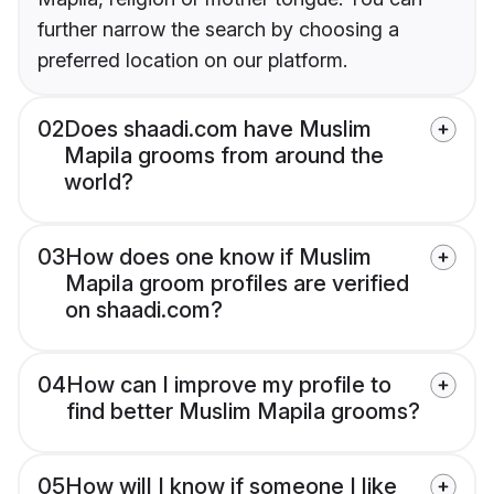
further narrow the search by choosing a
preferred location on our platform.
02
Does shaadi.com have Muslim
Mapila grooms from around the
world?
03
How does one know if Muslim
Mapila groom profiles are verified
on shaadi.com?
04
How can I improve my profile to
find better Muslim Mapila grooms?
05
How will I know if someone I like