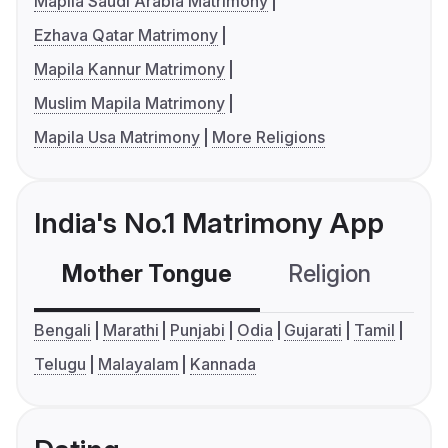
Mapila Saudi Arabia Matrimony
Ezhava Qatar Matrimony
Mapila Kannur Matrimony
Muslim Mapila Matrimony
Mapila Usa Matrimony
More Religions
India's No.1 Matrimony App
Mother Tongue
Religion
C
Bengali
Marathi
Punjabi
Odia
Gujarati
Tamil
Telugu
Malayalam
Kannada