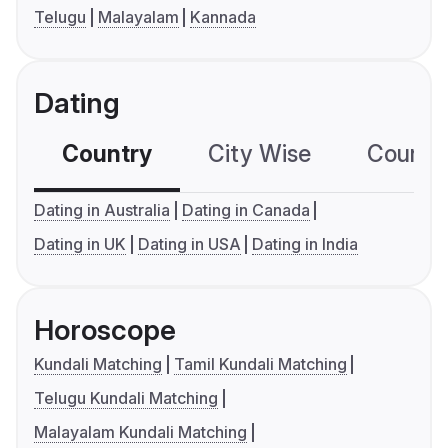
Telugu
Malayalam
Kannada
Dating
Country
City Wise
Country
Dating in Australia
Dating in Canada
Dating in UK
Dating in USA
Dating in India
Horoscope
Kundali Matching
Tamil Kundali Matching
Telugu Kundali Matching
Malayalam Kundali Matching