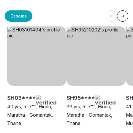
Grooms
SH03****
SH95****
SH
40 yrs, 5' 7"", Hindu,
33 yrs, 5' 7"", Hindu,
41 
Maratha - Gomantak,
Maratha - Gomantak,
Ma
Thane
Thane
Mu