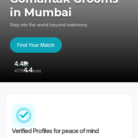
in Mumbai
Step into the world beyond matrimony
Find Your Match
4.4
3
417K reviews
Re
Verified Profiles for peace of mind