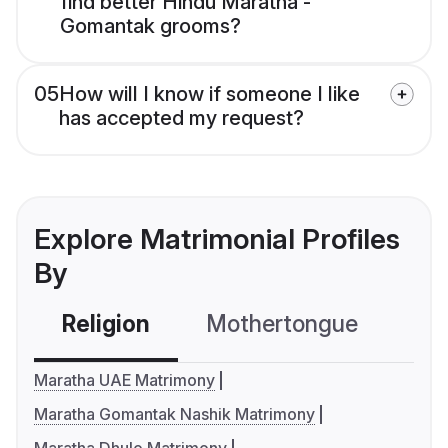
find better Hindu Maratha -
Gomantak grooms?
05
How will I know if someone I like
has accepted my request?
Explore Matrimonial Profiles
By
Religion
Mothertongue
Co
Maratha UAE Matrimony
Maratha Gomantak Nashik Matrimony