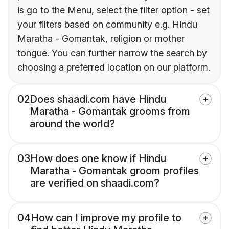
is go to the Menu, select the filter option - set
your filters based on community e.g. Hindu
Maratha - Gomantak, religion or mother
tongue. You can further narrow the search by
choosing a preferred location on our platform.
02
Does shaadi.com have Hindu
Maratha - Gomantak grooms from
around the world?
03
How does one know if Hindu
Maratha - Gomantak groom profiles
are verified on shaadi.com?
04
How can I improve my profile to