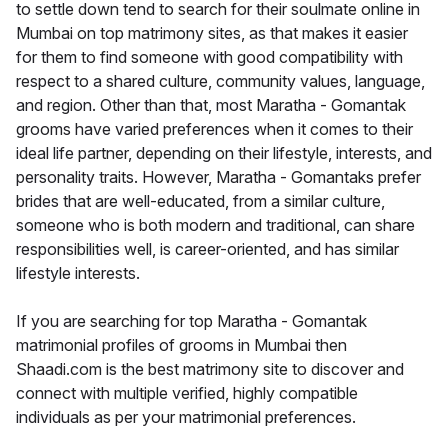
to settle down tend to search for their soulmate online in
Mumbai on top matrimony sites, as that makes it easier
for them to find someone with good compatibility with
respect to a shared culture, community values, language,
and region. Other than that, most Maratha - Gomantak
grooms have varied preferences when it comes to their
ideal life partner, depending on their lifestyle, interests, and
personality traits. However, Maratha - Gomantaks prefer
brides that are well-educated, from a similar culture,
someone who is both modern and traditional, can share
responsibilities well, is career-oriented, and has similar
lifestyle interests.
If you are searching for top Maratha - Gomantak
matrimonial profiles of grooms in Mumbai then
Shaadi.com is the best matrimony site to discover and
connect with multiple verified, highly compatible
individuals as per your matrimonial preferences.