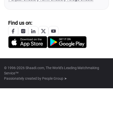
Find us on:
© 1996-2026 Shaadi.com, The World's Leading Matchmaking
Service™
Passionately created by
People Group ➤