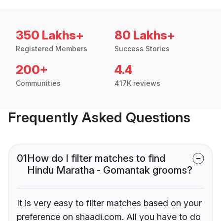
350 Lakhs+
80 Lakhs+
Registered Members
Success Stories
200+
4.4
Communities
417K reviews
Frequently Asked Questions
01
How do I filter matches to find
Hindu Maratha - Gomantak grooms?
It is very easy to filter matches based on your
preference on shaadi.com. All you have to do