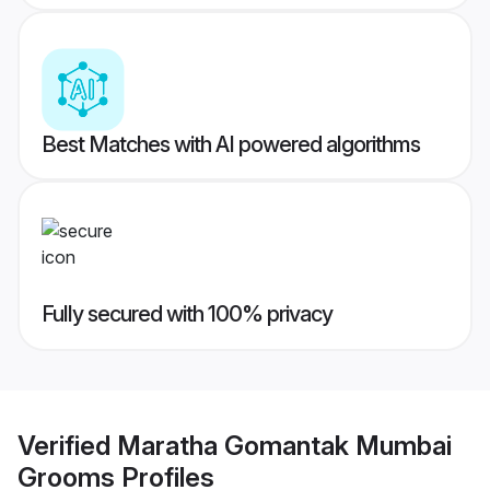
Best Matches with AI powered algorithms
Fully secured with 100% privacy
Verified
Maratha Gomantak Mumbai
Grooms
Profiles