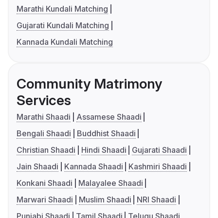
Marathi Kundali Matching
Gujarati Kundali Matching
Kannada Kundali Matching
Community Matrimony
Services
Marathi Shaadi
Assamese Shaadi
Bengali Shaadi
Buddhist Shaadi
Christian Shaadi
Hindi Shaadi
Gujarati Shaadi
Jain Shaadi
Kannada Shaadi
Kashmiri Shaadi
Konkani Shaadi
Malayalee Shaadi
Marwari Shaadi
Muslim Shaadi
NRI Shaadi
Punjabi Shaadi
Tamil Shaadi
Telugu Shaadi