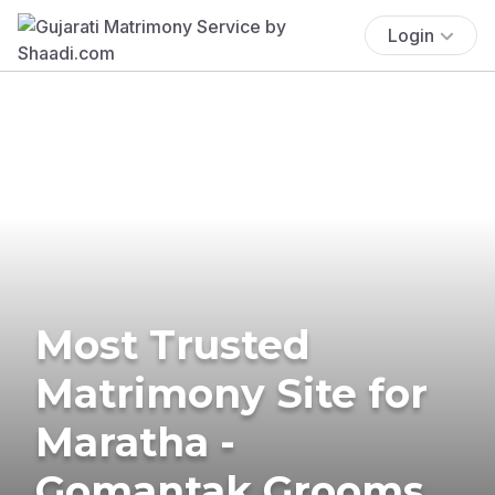
Login
Most Trusted
Matrimony Site for
Maratha -
Gomantak Grooms