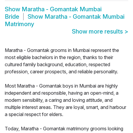
Show
Maratha - Gomantak Mumbai
Bride
Show
Maratha - Gomantak Mumbai
Matrimony
Show more results
>
Maratha - Gomantak grooms in Mumbai represent the
most eligible bachelors in the region, thanks to their
cultured family background, education, respected
profession, career prospects, and reliable personality.
Most Maratha - Gomantak boys in Mumbai are highly
independent and responsible, having an open-mind, a
modern sensibility, a caring and loving attitude, and
multiple interest areas. They are loyal, smart, and harbour
a special respect for elders.
Today, Maratha - Gomantak matrimony grooms looking