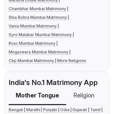
Maratha Dhule Matrimony
Chambhar Mumbai Matrimony
Shia Bohra Mumbai Matrimony
Vania Mumbai Matrimony
Syro Malabar Mumbai Matrimony
Rcsc Mumbai Matrimony
Mogaveera Mumbai Matrimony
Ckp Mumbai Matrimony
More Religions
India's No.1 Matrimony App
Mother Tongue
Religion
C
Bengali
Marathi
Punjabi
Odia
Gujarati
Tamil