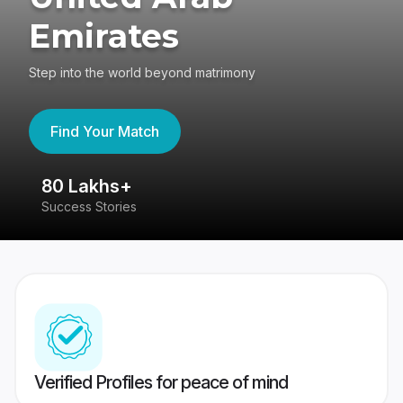
Emirates
Step into the world beyond matrimony
Find Your Match
80 Lakhs+
4
Success Stories
41
Verified Profiles for peace of mind