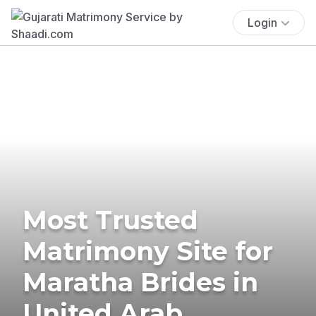
Login
Most Trusted
Matrimony Site for
Maratha Brides in
United Arab