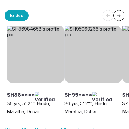
Brides
SH86****
SH95****
SH
36 yrs, 5' 2"", Hindu,
36 yrs, 5' 2"", Hindu,
37 
Maratha, Dubai
Maratha, Dubai
Mar