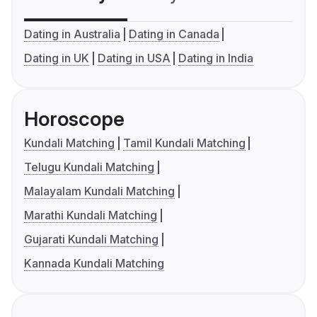
Dating in Australia
Dating in Canada
Dating in UK
Dating in USA
Dating in India
Horoscope
Kundali Matching
Tamil Kundali Matching
Telugu Kundali Matching
Malayalam Kundali Matching
Marathi Kundali Matching
Gujarati Kundali Matching
Kannada Kundali Matching