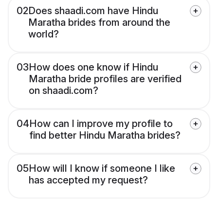
02
Does shaadi.com have Hindu
Maratha brides from around the
world?
03
How does one know if Hindu
Maratha bride profiles are verified
on shaadi.com?
04
How can I improve my profile to
find better Hindu Maratha brides?
05
How will I know if someone I like
has accepted my request?