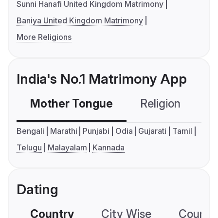
Sunni Hanafi United Kingdom Matrimony
Baniya United Kingdom Matrimony
More Religions
India's No.1 Matrimony App
Mother Tongue
Religion
C
Bengali
Marathi
Punjabi
Odia
Gujarati
Tamil
Telugu
Malayalam
Kannada
Dating
Country
City Wise
Country