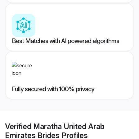
Best Matches with AI powered algorithms
Fully secured with 100% privacy
Verified
Maratha United Arab
Emirates Brides
Profiles