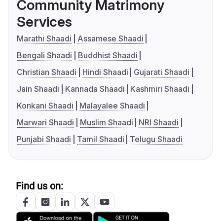
Community Matrimony
Services
Marathi Shaadi
Assamese Shaadi
Bengali Shaadi
Buddhist Shaadi
Christian Shaadi
Hindi Shaadi
Gujarati Shaadi
Jain Shaadi
Kannada Shaadi
Kashmiri Shaadi
Konkani Shaadi
Malayalee Shaadi
Marwari Shaadi
Muslim Shaadi
NRI Shaadi
Punjabi Shaadi
Tamil Shaadi
Telugu Shaadi
Find us on: