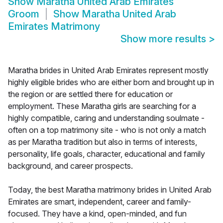
Show
Maratha United Arab Emirates
Groom
Show
Maratha United Arab
Emirates Matrimony
Show more results
>
Maratha brides in United Arab Emirates represent mostly
highly eligible brides who are either born and brought up in
the region or are settled there for education or
employment. These Maratha girls are searching for a
highly compatible, caring and understanding soulmate -
often on a top matrimony site - who is not only a match
as per Maratha tradition but also in terms of interests,
personality, life goals, character, educational and family
background, and career prospects.
Today, the best Maratha matrimony brides in United Arab
Emirates are smart, independent, career and family-
focused. They have a kind, open-minded, and fun