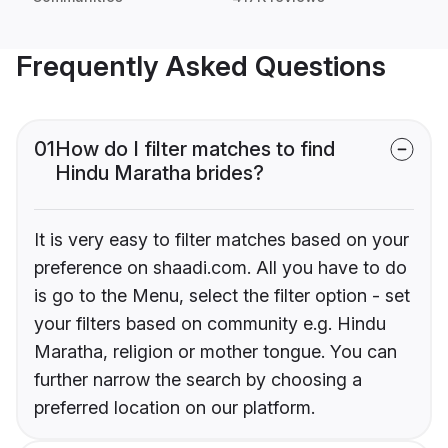
Frequently Asked Questions
01
How do I filter matches to find
Hindu Maratha brides?
It is very easy to filter matches based on your
preference on shaadi.com. All you have to do
is go to the Menu, select the filter option - set
your filters based on community e.g. Hindu
Maratha, religion or mother tongue. You can
further narrow the search by choosing a
preferred location on our platform.