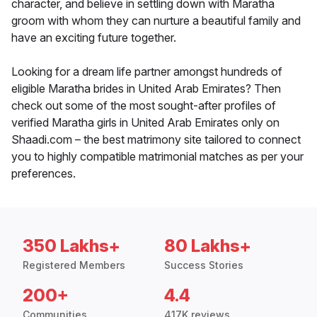
character, and believe in settling down with Maratha
groom with whom they can nurture a beautiful family and
have an exciting future together.
Looking for a dream life partner amongst hundreds of
eligible Maratha brides in United Arab Emirates? Then
check out some of the most sought-after profiles of
verified Maratha girls in United Arab Emirates only on
Shaadi.com – the best matrimony site tailored to connect
you to highly compatible matrimonial matches as per your
preferences.
350 Lakhs+
80 Lakhs+
Registered Members
Success Stories
200+
4.4
Communities
417K reviews