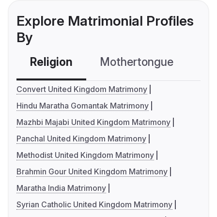
Explore Matrimonial Profiles
By
Religion
Mothertongue
Co
Convert United Kingdom Matrimony
Hindu Maratha Gomantak Matrimony
Mazhbi Majabi United Kingdom Matrimony
Panchal United Kingdom Matrimony
Methodist United Kingdom Matrimony
Brahmin Gour United Kingdom Matrimony
Maratha India Matrimony
Syrian Catholic United Kingdom Matrimony