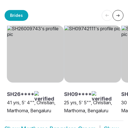
Brides
SH26****
SH09****
SH
41 yrs, 5' 4"", Christian,
25 yrs, 5' 5"", Christian,
30 
Marthoma, Bengaluru
Marthoma, Bengaluru
Ma