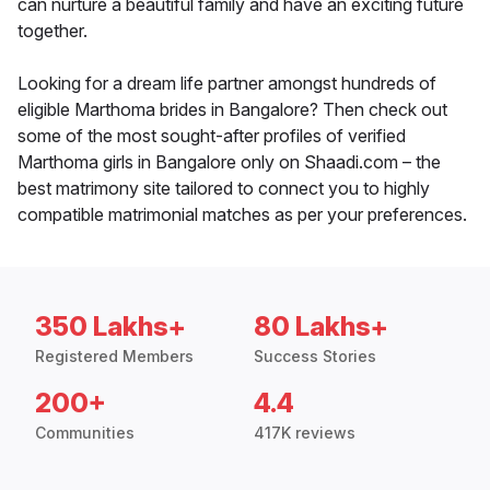
can nurture a beautiful family and have an exciting future
together.
Looking for a dream life partner amongst hundreds of
eligible Marthoma brides in Bangalore? Then check out
some of the most sought-after profiles of verified
Marthoma girls in Bangalore only on Shaadi.com – the
best matrimony site tailored to connect you to highly
compatible matrimonial matches as per your preferences.
350 Lakhs+
80 Lakhs+
Registered Members
Success Stories
200+
4.4
Communities
417K reviews