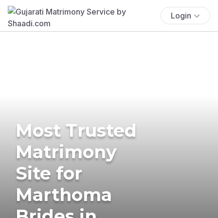
Login
Most Trusted
Matrimony
Site for
Marthoma
Brides in