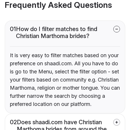
Frequently Asked Questions
01
How do I filter matches to find
Christian Marthoma brides?
It is very easy to filter matches based on your
preference on shaadi.com. All you have to do
is go to the Menu, select the filter option - set
your filters based on community e.g. Christian
Marthoma, religion or mother tongue. You can
further narrow the search by choosing a
preferred location on our platform.
02
Does shaadi.com have Christian
Marthoma brides from around the