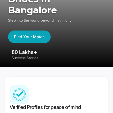
Bangalore
Step into the world beyond matrimony
Find Your Match
80 Lakhs+
4
Success Stories
41
Verified Profiles for peace of mind