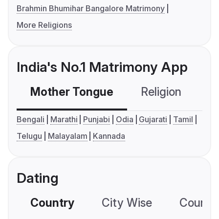
Brahmin Bhumihar Bangalore Matrimony
More Religions
India's No.1 Matrimony App
Mother Tongue
Religion
C
Bengali
Marathi
Punjabi
Odia
Gujarati
Tamil
Telugu
Malayalam
Kannada
Dating
Country
City Wise
Country