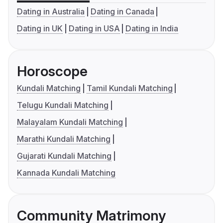
Dating in Australia
Dating in Canada
Dating in UK
Dating in USA
Dating in India
Horoscope
Kundali Matching
Tamil Kundali Matching
Telugu Kundali Matching
Malayalam Kundali Matching
Marathi Kundali Matching
Gujarati Kundali Matching
Kannada Kundali Matching
Community Matrimony