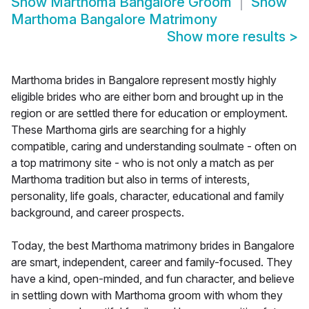
Show
Marthoma Bangalore Groom
Show
Marthoma Bangalore Matrimony
Show more results
>
Marthoma brides in Bangalore represent mostly highly
eligible brides who are either born and brought up in the
region or are settled there for education or employment.
These Marthoma girls are searching for a highly
compatible, caring and understanding soulmate - often on
a top matrimony site - who is not only a match as per
Marthoma tradition but also in terms of interests,
personality, life goals, character, educational and family
background, and career prospects.
Today, the best Marthoma matrimony brides in Bangalore
are smart, independent, career and family-focused. They
have a kind, open-minded, and fun character, and believe
in settling down with Marthoma groom with whom they