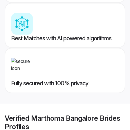
Best Matches with AI powered algorithms
Fully secured with 100% privacy
Verified
Marthoma Bangalore Brides
Profiles