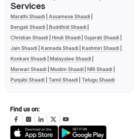
Services
Marathi Shaadi
Assamese Shaadi
Bengali Shaadi
Buddhist Shaadi
Christian Shaadi
Hindi Shaadi
Gujarati Shaadi
Jain Shaadi
Kannada Shaadi
Kashmiri Shaadi
Konkani Shaadi
Malayalee Shaadi
Marwari Shaadi
Muslim Shaadi
NRI Shaadi
Punjabi Shaadi
Tamil Shaadi
Telugu Shaadi
Find us on: