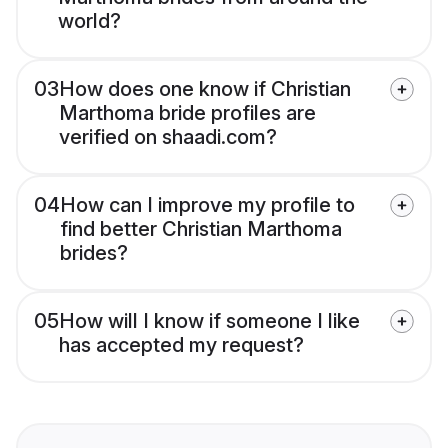
world?
03
How does one know if Christian
Marthoma bride profiles are
verified on shaadi.com?
04
How can I improve my profile to
find better Christian Marthoma
brides?
05
How will I know if someone I like
has accepted my request?