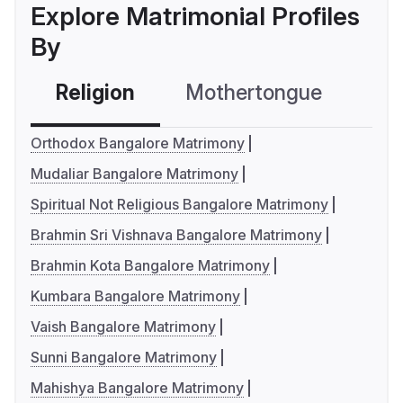
Explore Matrimonial Profiles
By
Religion
Mothertongue
Co
Orthodox Bangalore Matrimony
Mudaliar Bangalore Matrimony
Spiritual Not Religious Bangalore Matrimony
Brahmin Sri Vishnava Bangalore Matrimony
Brahmin Kota Bangalore Matrimony
Kumbara Bangalore Matrimony
Vaish Bangalore Matrimony
Sunni Bangalore Matrimony
Mahishya Bangalore Matrimony