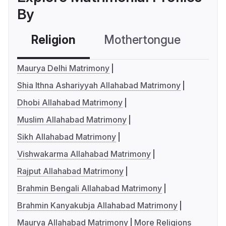
By
Religion
Mothertongue
Co
Maurya Delhi Matrimony
Shia Ithna Ashariyyah Allahabad Matrimony
Dhobi Allahabad Matrimony
Muslim Allahabad Matrimony
Sikh Allahabad Matrimony
Vishwakarma Allahabad Matrimony
Rajput Allahabad Matrimony
Brahmin Bengali Allahabad Matrimony
Brahmin Kanyakubja Allahabad Matrimony
Maurya Allahabad Matrimony
More Religions