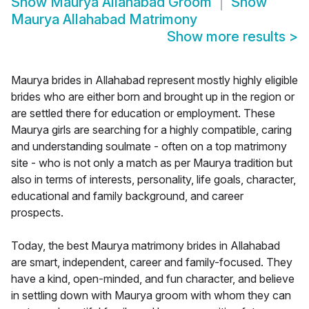
Show
Maurya Allahabad Groom
Show
Maurya Allahabad Matrimony
Show more results
>
Maurya brides in Allahabad represent mostly highly eligible
brides who are either born and brought up in the region or
are settled there for education or employment. These
Maurya girls are searching for a highly compatible, caring
and understanding soulmate - often on a top matrimony
site - who is not only a match as per Maurya tradition but
also in terms of interests, personality, life goals, character,
educational and family background, and career
prospects.
Today, the best Maurya matrimony brides in Allahabad
are smart, independent, career and family-focused. They
have a kind, open-minded, and fun character, and believe
in settling down with Maurya groom with whom they can