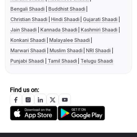
Bengali Shaadi
Buddhist Shaadi
Christian Shaadi
Hindi Shaadi
Gujarati Shaadi
Jain Shaadi
Kannada Shaadi
Kashmiri Shaadi
Konkani Shaadi
Malayalee Shaadi
Marwari Shaadi
Muslim Shaadi
NRI Shaadi
Punjabi Shaadi
Tamil Shaadi
Telugu Shaadi
Find us on: