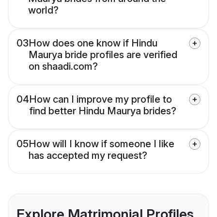
world?
03
How does one know if Hindu
Maurya bride profiles are verified
on shaadi.com?
04
How can I improve my profile to
find better Hindu Maurya brides?
05
How will I know if someone I like
has accepted my request?
Explore Matrimonial Profiles