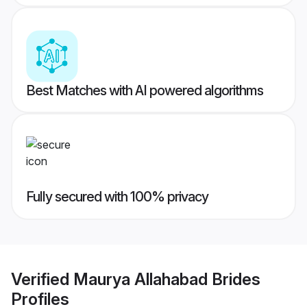
Best Matches with AI powered algorithms
Fully secured with 100% privacy
Verified
Maurya Allahabad Brides
Profiles