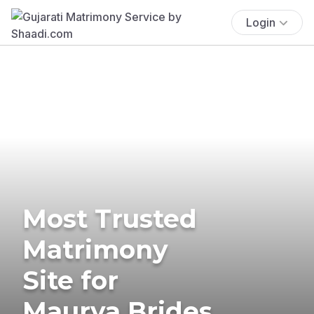
Login
Most Trusted
Matrimony
Site for
Maurya Brides