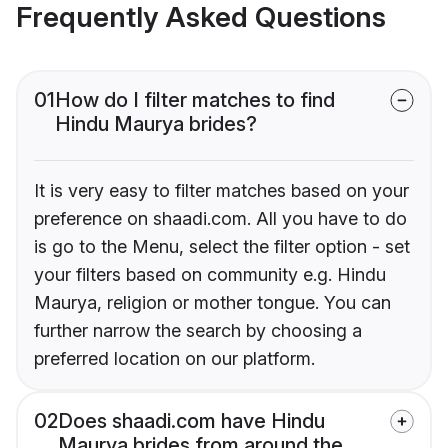
Frequently Asked Questions
01
How do I filter matches to find
Hindu Maurya brides?
It is very easy to filter matches based on your
preference on shaadi.com. All you have to do
is go to the Menu, select the filter option - set
your filters based on community e.g. Hindu
Maurya, religion or mother tongue. You can
further narrow the search by choosing a
preferred location on our platform.
02
Does shaadi.com have Hindu
Maurya brides from around the