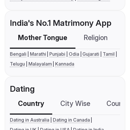
India's No.1 Matrimony App
Mother Tongue
Religion
C
Bengali
Marathi
Punjabi
Odia
Gujarati
Tamil
Telugu
Malayalam
Kannada
Dating
Country
City Wise
Country
Dating in Australia
Dating in Canada
Dating in UK
Dating in USA
Dating in India