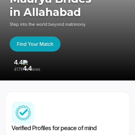
in Allahabad
Step into the world beyond matrimony
Find Your Match
4.4
3
417K reviews
Re
Verified Profiles for peace of mind