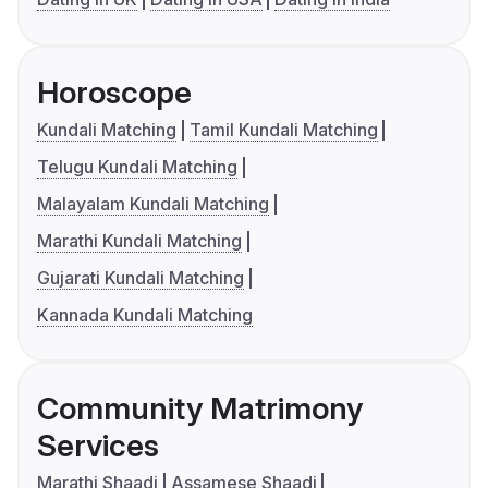
Horoscope
Kundali Matching
Tamil Kundali Matching
Telugu Kundali Matching
Malayalam Kundali Matching
Marathi Kundali Matching
Gujarati Kundali Matching
Kannada Kundali Matching
Community Matrimony
Services
Marathi Shaadi
Assamese Shaadi