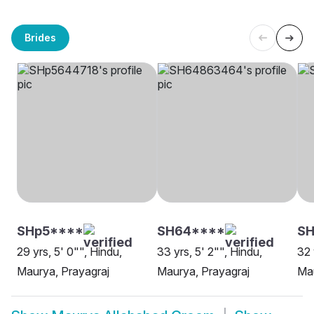
Brides
SHp5****
SH64****
SH
29 yrs, 5' 0"", Hindu,
33 yrs, 5' 2"", Hindu,
32 
Maurya, Prayagraj
Maurya, Prayagraj
Mau