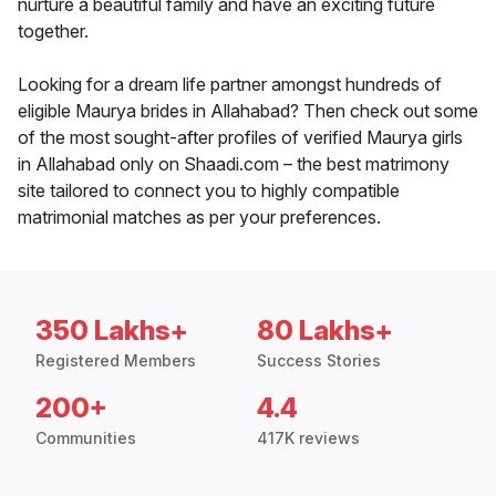
nurture a beautiful family and have an exciting future
together.
Looking for a dream life partner amongst hundreds of
eligible Maurya brides in Allahabad? Then check out some
of the most sought-after profiles of verified Maurya girls
in Allahabad only on Shaadi.com – the best matrimony
site tailored to connect you to highly compatible
matrimonial matches as per your preferences.
350 Lakhs+
80 Lakhs+
Registered Members
Success Stories
200+
4.4
Communities
417K reviews