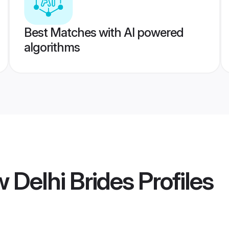
Best Matches with AI powered
algorithms
Delhi Brides
Profiles