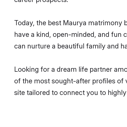
Today, the best Maurya matrimony br
have a kind, open-minded, and fun c
can nurture a beautiful family and ha
Looking for a dream life partner am
of the most sought-after profiles of
site tailored to connect you to high