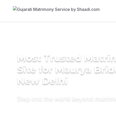
Most Trusted Matr
Site for Maurya Brid
New Delhi
Step into the world beyond matri