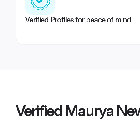
Verified Profiles for peace of mind
Verified
Maurya New 