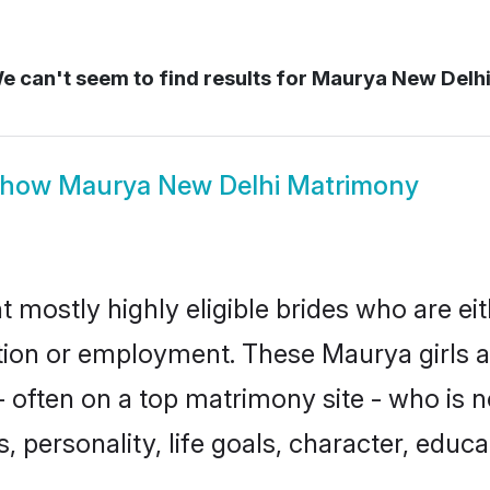
 can't seem to find results for
Maurya New Delh
Show
Maurya New Delhi Matrimony
 mostly highly eligible brides who are ei
ation or employment. These Maurya girls a
 often on a top matrimony site - who is 
sts, personality, life goals, character, ed