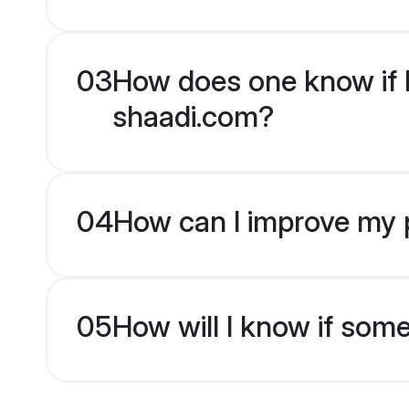
03
How does one know if H
shaadi.com?
04
How can I improve my p
05
How will I know if som