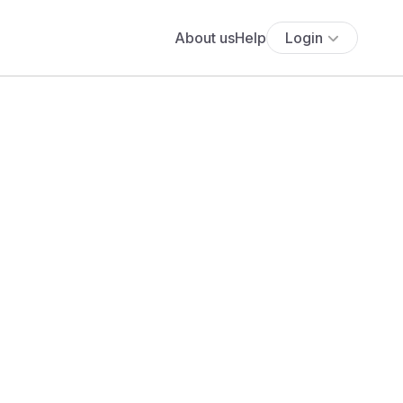
About us
Help
Login