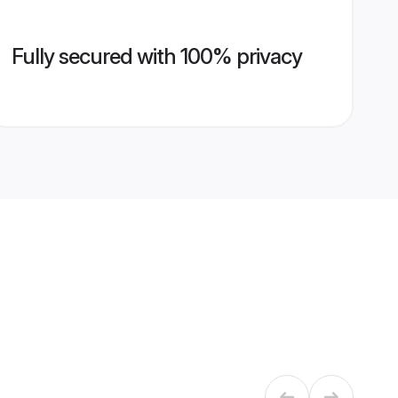
Fully secured with 100% privacy