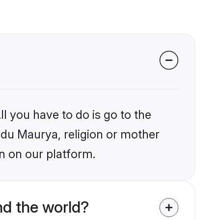
l you have to do is go to the
indu Maurya, religion or mother
n on our platform.
d the world?