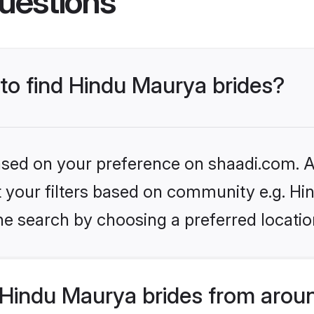
uestions
 to find Hindu Maurya brides?
based on your preference on shaadi.com. Al
set your filters based on community e.g. H
he search by choosing a preferred locatio
Hindu Maurya brides from aroun