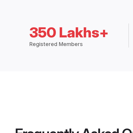
350 Lakhs+
Registered Members