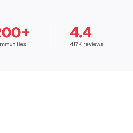
200+
4.4
mmunities
417K reviews