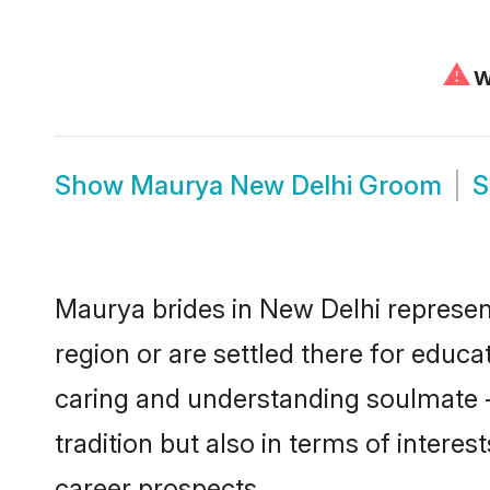
⚠
We
Show
Maurya New Delhi Groom
Maurya brides in New Delhi represent
region or are settled there for educ
caring and understanding soulmate -
tradition but also in terms of intere
career prospects.