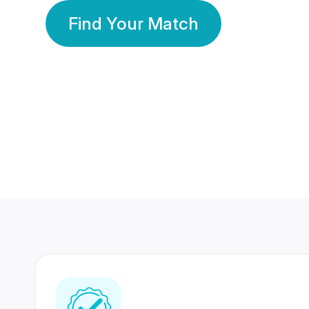
Find Your Match
350 Lakhs+
80 Lakhs
Registered Members
Success Stories