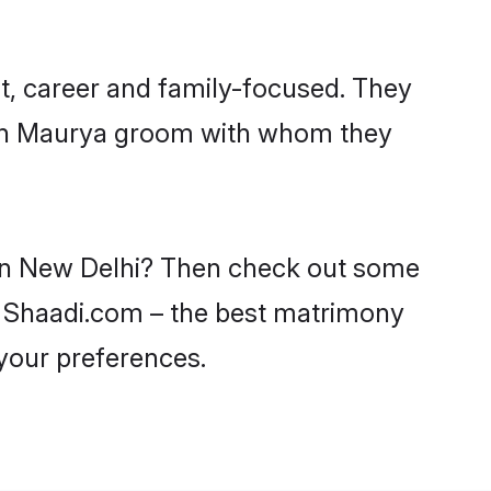
t, career and family-focused. They
with Maurya groom with whom they
 in New Delhi? Then check out some
on Shaadi.com – the best matrimony
 your preferences.