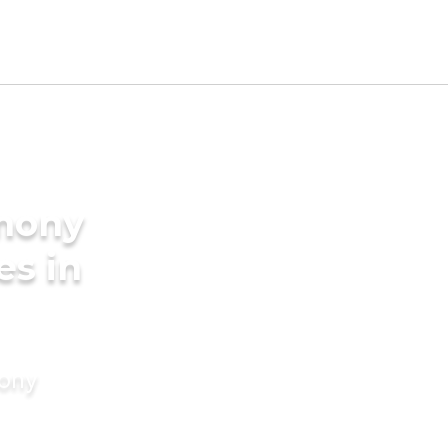
imony
es in
mony