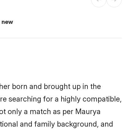
i new
ther born and brought up in the
re searching for a highly compatible,
not only a match as per Maurya
ucational and family background, and