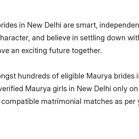
ides in New Delhi are smart, independen
haracter, and believe in settling down 
ve an exciting future together.
ongst hundreds of eligible Maurya brides
 verified Maurya girls in New Delhi only 
ly compatible matrimonial matches as per