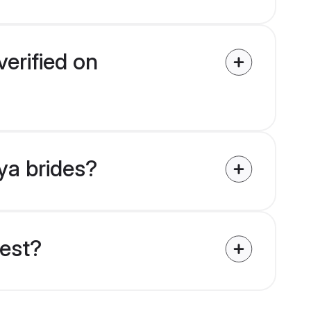
erified on
ya brides?
uest?