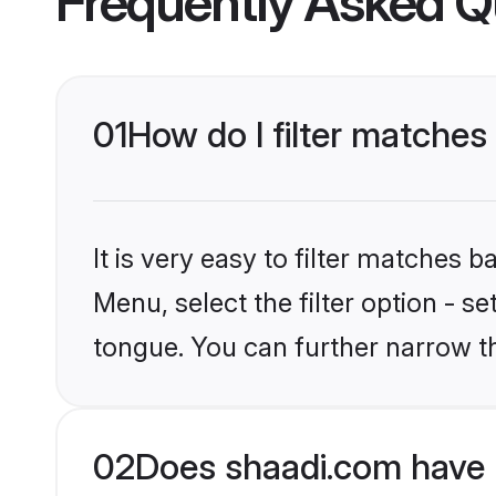
Frequently Asked Q
01
How do I filter matches
It is very easy to filter matches 
Menu, select the filter option - 
tongue. You can further narrow t
02
Does shaadi.com have 