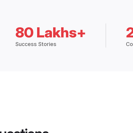
80 Lakhs+
Success Stories
Co