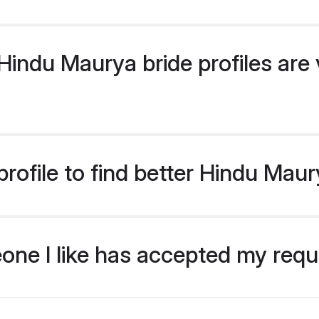
indu Maurya bride profiles are v
rofile to find better Hindu Maur
eone I like has accepted my req