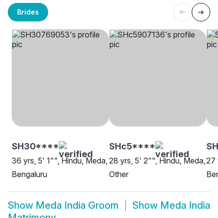
Brides
SH30****
SHc5****
S
36 yrs, 5' 1"", Hindu, Meda,
28 yrs, 5' 2"", Hindu, Meda,
27 
Bengaluru
Other
Be
Show
Meda India Groom
Show
Meda India
Matrimony