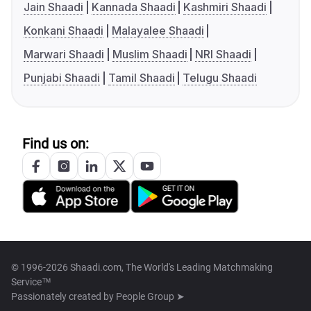
Jain Shaadi
Kannada Shaadi
Kashmiri Shaadi
Konkani Shaadi
Malayalee Shaadi
Marwari Shaadi
Muslim Shaadi
NRI Shaadi
Punjabi Shaadi
Tamil Shaadi
Telugu Shaadi
Find us on:
© 1996-2026 Shaadi.com, The World's Leading Matchmaking
Service™
Passionately created by
People Group ➤