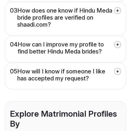
03
How does one know if Hindu Meda
bride profiles are verified on
shaadi.com?
04
How can I improve my profile to
find better Hindu Meda brides?
05
How will I know if someone I like
has accepted my request?
Explore Matrimonial Profiles
By