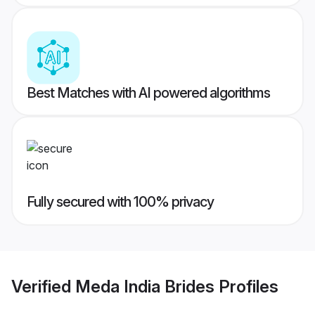
Best Matches with AI powered algorithms
Fully secured with 100% privacy
Verified
Meda India Brides
Profiles