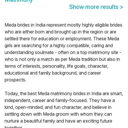
Show more results
>
Meda brides in India represent mostly highly eligible brides
who are either born and brought up in the region or are
settled there for education or employment. These Meda
girls are searching for a highly compatible, caring and
understanding soulmate - often on a top matrimony site -
who is not only a match as per Meda tradition but also in
terms of interests, personality, life goals, character,
educational and family background, and career
prospects.
Today, the best Meda matrimony brides in India are smart,
independent, career and family-focused. They have a
kind, open-minded, and fun character, and believe in
settling down with Meda groom with whom they can
nurture a beautiful family and have an exciting future
together.