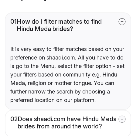
01
How do I filter matches to find
Hindu Meda brides?
It is very easy to filter matches based on your
preference on shaadi.com. All you have to do
is go to the Menu, select the filter option - set
your filters based on community e.g. Hindu
Meda, religion or mother tongue. You can
further narrow the search by choosing a
preferred location on our platform.
02
Does shaadi.com have Hindu Meda
brides from around the world?