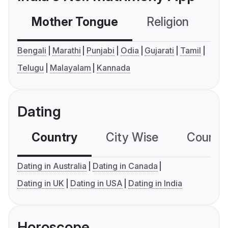
Mother Tongue
Religion
C
Bengali
Marathi
Punjabi
Odia
Gujarati
Tamil
Telugu
Malayalam
Kannada
Dating
Country
City Wise
Country
Dating in Australia
Dating in Canada
Dating in UK
Dating in USA
Dating in India
Horoscope