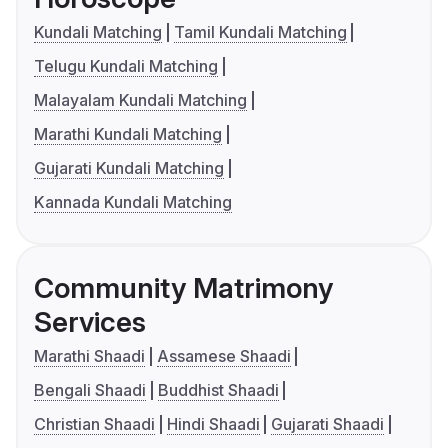
Kundali Matching
Tamil Kundali Matching
Telugu Kundali Matching
Malayalam Kundali Matching
Marathi Kundali Matching
Gujarati Kundali Matching
Kannada Kundali Matching
Community Matrimony
Services
Marathi Shaadi
Assamese Shaadi
Bengali Shaadi
Buddhist Shaadi
Christian Shaadi
Hindi Shaadi
Gujarati Shaadi