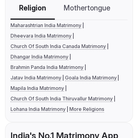
Religion
Mothertongue
Co
Maharashtrian India Matrimony
Dheevara India Matrimony
Church Of South India Canada Matrimony
Dhangar India Matrimony
Brahmin Panda India Matrimony
Jatav India Matrimony
Goala India Matrimony
Mapila India Matrimony
Church Of South India Thiruvallur Matrimony
Lohana India Matrimony
More Religions
India's No.1 Matrimony App