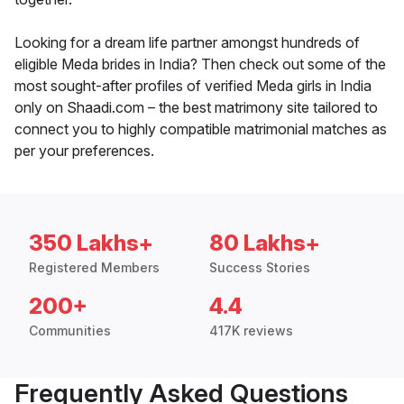
Looking for a dream life partner amongst hundreds of
eligible Meda brides in India? Then check out some of the
most sought-after profiles of verified Meda girls in India
only on Shaadi.com – the best matrimony site tailored to
connect you to highly compatible matrimonial matches as
per your preferences.
350 Lakhs+
80 Lakhs+
Registered Members
Success Stories
200+
4.4
Communities
417K reviews
Frequently Asked Questions