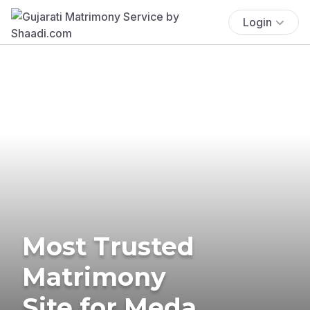
Login
Most Trusted
Matrimony
Site for Meda