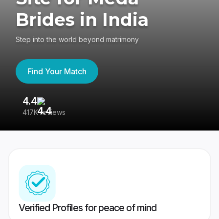
Brides in India
Step into the world beyond matrimony
Find Your Match
4.4
3
417K reviews
Re
Verified Profiles for peace of mind