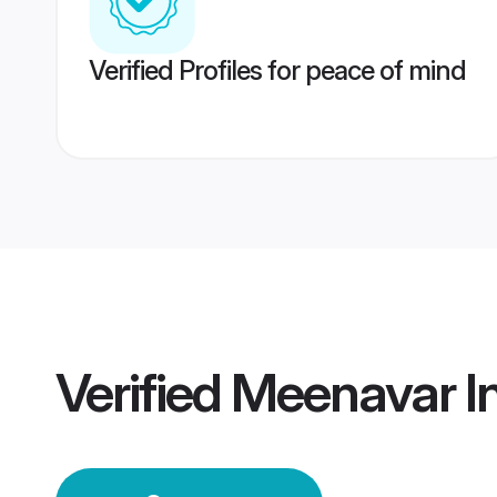
Verified Profiles for peace of mind
Verified
Meenavar I