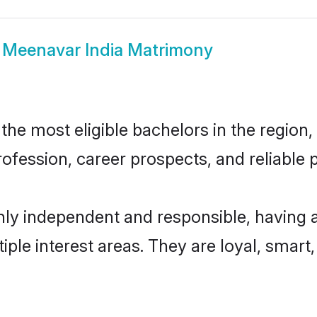
w
Meenavar India Matrimony
he most eligible bachelors in the region, 
fession, career prospects, and reliable p
hly independent and responsible, having 
tiple interest areas. They are loyal, smart