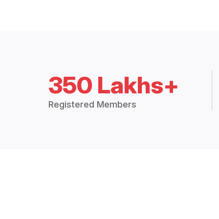
350 Lakhs+
Registered Members