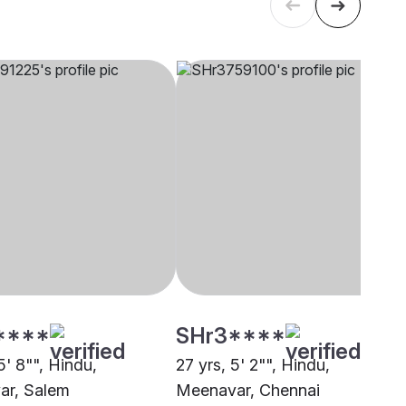
****
SHr3****
5' 8"", Hindu,
27 yrs, 5' 2"", Hindu,
ar, Salem
Meenavar, Chennai