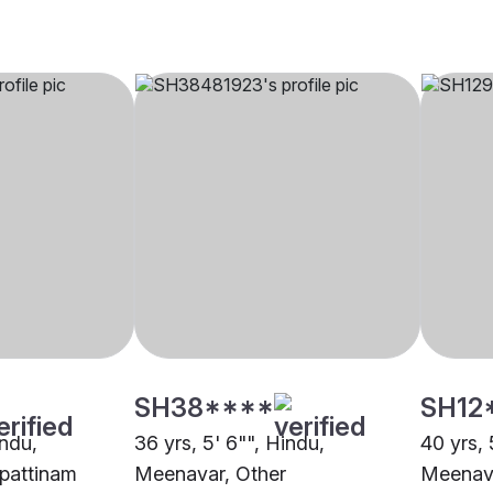
SH38****
SH12
indu,
36 yrs, 5' 6"", Hindu,
40 yrs, 
pattinam
Meenavar, Other
Meenav