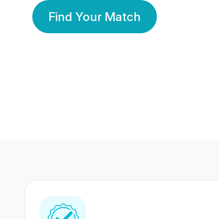
Find Your Match
350 Lakhs+
80 Lakhs
Registered Members
Success Stories