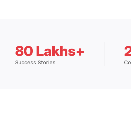
80 Lakhs+
Success Stories
Co