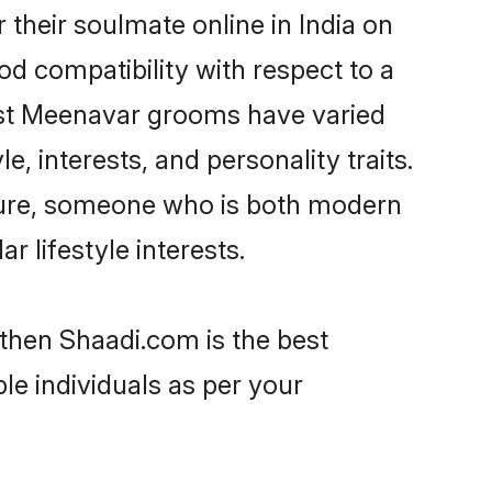
their soulmate online in India on
od compatibility with respect to a
ost Meenavar grooms have varied
e, interests, and personality traits.
lture, someone who is both modern
ar lifestyle interests.
 then Shaadi.com is the best
le individuals as per your