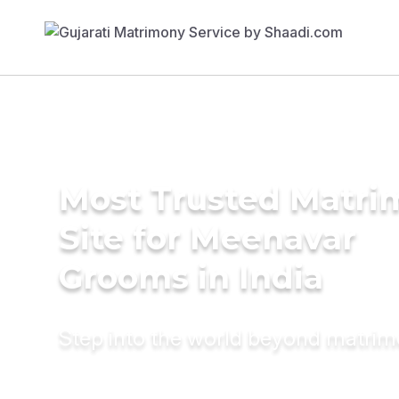
Most Trusted Matr
Site for Meenavar
Grooms in India
Step into the world beyond matri