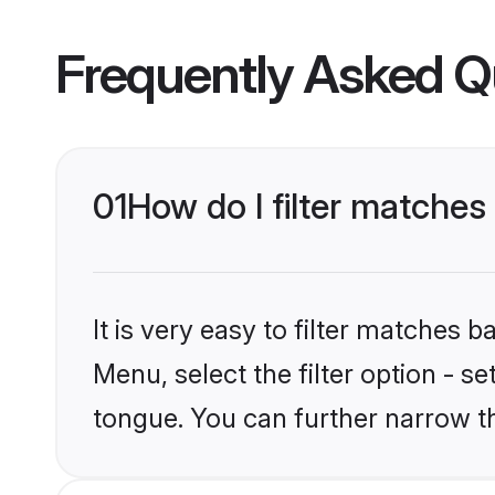
Frequently Asked Q
01
How do I filter matche
It is very easy to filter matches 
Menu, select the filter option - 
tongue. You can further narrow t