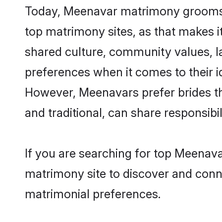
Today, Meenavar matrimony grooms lo
top matrimony sites, as that makes i
shared culture, community values, 
preferences when it comes to their ide
However, Meenavars prefer brides th
and traditional, can share responsibili
If you are searching for top Meenava
matrimony site to discover and conne
matrimonial preferences.