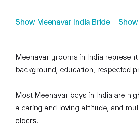
Show
Meenavar India Bride
Sho
Meenavar grooms in India represent t
background, education, respected pro
Most Meenavar boys in India are hig
a caring and loving attitude, and mul
elders.