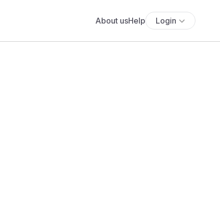
About us
Help
Login