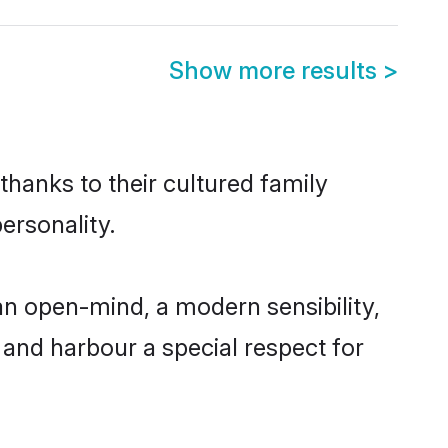
Show more results
>
thanks to their cultured family
ersonality.
an open-mind, a modern sensibility,
, and harbour a special respect for