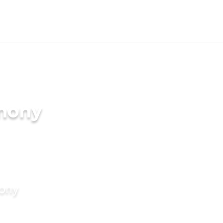
imony
mony