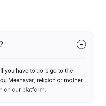
?
l you have to do is go to the
indu Meenavar, religion or mother
n on our platform.