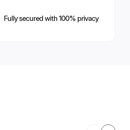
Fully secured with 100% privacy