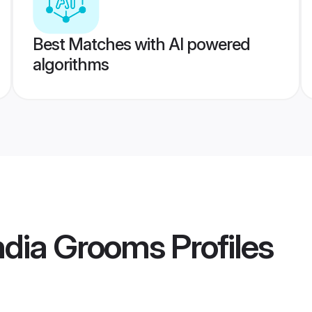
Best Matches with AI powered
algorithms
ndia Grooms
Profiles