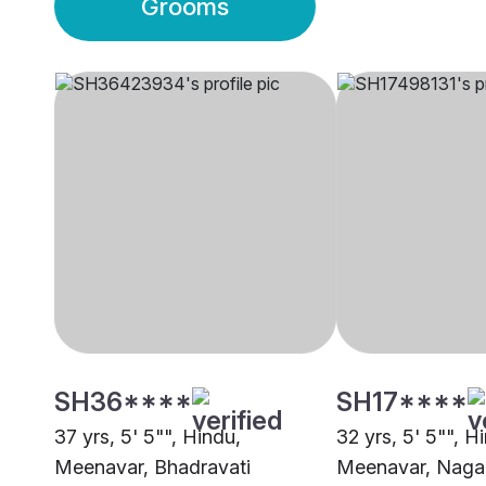
Grooms
SH36****
SH17****
37 yrs, 5' 5"", Hindu,
32 yrs, 5' 5"", H
Meenavar, Bhadravati
Meenavar, Naga