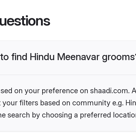
uestions
s to find Hindu Meenavar grooms
based on your preference on shaadi.com. Al
set your filters based on community e.g. H
he search by choosing a preferred locatio