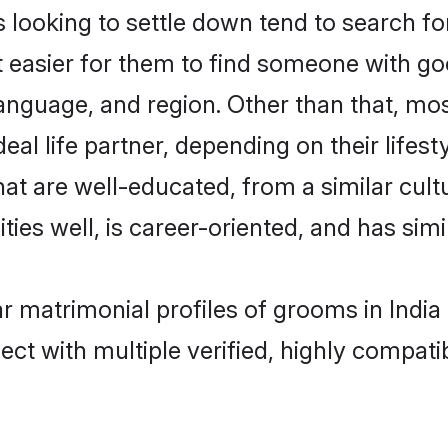
oking to settle down tend to search for 
t easier for them to find someone with go
language, and region. Other than that, m
al life partner, depending on their lifestyl
at are well-educated, from a similar cu
ties well, is career-oriented, and has simil
r matrimonial profiles of grooms in India
ct with multiple verified, highly compatib