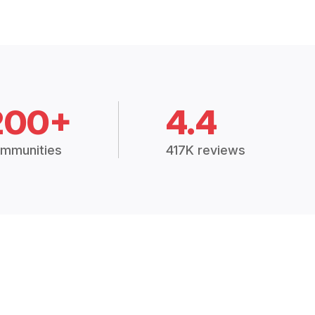
200+
4.4
mmunities
417K reviews