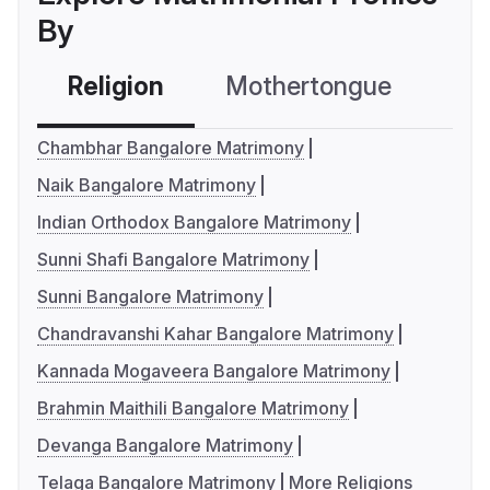
By
Religion
Mothertongue
Co
Chambhar Bangalore Matrimony
Naik Bangalore Matrimony
Indian Orthodox Bangalore Matrimony
Sunni Shafi Bangalore Matrimony
Sunni Bangalore Matrimony
Chandravanshi Kahar Bangalore Matrimony
Kannada Mogaveera Bangalore Matrimony
Brahmin Maithili Bangalore Matrimony
Devanga Bangalore Matrimony
Telaga Bangalore Matrimony
More Religions