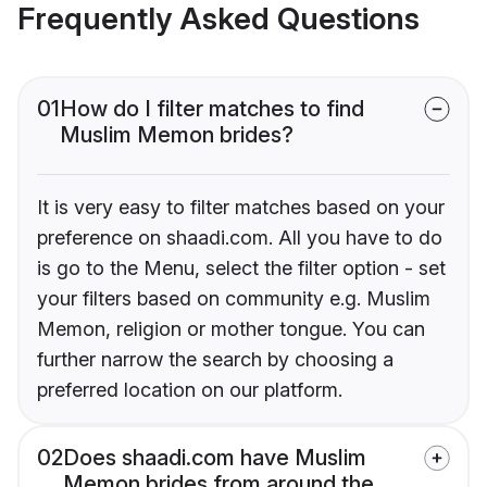
Frequently Asked Questions
01
How do I filter matches to find
Muslim Memon brides?
It is very easy to filter matches based on your
preference on shaadi.com. All you have to do
is go to the Menu, select the filter option - set
your filters based on community e.g. Muslim
Memon, religion or mother tongue. You can
further narrow the search by choosing a
preferred location on our platform.
02
Does shaadi.com have Muslim
Memon brides from around the