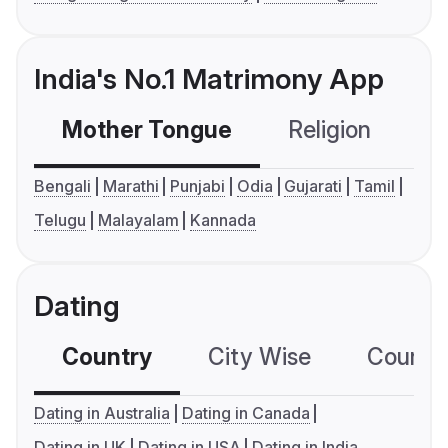
India's No.1 Matrimony App
Mother Tongue
Religion
C
Bengali
Marathi
Punjabi
Odia
Gujarati
Tamil
Telugu
Malayalam
Kannada
Dating
Country
City Wise
Country
Dating in Australia
Dating in Canada
Dating in UK
Dating in USA
Dating in India