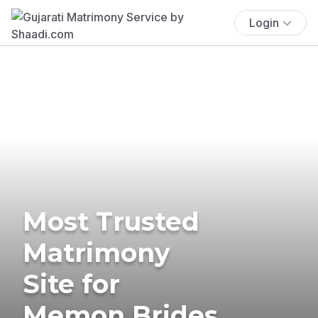
Login
Most Trusted
Matrimony
Site for
Memon Brides