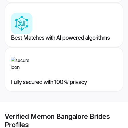
Best Matches with AI powered algorithms
Fully secured with 100% privacy
Verified
Memon Bangalore Brides
Profiles