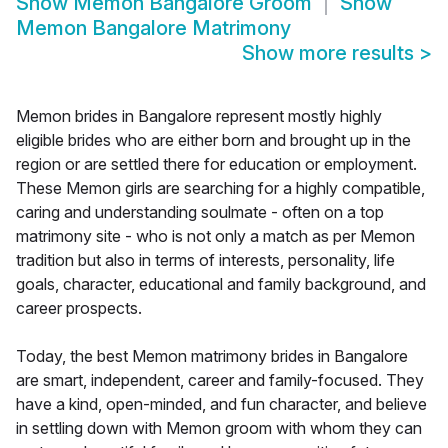
Show
Memon Bangalore Groom
Show
Memon Bangalore Matrimony
Show more results
>
Memon brides in Bangalore represent mostly highly
eligible brides who are either born and brought up in the
region or are settled there for education or employment.
These Memon girls are searching for a highly compatible,
caring and understanding soulmate - often on a top
matrimony site - who is not only a match as per Memon
tradition but also in terms of interests, personality, life
goals, character, educational and family background, and
career prospects.
Today, the best Memon matrimony brides in Bangalore
are smart, independent, career and family-focused. They
have a kind, open-minded, and fun character, and believe
in settling down with Memon groom with whom they can