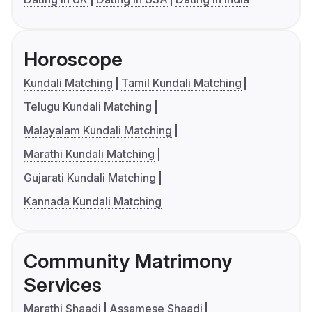
Horoscope
Kundali Matching
Tamil Kundali Matching
Telugu Kundali Matching
Malayalam Kundali Matching
Marathi Kundali Matching
Gujarati Kundali Matching
Kannada Kundali Matching
Community Matrimony
Services
Marathi Shaadi
Assamese Shaadi