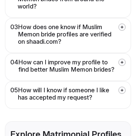
world?
03
How does one know if Muslim
Memon bride profiles are verified
on shaadi.com?
04
How can I improve my profile to
find better Muslim Memon brides?
05
How will I know if someone I like
has accepted my request?
Explore Matrimonial Profiles