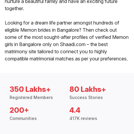
nurture a beautiful family and have an exciting future
together.
Looking for a dream life partner amongst hundreds of
eligible Memon brides in Bangalore? Then check out
some of the most sought-after profiles of verified Memon
girls in Bangalore only on Shaadi.com – the best
matrimony site tailored to connect you to highly
compatible matrimonial matches as per your preferences.
350 Lakhs+
80 Lakhs+
Registered Members
Success Stories
200+
4.4
Communities
417K reviews