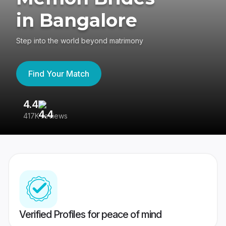
in Bangalore
Step into the world beyond matrimony
Find Your Match
4.4
3
417K reviews
Re
Verified Profiles for peace of mind