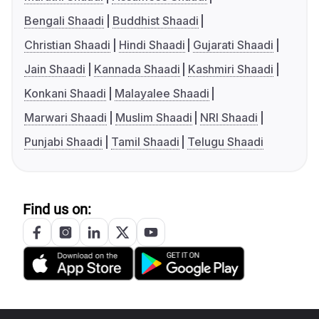
Bengali Shaadi
Buddhist Shaadi
Christian Shaadi
Hindi Shaadi
Gujarati Shaadi
Jain Shaadi
Kannada Shaadi
Kashmiri Shaadi
Konkani Shaadi
Malayalee Shaadi
Marwari Shaadi
Muslim Shaadi
NRI Shaadi
Punjabi Shaadi
Tamil Shaadi
Telugu Shaadi
Find us on: