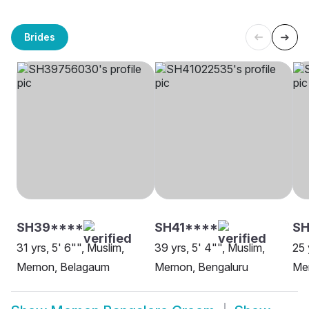
Brides
SH39****
SH41****
SH
31 yrs, 5' 6"", Muslim,
39 yrs, 5' 4"", Muslim,
25 
Memon, Belagaum
Memon, Bengaluru
Me