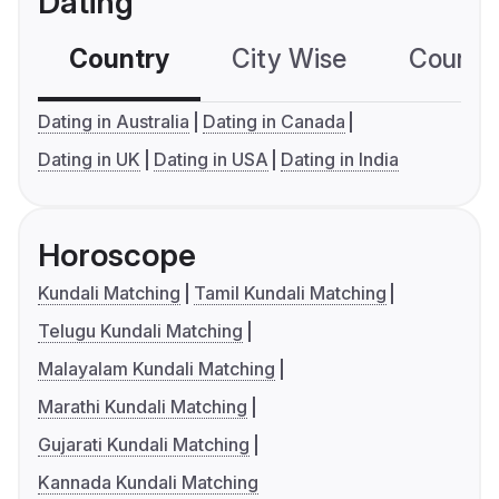
Dating
Country
City Wise
Country
Dating in Australia
Dating in Canada
Dating in UK
Dating in USA
Dating in India
Horoscope
Kundali Matching
Tamil Kundali Matching
Telugu Kundali Matching
Malayalam Kundali Matching
Marathi Kundali Matching
Gujarati Kundali Matching
Kannada Kundali Matching