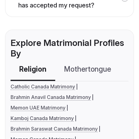
has accepted my request?
Explore Matrimonial Profiles
By
Religion
Mothertongue
Co
Catholic Canada Matrimony
Brahmin Anavil Canada Matrimony
Memon UAE Matrimony
Kamboj Canada Matrimony
Brahmin Saraswat Canada Matrimony