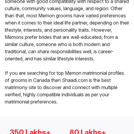
someone with good compatibility with respect to a shared
culture, community values, language, and region. Other
than that, most Memon grooms have varied preferences
when it comes to their ideal life partner, depending on their
lifestyle, interests, and personality traits. However,
Memons prefer brides that are well-educated, from a
similar culture, someone who is both modern and
traditional, can share responsibilities well, is career-
oriented, and has similar lifestyle interests.
If you are searching for top Memon matrimonial profiles
of grooms in Canada then Shaadi.com is the best
matrimony site to discover and connect with multiple
verified, highly compatible individuals as per your
matrimonial preferences.
350 Lakhs+
80 Lakhs+