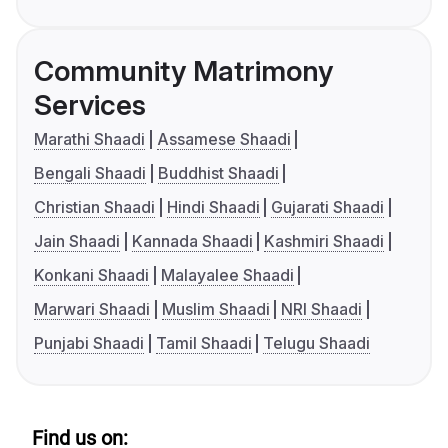
Community Matrimony
Services
Marathi Shaadi
Assamese Shaadi
Bengali Shaadi
Buddhist Shaadi
Christian Shaadi
Hindi Shaadi
Gujarati Shaadi
Jain Shaadi
Kannada Shaadi
Kashmiri Shaadi
Konkani Shaadi
Malayalee Shaadi
Marwari Shaadi
Muslim Shaadi
NRI Shaadi
Punjabi Shaadi
Tamil Shaadi
Telugu Shaadi
Find us on: