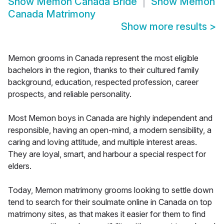
Show
Memon Canada Bride
Show
Memon
Canada Matrimony
Show more results
>
Memon grooms in Canada represent the most eligible
bachelors in the region, thanks to their cultured family
background, education, respected profession, career
prospects, and reliable personality.
Most Memon boys in Canada are highly independent and
responsible, having an open-mind, a modern sensibility, a
caring and loving attitude, and multiple interest areas.
They are loyal, smart, and harbour a special respect for
elders.
Today, Memon matrimony grooms looking to settle down
tend to search for their soulmate online in Canada on top
matrimony sites, as that makes it easier for them to find