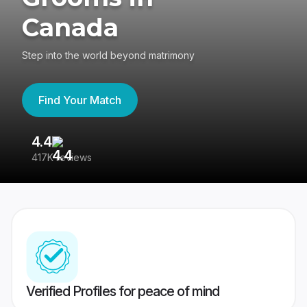
Canada
Step into the world beyond matrimony
Find Your Match
4.4
3
417K reviews
Re
Verified Profiles for peace of mind