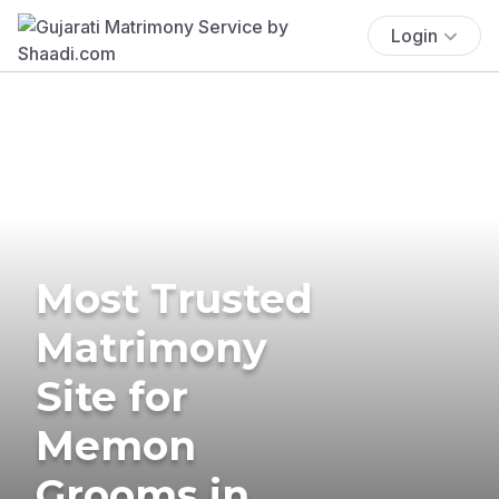
Login
Most Trusted
Matrimony
Site for
Memon
Grooms in