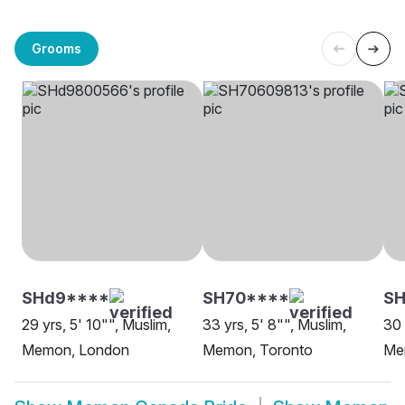
Grooms
SHd9****
SH70****
S
29 yrs, 5' 10"", Muslim,
33 yrs, 5' 8"", Muslim,
30 
Memon, London
Memon, Toronto
Me