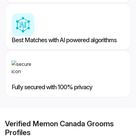
Best Matches with AI powered algorithms
Fully secured with 100% privacy
Verified
Memon Canada Grooms
Profiles