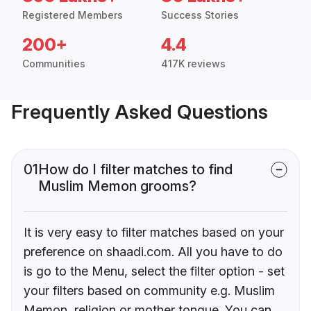
Registered Members
Success Stories
200+
4.4
Communities
417K reviews
Frequently Asked Questions
01
How do I filter matches to find
Muslim Memon grooms?
It is very easy to filter matches based on your
preference on shaadi.com. All you have to do
is go to the Menu, select the filter option - set
your filters based on community e.g. Muslim
Memon, religion or mother tongue. You can