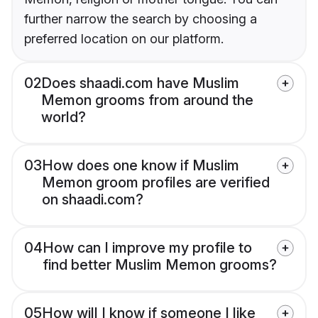
further narrow the search by choosing a
preferred location on our platform.
02
Does shaadi.com have Muslim
Memon grooms from around the
world?
03
How does one know if Muslim
Memon groom profiles are verified
on shaadi.com?
04
How can I improve my profile to
find better Muslim Memon grooms?
05
How will I know if someone I like