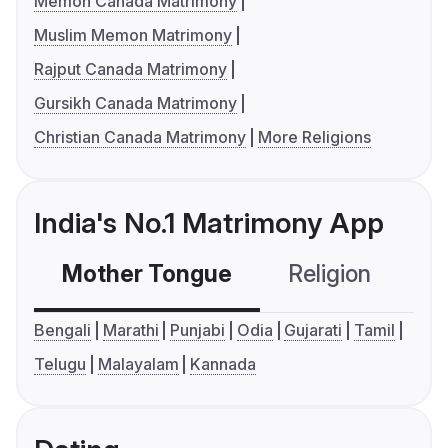
Memon Canada Matrimony
Muslim Memon Matrimony
Rajput Canada Matrimony
Gursikh Canada Matrimony
Christian Canada Matrimony
More Religions
India's No.1 Matrimony App
Mother Tongue
Religion
C
Bengali
Marathi
Punjabi
Odia
Gujarati
Tamil
Telugu
Malayalam
Kannada