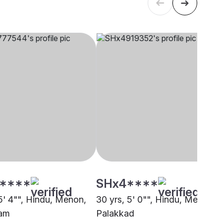
****
SHx4****
 5' 4"", Hindu, Menon,
30 yrs, 5' 0"", Hindu, Menon,
lam
Palakkad