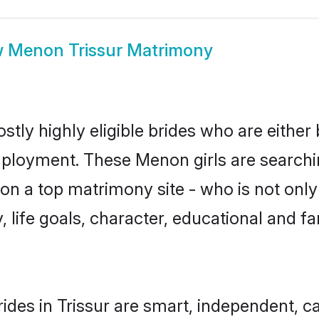
w
Menon Trissur Matrimony
tly highly eligible brides who are either
mployment. These Menon girls are searchin
on a top matrimony site - who is not only
ty, life goals, character, educational and
des in Trissur are smart, independent, c