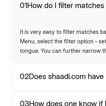
01
How do I filter matches
It is very easy to filter matches 
Menu, select the filter option - 
tongue. You can further narrow t
02
Does shaadi.com have 
03
How does one know if H