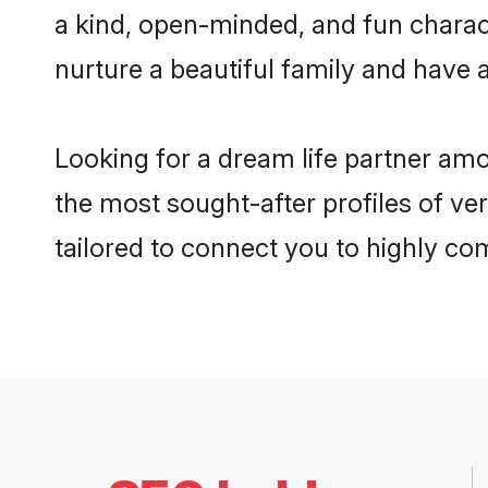
a kind, open-minded, and fun chara
nurture a beautiful family and have a
Looking for a dream life partner am
the most sought-after profiles of ve
tailored to connect you to highly c