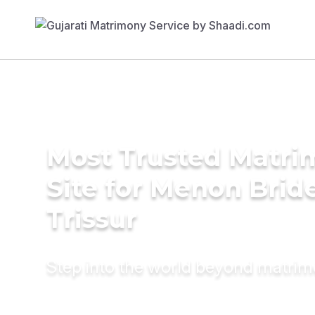
Most Trusted Matr
Site for Menon Bride
Trissur
Step into the world beyond matri