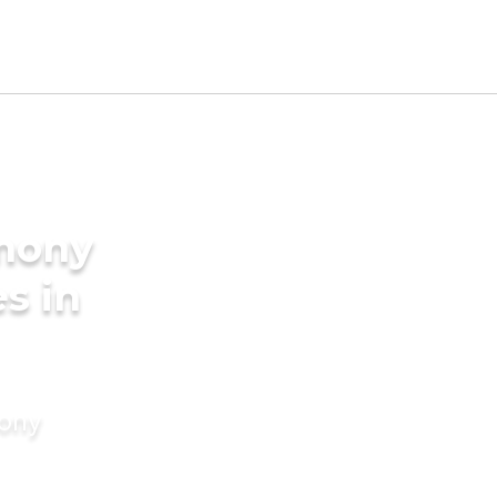
imony
s in
mony