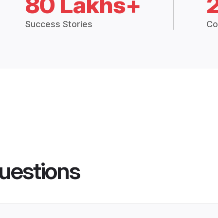
80 Lakhs+
Success Stories
Co
uestions