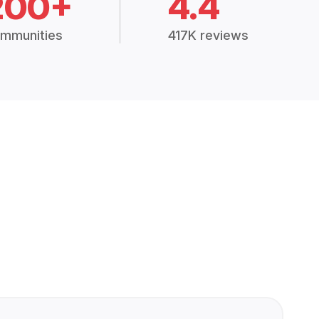
200+
4.4
mmunities
417K reviews