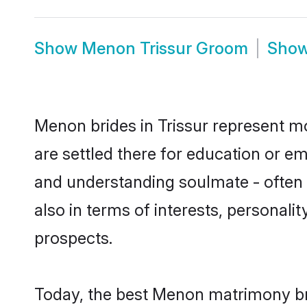
Show
Menon Trissur Groom
Sho
Menon brides in Trissur represent mos
are settled there for education or e
and understanding soulmate - often 
also in terms of interests, personali
prospects.
Today, the best Menon matrimony bri