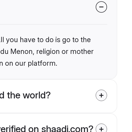
l you have to do is go to the
indu Menon, religion or mother
n on our platform.
d the world?
erified on shaadi.com?