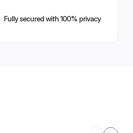
Fully secured with 100% privacy