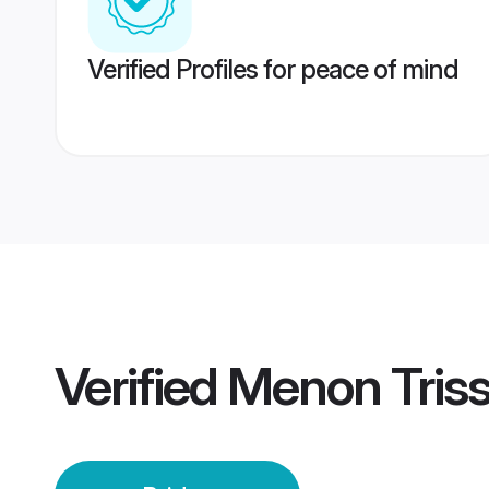
Verified Profiles for peace of mind
Verified
Menon Triss