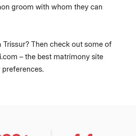
Menon groom with whom they can
in Trissur? Then check out some of
di.com – the best matrimony site
 preferences.