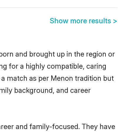
Show more results
>
 born and brought up in the region or
g for a highly compatible, caring
 a match as per Menon tradition but
 family background, and career
areer and family-focused. They have