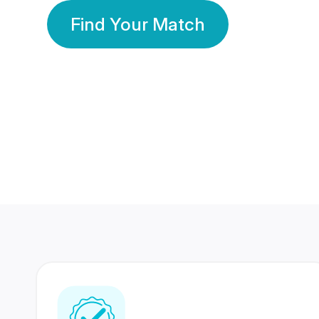
Find Your Match
350 Lakhs+
80 Lakhs
Registered Members
Success Stories