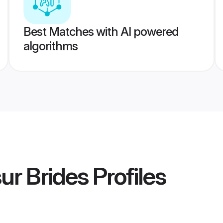
Best Matches with AI powered
algorithms
ur Brides
Profiles