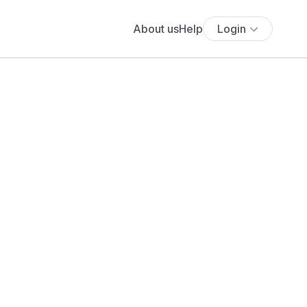
About us
Help
Login