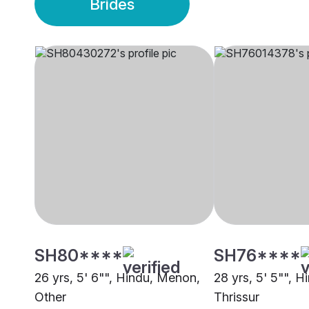
Brides
SH80****
SH76****
26 yrs, 5' 6"", Hindu, Menon,
28 yrs, 5' 5"", 
Other
Thrissur