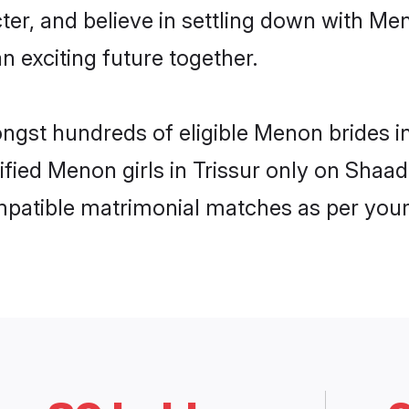
cter, and believe in settling down with 
n exciting future together.
ongst hundreds of eligible Menon brides 
rified Menon girls in Trissur only on Shaa
ompatible matrimonial matches as per your