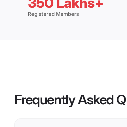
350 Lakhs+
Registered Members
Frequently Asked Q