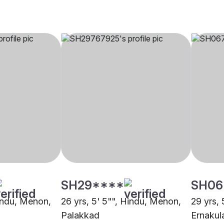
SH29****
SH06
Hindu, Menon,
26 yrs, 5' 5"", Hindu, Menon,
29 yrs,
Palakkad
Ernaku