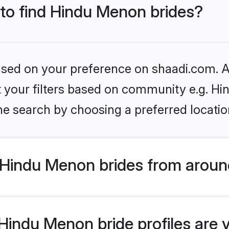
 to find Hindu Menon brides?
based on your preference on shaadi.com. Al
set your filters based on community e.g. H
he search by choosing a preferred locatio
Hindu Menon brides from aroun
indu Menon bride profiles are v