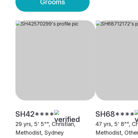
Grooms
SH42****
SH68****
29 yrs, 5' 5"", Christian,
47 yrs, 5' 8"", Ch
Methodist, Sydney
Methodist, Othe