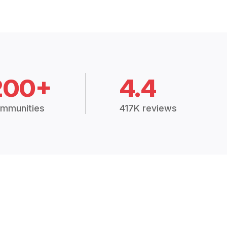
200+
4.4
mmunities
417K reviews