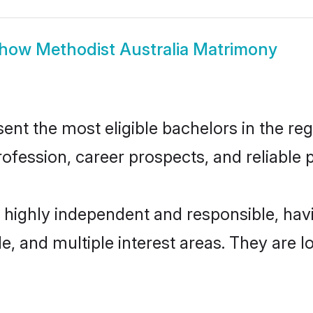
how
Methodist Australia Matrimony
nt the most eligible bachelors in the regi
fession, career prospects, and reliable p
e highly independent and responsible, h
ude, and multiple interest areas. They are 