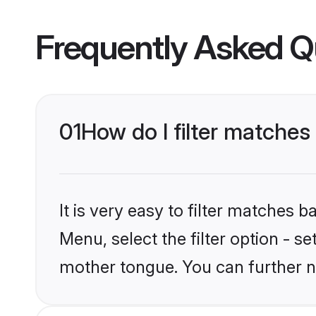
Frequently Asked Q
01
How do I filter matches
It is very easy to filter matches 
Menu, select the filter option - s
mother tongue. You can further n