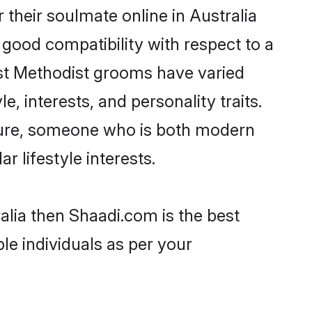
their soulmate online in Australia
 good compatibility with respect to a
ost Methodist grooms have varied
e, interests, and personality traits.
lture, someone who is both modern
ar lifestyle interests.
alia then Shaadi.com is the best
le individuals as per your