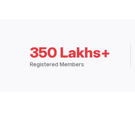
350 Lakhs+
Registered Members