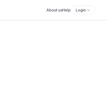
About us
Help
Login