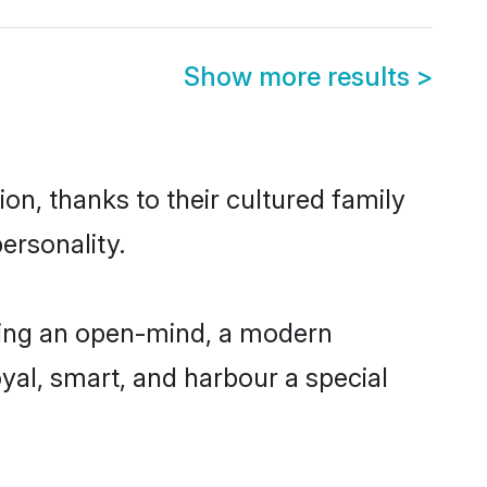
Show more results
>
on, thanks to their cultured family
ersonality.
aving an open-mind, a modern
loyal, smart, and harbour a special