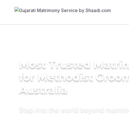
Most Trusted Matri
for Methodist Groom
Australia
Step into the world beyond matri