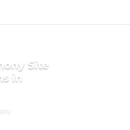
mony Site
s in
mony