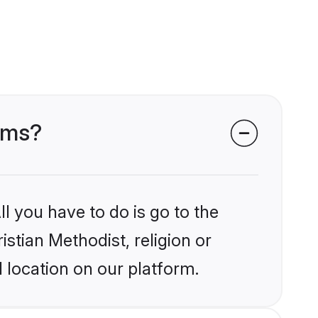
ooms?
l you have to do is go to the
istian Methodist, religion or
 location on our platform.