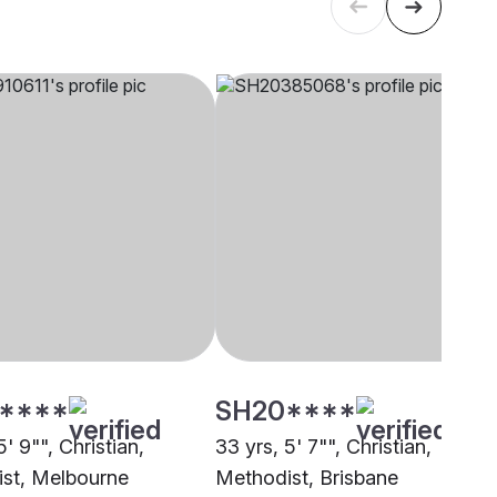
****
SH20****
5' 9"", Christian,
33 yrs, 5' 7"", Christian,
st, Melbourne
Methodist, Brisbane