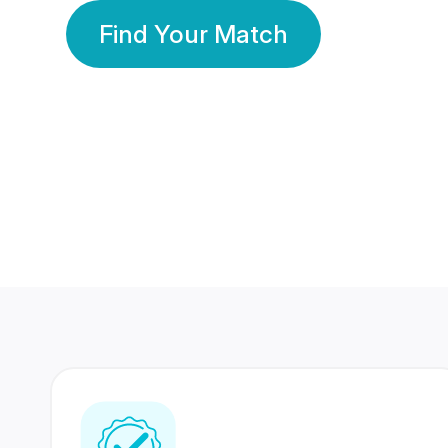
Find Your Match
350 Lakhs+
80 Lakhs
Registered Members
Success Stories