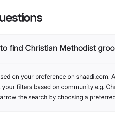
uestions
 to find Christian Methodist gr
based on your preference on shaadi.com. Al
et your filters based on community e.g. Chr
arrow the search by choosing a preferred