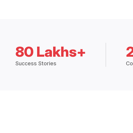
80 Lakhs+
Success Stories
Co