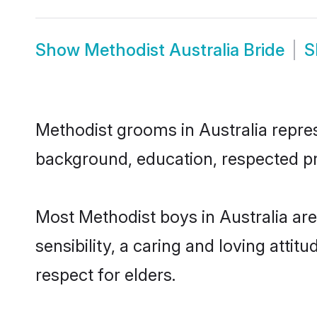
Show
Methodist Australia Bride
S
Methodist grooms in Australia represe
background, education, respected pro
Most Methodist boys in Australia ar
sensibility, a caring and loving attit
respect for elders.