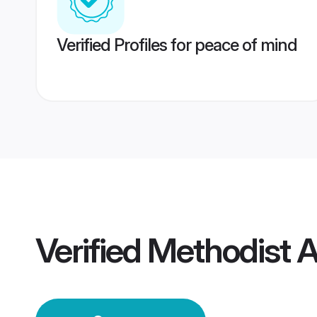
Verified Profiles for peace of mind
Verified
Methodist A