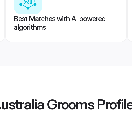
Best Matches with AI powered
algorithms
ustralia Grooms
Profil