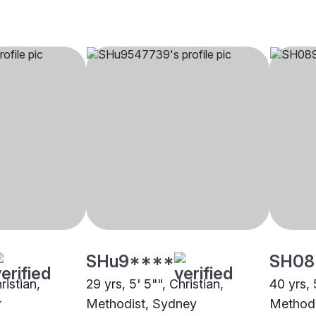
SHu9****
SH08
ristian,
29 yrs, 5' 5"", Christian,
40 yrs, 
r
Methodist, Sydney
Methodi