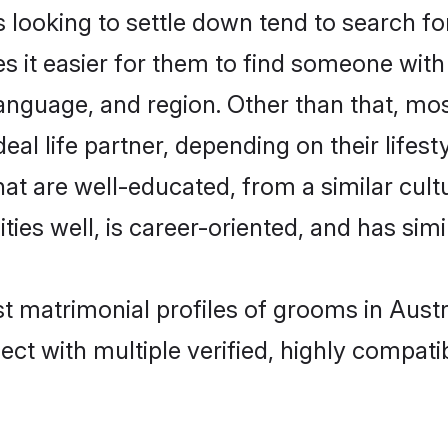
oking to settle down tend to search for 
s it easier for them to find someone with
anguage, and region. Other than that, m
al life partner, depending on their lifestyl
hat are well-educated, from a similar cu
ties well, is career-oriented, and has simil
st matrimonial profiles of grooms in Austr
ct with multiple verified, highly compatib