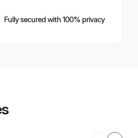
Fully secured with 100% privacy
es