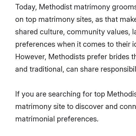
Today, Methodist matrimony grooms lo
on top matrimony sites, as that make
shared culture, community values, l
preferences when it comes to their ide
However, Methodists prefer brides t
and traditional, can share responsibili
If you are searching for top Methodi
matrimony site to discover and conne
matrimonial preferences.