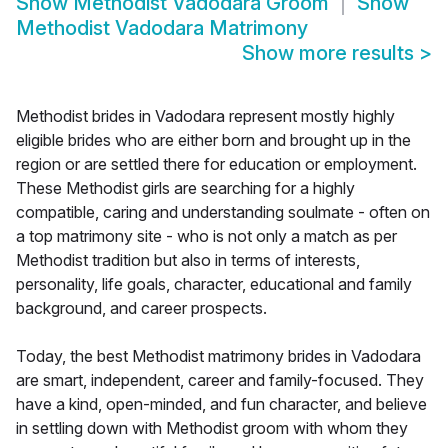
Show
Methodist Vadodara Groom
Show
Methodist Vadodara Matrimony
Show more results
>
Methodist brides in Vadodara represent mostly highly
eligible brides who are either born and brought up in the
region or are settled there for education or employment.
These Methodist girls are searching for a highly
compatible, caring and understanding soulmate - often on
a top matrimony site - who is not only a match as per
Methodist tradition but also in terms of interests,
personality, life goals, character, educational and family
background, and career prospects.
Today, the best Methodist matrimony brides in Vadodara
are smart, independent, career and family-focused. They
have a kind, open-minded, and fun character, and believe
in settling down with Methodist groom with whom they