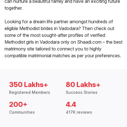
can nurture a beautiful family and have an exciting future
together.
Looking for a dream life partner amongst hundreds of
eligible Methodist brides in Vadodara? Then check out
some of the most sought-after profiles of verified
Methodist girls in Vadodara only on Shaadi.com – the best
matrimony site tailored to connect you to highly
compatible matrimonial matches as per your preferences.
350 Lakhs+
80 Lakhs+
Registered Members
Success Stories
200+
4.4
Communities
417K reviews