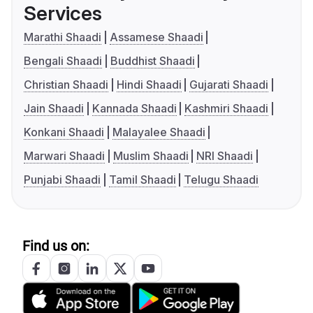
Services
Marathi Shaadi
Assamese Shaadi
Bengali Shaadi
Buddhist Shaadi
Christian Shaadi
Hindi Shaadi
Gujarati Shaadi
Jain Shaadi
Kannada Shaadi
Kashmiri Shaadi
Konkani Shaadi
Malayalee Shaadi
Marwari Shaadi
Muslim Shaadi
NRI Shaadi
Punjabi Shaadi
Tamil Shaadi
Telugu Shaadi
Find us on: