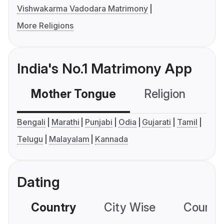
Vishwakarma Vadodara Matrimony
More Religions
India's No.1 Matrimony App
Mother Tongue
Religion
C
Bengali
Marathi
Punjabi
Odia
Gujarati
Tamil
Telugu
Malayalam
Kannada
Dating
Country
City Wise
Country