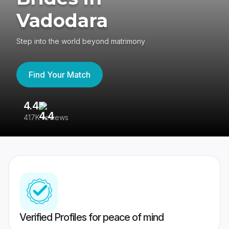
Vadodara
Step into the world beyond matrimony
Find Your Match
4.4
3
417K reviews
Re
Verified Profiles for peace of mind