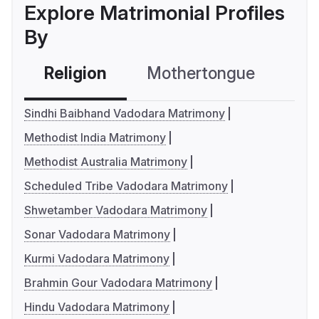
Explore Matrimonial Profiles
By
Religion
Mothertongue
Co
Sindhi Baibhand Vadodara Matrimony
Methodist India Matrimony
Methodist Australia Matrimony
Scheduled Tribe Vadodara Matrimony
Shwetamber Vadodara Matrimony
Sonar Vadodara Matrimony
Kurmi Vadodara Matrimony
Brahmin Gour Vadodara Matrimony
Hindu Vadodara Matrimony