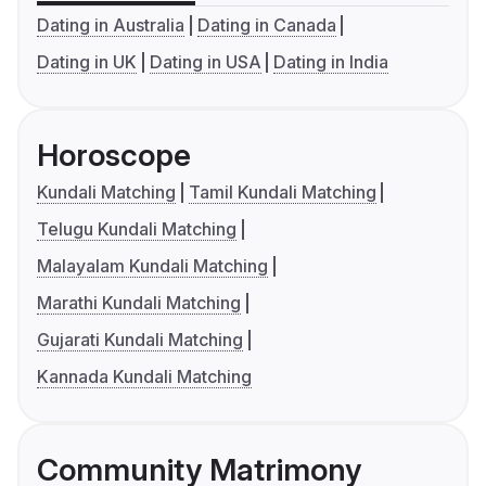
Dating in Australia
Dating in Canada
Dating in UK
Dating in USA
Dating in India
Horoscope
Kundali Matching
Tamil Kundali Matching
Telugu Kundali Matching
Malayalam Kundali Matching
Marathi Kundali Matching
Gujarati Kundali Matching
Kannada Kundali Matching
Community Matrimony