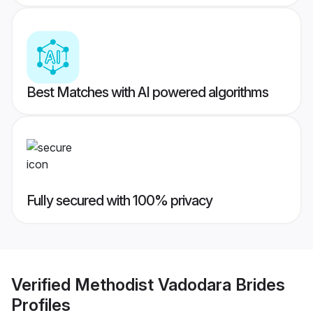
Best Matches with AI powered algorithms
Fully secured with 100% privacy
Verified
Methodist Vadodara Brides
Profiles