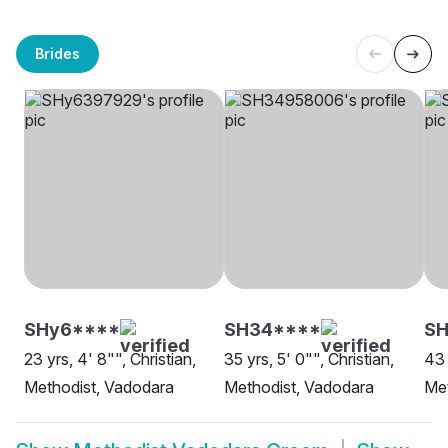
Brides
SHy6****
SH34****
S
23 yrs, 4' 8"", Christian,
35 yrs, 5' 0"", Christian,
43 
Methodist, Vadodara
Methodist, Vadodara
Met