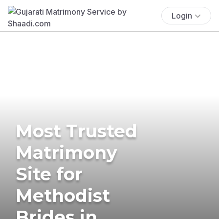
Login
Most Trusted
Matrimony
Site for
Methodist
Brides in