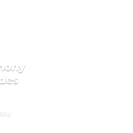
imony
ides
mony