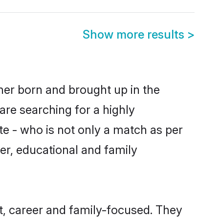
Show more results
>
ther born and brought up in the
are searching for a highly
e - who is not only a match as per
cter, educational and family
t, career and family-focused. They