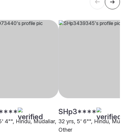
****
SHp3****
5' 4"", Hindu, Mudaliar,
32 yrs, 5' 6"", Hindu, Mudaliar,
Other