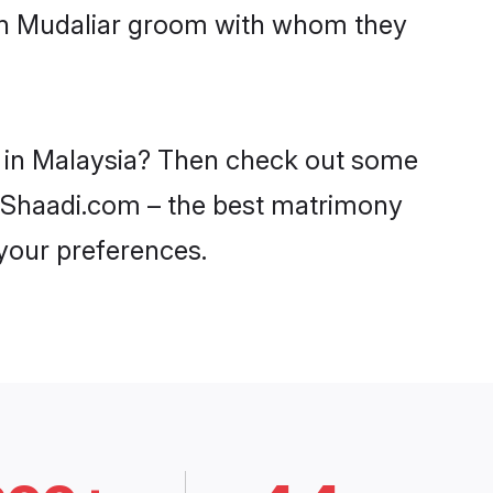
ith Mudaliar groom with whom they
es in Malaysia? Then check out some
on Shaadi.com – the best matrimony
 your preferences.