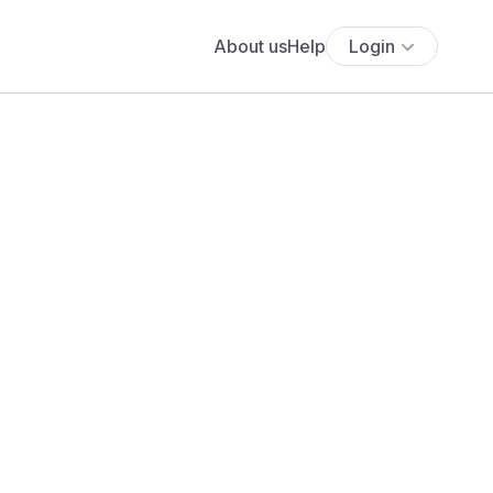
About us
Help
Login