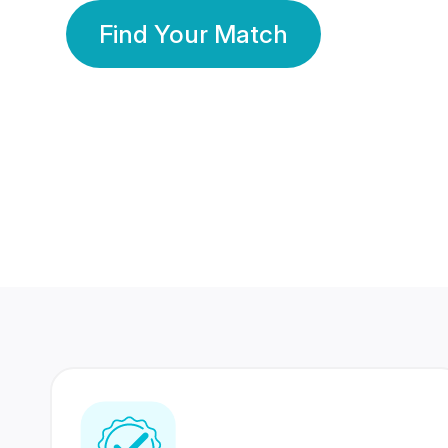
Find Your Match
350 Lakhs+
80 Lakhs
Registered Members
Success Stories