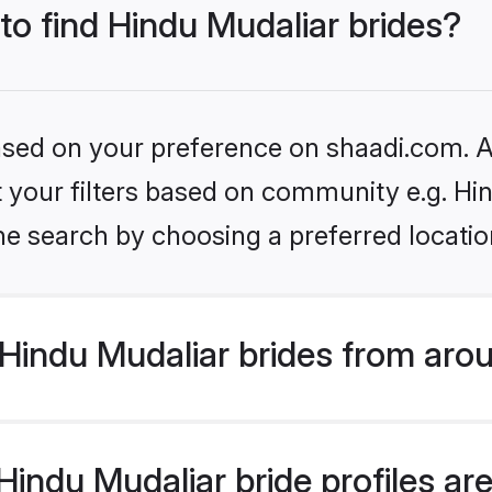
 to find Hindu Mudaliar brides?
based on your preference on shaadi.com. Al
et your filters based on community e.g. Hi
he search by choosing a preferred locatio
Hindu Mudaliar brides from aro
ndu Mudaliar bride profiles are