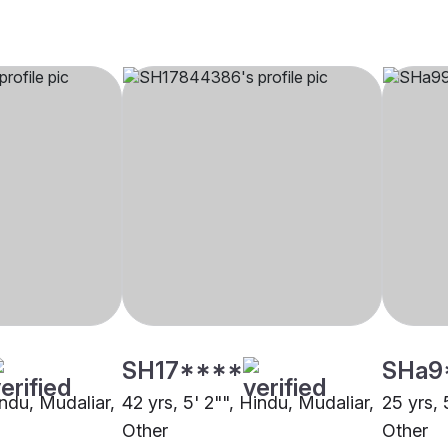
SH17****
SHa9
indu, Mudaliar,
42 yrs, 5' 2"", Hindu, Mudaliar,
25 yrs, 
Other
Other