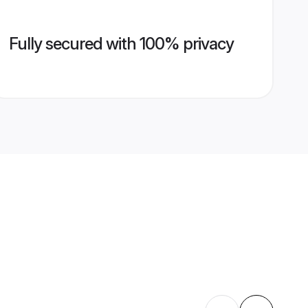
Fully secured with 100% privacy