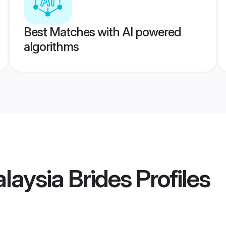
Best Matches with AI powered
algorithms
laysia Brides
Profiles