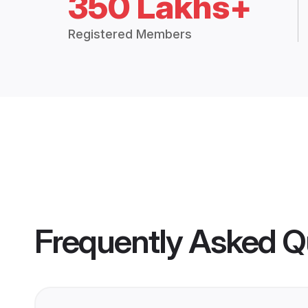
350 Lakhs+
Registered Members
Frequently Asked Q