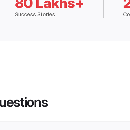
80 Lakhs+
Success Stories
Co
uestions