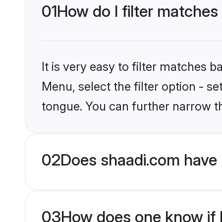
01
How do I filter matches
It is very easy to filter matches 
Menu, select the filter option - s
tongue. You can further narrow t
02
Does shaadi.com have 
03
How does one know if Hi