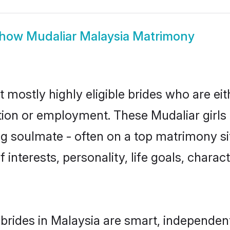
how
Mudaliar Malaysia Matrimony
t mostly highly eligible brides who are ei
ation or employment. These Mudaliar girls 
g soulmate - often on a top matrimony sit
f interests, personality, life goals, chara
brides in Malaysia are smart, independen