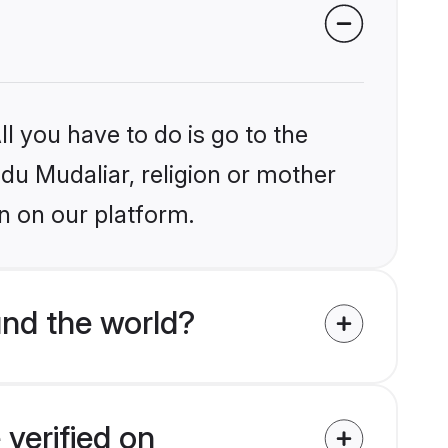
l you have to do is go to the
ndu Mudaliar, religion or mother
n on our platform.
und the world?
 verified on