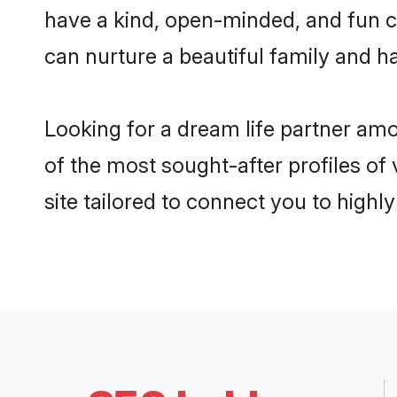
have a kind, open-minded, and fun c
can nurture a beautiful family and ha
Looking for a dream life partner am
of the most sought-after profiles of
site tailored to connect you to high