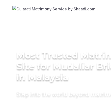
Most Trusted Matr
Site for Mudaliar Br
in Malaysia
Step into the world beyond matri