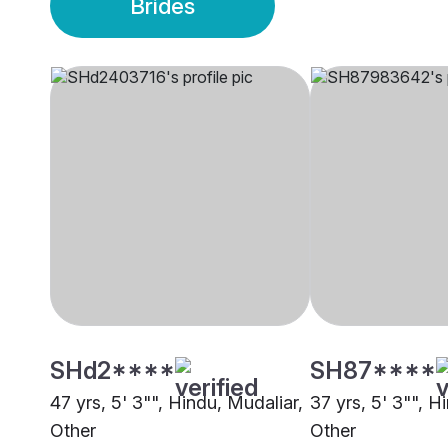
Brides
SHd2****
SH87****
47 yrs, 5' 3"", Hindu, Mudaliar,
37 yrs, 5' 3"", H
Other
Other