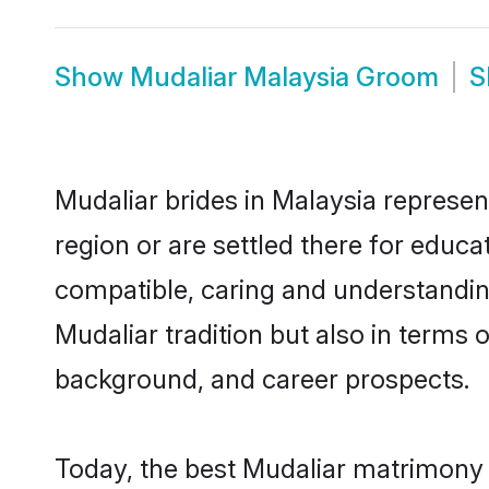
Show
Mudaliar Malaysia Groom
S
Mudaliar brides in Malaysia represen
region or are settled there for educ
compatible, caring and understandin
Mudaliar tradition but also in terms o
background, and career prospects.
Today, the best Mudaliar matrimony 