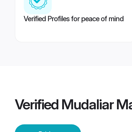
Verified Profiles for peace of mind
Verified
Mudaliar Ma