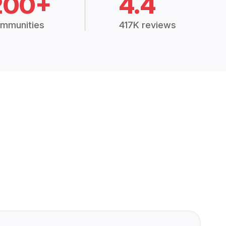
200+
4.4
mmunities
417K reviews