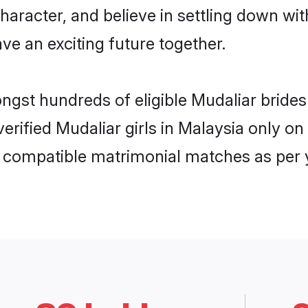
haracter, and believe in settling down w
ve an exciting future together.
ongst hundreds of eligible Mudaliar brid
 verified Mudaliar girls in Malaysia only 
ly compatible matrimonial matches as per