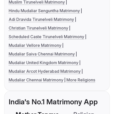
Muslim Tirunelveli Matrimony
Hindu Mudaliar Senguntha Matrimony
Adi Dravida Tirunelveli Matrimony
Christian Tirunelveli Matrimony
Scheduled Caste Tirunelveli Matrimony
Mudaliar Vellore Matrimony
Mudaliar Saiva Chennai Matrimony
Mudaliar United Kingdom Matrimony
Mudaliar Arcot Hyderabad Matrimony
Mudaliar Chennai Matrimony
More Religions
India's No.1 Matrimony App