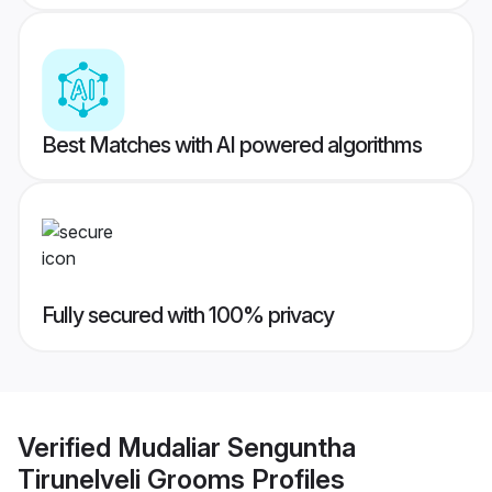
Best Matches with AI powered algorithms
Fully secured with 100% privacy
Verified
Mudaliar Senguntha
Tirunelveli Grooms
Profiles