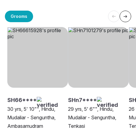
Grooms
SH66****
SHn7****
SH
30 yrs, 5' 10"", Hindu,
29 yrs, 5' 6"", Hindu,
26 
Mudaliar - Senguntha,
Mudaliar - Senguntha,
Mud
Ambasamudram
Tenkasi
Ten