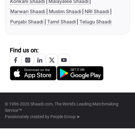
Konkani Shaadi
Malayalee Shaadi
Marwari Shaadi
Muslim Shaadi
NRI Shaadi
Punjabi Shaadi
Tamil Shaadi
Telugu Shaadi
Find us on:
© 1996-2026 Shaadi.com, The World's Leading Matchmaking
Service™
Passionately created by
People Group ➤