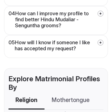
04
How can I improve my profile to
find better Hindu Mudaliar -
Senguntha grooms?
05
How will I know if someone I like
has accepted my request?
Explore Matrimonial Profiles
By
Religion
Mothertongue
Co