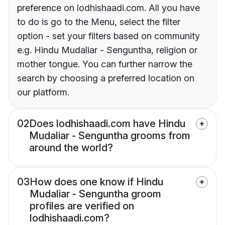
preference on lodhishaadi.com. All you have
to do is go to the Menu, select the filter
option - set your filters based on community
e.g. Hindu Mudaliar - Senguntha, religion or
mother tongue. You can further narrow the
search by choosing a preferred location on
our platform.
02
Does lodhishaadi.com have Hindu
Mudaliar - Senguntha grooms from
around the world?
03
How does one know if Hindu
Mudaliar - Senguntha groom
profiles are verified on
lodhishaadi.com?