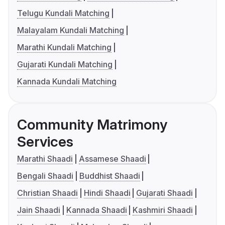
Telugu Kundali Matching
Malayalam Kundali Matching
Marathi Kundali Matching
Gujarati Kundali Matching
Kannada Kundali Matching
Community Matrimony
Services
Marathi Shaadi
Assamese Shaadi
Bengali Shaadi
Buddhist Shaadi
Christian Shaadi
Hindi Shaadi
Gujarati Shaadi
Jain Shaadi
Kannada Shaadi
Kashmiri Shaadi