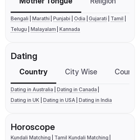
Mother Tongue
Religion
C
Bengali
Marathi
Punjabi
Odia
Gujarati
Tamil
Telugu
Malayalam
Kannada
Dating
Country
City Wise
Country
Dating in Australia
Dating in Canada
Dating in UK
Dating in USA
Dating in India
Horoscope
Kundali Matching
Tamil Kundali Matching