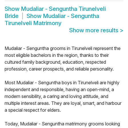
Show
Mudaliar - Senguntha Tirunelveli
Bride
Show
Mudaliar - Senguntha
Tirunelveli Matrimony
Show more results
>
Mudaliar - Senguntha grooms in Tirunelveli represent the
most eligible bachelors in the region, thanks to their
cultured family background, education, respected
profession, career prospects, and reliable personality.
Most Mudaliar - Senguntha boys in Tirunelveli are highly
independent and responsible, having an open-mind, a
modern sensibility, a caring and loving attitude, and
multiple interest areas. They are loyal, smart, and harbour
a special respect for elders.
Today, Mudaliar - Senguntha matrimony grooms looking