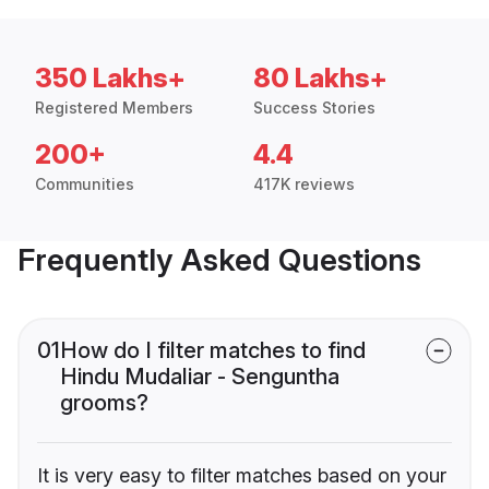
350 Lakhs+
80 Lakhs+
Registered Members
Success Stories
200+
4.4
Communities
417K reviews
Frequently Asked Questions
01
How do I filter matches to find
Hindu Mudaliar - Senguntha
grooms?
It is very easy to filter matches based on your