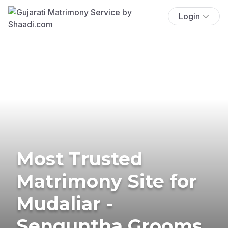
Login
Most Trusted
Matrimony Site for
Mudaliar -
Senguntha Grooms