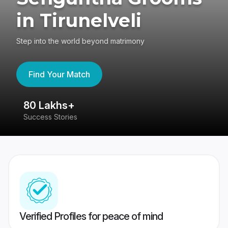
in Tirunelveli
Step into the world beyond matrimony
Find Your Match
80 Lakhs+
4
Success Stories
41
Verified Profiles for peace of mind