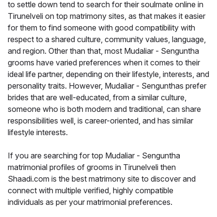
to settle down tend to search for their soulmate online in
Tirunelveli on top matrimony sites, as that makes it easier
for them to find someone with good compatibility with
respect to a shared culture, community values, language,
and region. Other than that, most Mudaliar - Senguntha
grooms have varied preferences when it comes to their
ideal life partner, depending on their lifestyle, interests, and
personality traits. However, Mudaliar - Sengunthas prefer
brides that are well-educated, from a similar culture,
someone who is both modern and traditional, can share
responsibilities well, is career-oriented, and has similar
lifestyle interests.
If you are searching for top Mudaliar - Senguntha
matrimonial profiles of grooms in Tirunelveli then
Shaadi.com is the best matrimony site to discover and
connect with multiple verified, highly compatible
individuals as per your matrimonial preferences.