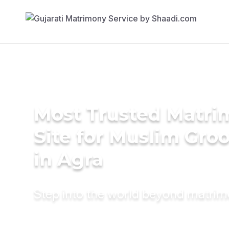
Most Trusted Matr
Site for Muslim Gro
in Agra
Step into the world beyond matri