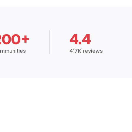
200+
4.4
mmunities
417K reviews