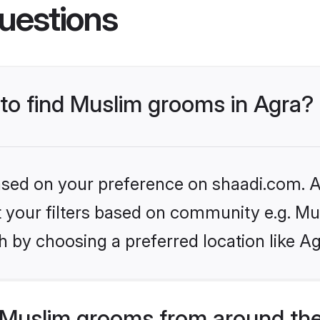
uestions
 to find Muslim grooms in Agra?
based on your preference on shaadi.com. Al
et your filters based on community e.g. Mu
 by choosing a preferred location like Ag
Muslim grooms from around the