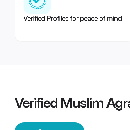
Verified Profiles for peace of mind
Verified
Muslim Agr