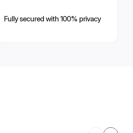
Fully secured with 100% privacy