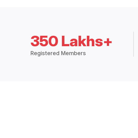
350 Lakhs+
Registered Members