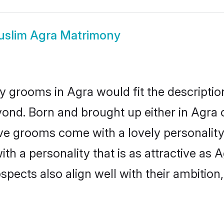
slim Agra Matrimony
 grooms in Agra would fit the description 
ond. Born and brought up either in Agra o
ive grooms come with a lovely personalit
 a personality that is as attractive as A
cts also align well with their ambition, e