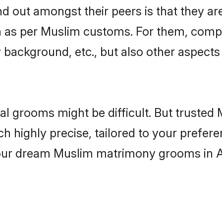
out amongst their peers is that they are
wn as per Muslim customs. For them, compat
ly background, etc., but also other aspects
eal grooms might be difficult. But truste
ighly precise, tailored to your preference
 your dream Muslim matrimony grooms in 