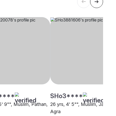
****
SHo3****
5' 9"", Muslim, Pathan,
26 yrs, 4' 5"", Muslim, Jat,
Agra