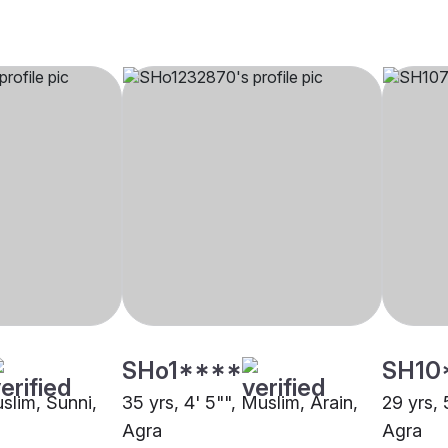
SHo1****
SH10
uslim, Sunni,
35 yrs, 4' 5"", Muslim, Arain,
29 yrs, 
Agra
Agra