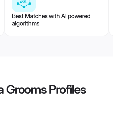
Best Matches with AI powered
algorithms
a Grooms
Profiles