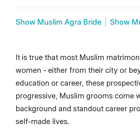
Show
Muslim Agra Bride
Show
Mu
It is true that most Muslim matrimony
women - either from their city or bey
education or career, these prospect
progressive, Muslim grooms come with
background and standout career prospe
self-made lives.