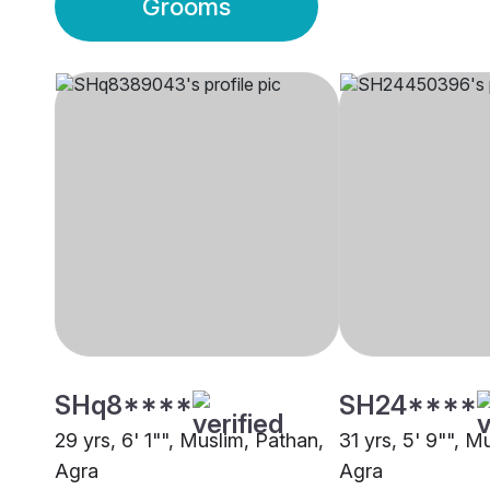
Grooms
SHq8****
SH24****
29 yrs, 6' 1"", Muslim, Pathan,
31 yrs, 5' 9"", M
Agra
Agra