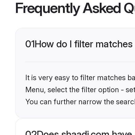
Frequently Asked Q
01
How do I filter matches
It is very easy to filter matches 
Menu, select the filter option - s
You can further narrow the search
02
Does shaadi.com have 