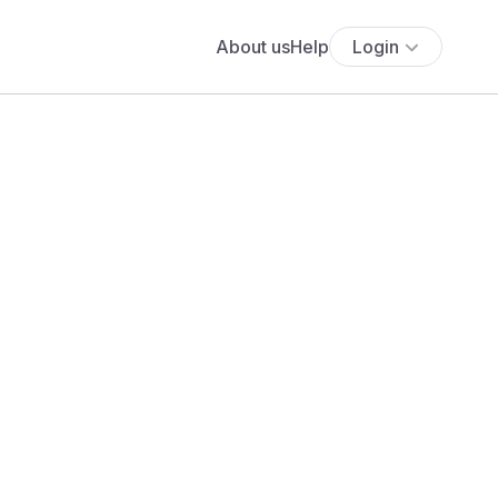
About us
Help
Login