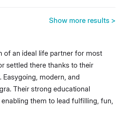
Show more results
>
of an ideal life partner for most
r settled there thanks to their
y. Easygoing, modern, and
gra. Their strong educational
nabling them to lead fulfilling, fun,