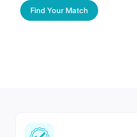
Find Your Match
350 Lakhs+
80 Lakhs
Registered Members
Success Stories