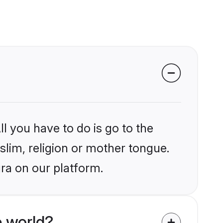
l you have to do is go to the
slim, religion or mother tongue.
ra on our platform.
 world?