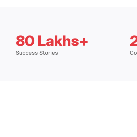
80 Lakhs+
Success Stories
Co