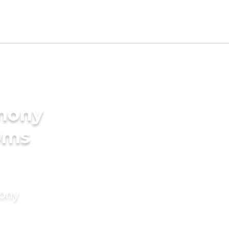
imony
oms
mony