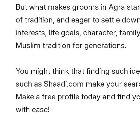
But what makes grooms in Agra stand 
of tradition, and eager to settle do
interests, life goals, character, fami
Muslim tradition for generations.
You might think that finding such id
such as Shaadi.com make your search h
Make a free profile today and find
with ease!