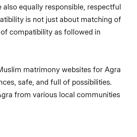
 also equally responsible, respectful
ibility is not just about matching of
 of compatibility as followed in
d Muslim matrimony websites for Agra
s, safe, and full of possibilities.
Agra from various local communities