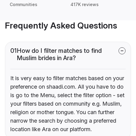
Communities
417K reviews
Frequently Asked Questions
01
How do I filter matches to find
Muslim brides in Ara?
It is very easy to filter matches based on your
preference on shaadi.com. All you have to do
is go to the Menu, select the filter option - set
your filters based on community e.g. Muslim,
religion or mother tongue. You can further
narrow the search by choosing a preferred
location like Ara on our platform.