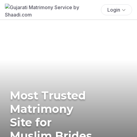
Login
Most Trusted
Matrimony
Site for
Muslim Brides