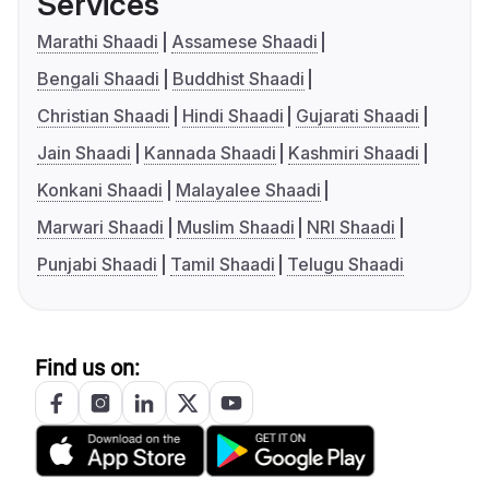
Services
Marathi Shaadi
Assamese Shaadi
Bengali Shaadi
Buddhist Shaadi
Christian Shaadi
Hindi Shaadi
Gujarati Shaadi
Jain Shaadi
Kannada Shaadi
Kashmiri Shaadi
Konkani Shaadi
Malayalee Shaadi
Marwari Shaadi
Muslim Shaadi
NRI Shaadi
Punjabi Shaadi
Tamil Shaadi
Telugu Shaadi
Find us on: