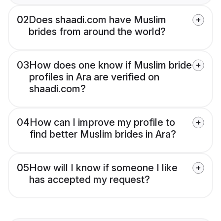
02
Does shaadi.com have Muslim
brides from around the world?
03
How does one know if Muslim bride
profiles in Ara are verified on
shaadi.com?
04
How can I improve my profile to
find better Muslim brides in Ara?
05
How will I know if someone I like
has accepted my request?