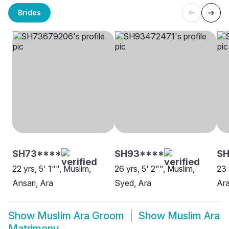
Brides
SH73****
SH93****
SH
22 yrs, 5' 1"", Muslim,
26 yrs, 5' 2"", Muslim,
23 
Ansari, Ara
Syed, Ara
Ara
Show
Muslim Ara Groom
Show
Muslim Ara
Matrimony