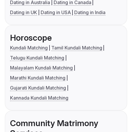
Dating in Australia
Dating in Canada
Dating in UK
Dating in USA
Dating in India
Horoscope
Kundali Matching
Tamil Kundali Matching
Telugu Kundali Matching
Malayalam Kundali Matching
Marathi Kundali Matching
Gujarati Kundali Matching
Kannada Kundali Matching
Community Matrimony