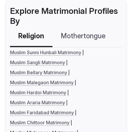
Explore Matrimonial Profiles
By
Religion
Mothertongue
Co
Muslim Sunni Hunbali Matrimony
Muslim Sangli Matrimony
Muslim Bellary Matrimony
Muslim Malegaon Matrimony
Muslim Hardoi Matrimony
Muslim Araria Matrimony
Muslim Faridabad Matrimony
Muslim Chittoor Matrimony