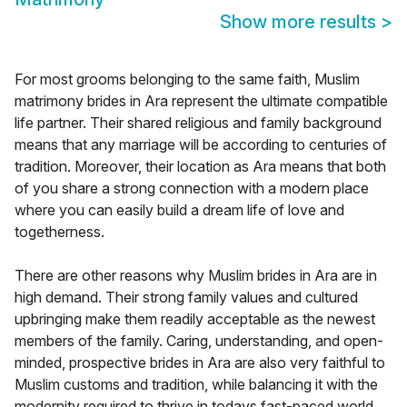
Show more results
>
For most grooms belonging to the same faith, Muslim
matrimony brides in Ara represent the ultimate compatible
life partner. Their shared religious and family background
means that any marriage will be according to centuries of
tradition. Moreover, their location as Ara means that both
of you share a strong connection with a modern place
where you can easily build a dream life of love and
togetherness.
There are other reasons why Muslim brides in Ara are in
high demand. Their strong family values and cultured
upbringing make them readily acceptable as the newest
members of the family. Caring, understanding, and open-
minded, prospective brides in Ara are also very faithful to
Muslim customs and tradition, while balancing it with the
modernity required to thrive in todays fast-paced world.