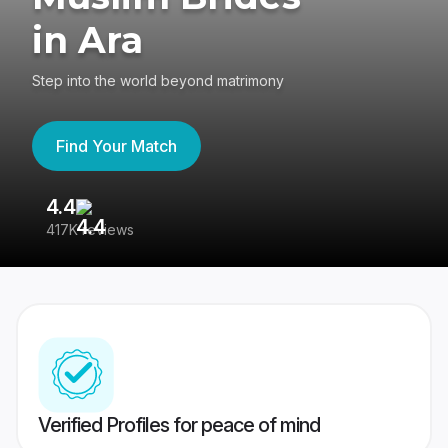
in Ara
Step into the world beyond matrimony
Find Your Match
4.4
3
417K reviews
Re
Verified Profiles for peace of mind