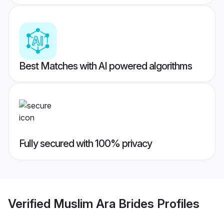
Best Matches with AI powered algorithms
Fully secured with 100% privacy
Verified
Muslim Ara Brides
Profiles