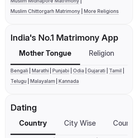
Muslim Midnapore Matrimony
Muslim Chittorgarh Matrimony
More Religions
India's No.1 Matrimony App
Mother Tongue
Religion
C
Bengali
Marathi
Punjabi
Odia
Gujarati
Tamil
Telugu
Malayalam
Kannada
Dating
Country
City Wise
Country