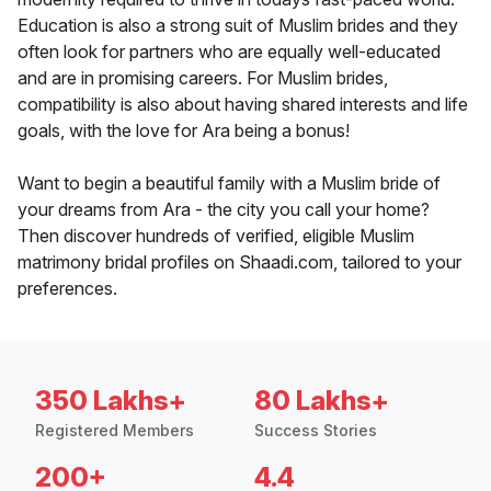
Education is also a strong suit of Muslim brides and they
often look for partners who are equally well-educated
and are in promising careers. For Muslim brides,
compatibility is also about having shared interests and life
goals, with the love for Ara being a bonus!
Want to begin a beautiful family with a Muslim bride of
your dreams from Ara - the city you call your home?
Then discover hundreds of verified, eligible Muslim
matrimony bridal profiles on Shaadi.com, tailored to your
preferences.
350 Lakhs+
80 Lakhs+
Registered Members
Success Stories
200+
4.4