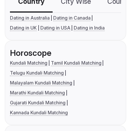
Country
City Wise
Country
Dating in Australia
Dating in Canada
Dating in UK
Dating in USA
Dating in India
Horoscope
Kundali Matching
Tamil Kundali Matching
Telugu Kundali Matching
Malayalam Kundali Matching
Marathi Kundali Matching
Gujarati Kundali Matching
Kannada Kundali Matching