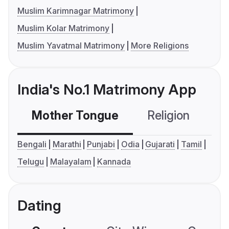
Muslim Karimnagar Matrimony
Muslim Kolar Matrimony
Muslim Yavatmal Matrimony
More Religions
India's No.1 Matrimony App
Mother Tongue
Religion
C
Bengali
Marathi
Punjabi
Odia
Gujarati
Tamil
Telugu
Malayalam
Kannada
Dating