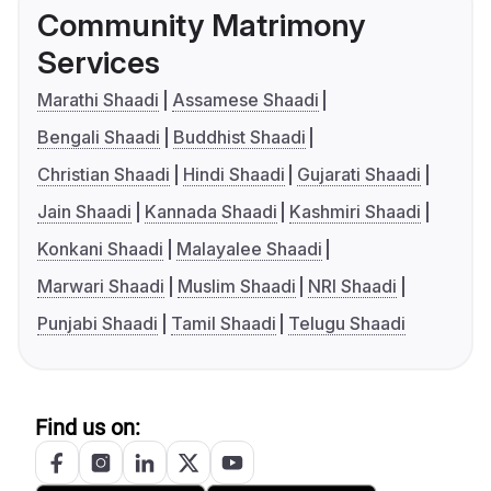
Community Matrimony
Services
Marathi Shaadi
Assamese Shaadi
Bengali Shaadi
Buddhist Shaadi
Christian Shaadi
Hindi Shaadi
Gujarati Shaadi
Jain Shaadi
Kannada Shaadi
Kashmiri Shaadi
Konkani Shaadi
Malayalee Shaadi
Marwari Shaadi
Muslim Shaadi
NRI Shaadi
Punjabi Shaadi
Tamil Shaadi
Telugu Shaadi
Find us on: