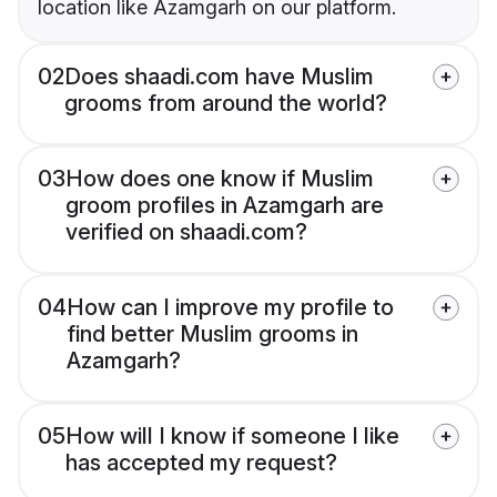
location like Azamgarh on our platform.
02
Does shaadi.com have Muslim
grooms from around the world?
03
How does one know if Muslim
groom profiles in Azamgarh are
verified on shaadi.com?
04
How can I improve my profile to
find better Muslim grooms in
Azamgarh?
05
How will I know if someone I like
has accepted my request?