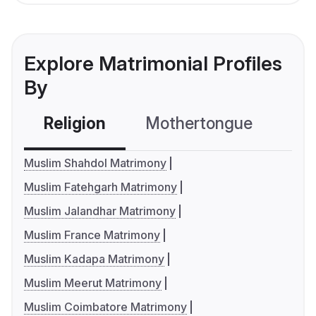
Explore Matrimonial Profiles
By
Religion
Mothertongue
Co
Muslim Shahdol Matrimony
Muslim Fatehgarh Matrimony
Muslim Jalandhar Matrimony
Muslim France Matrimony
Muslim Kadapa Matrimony
Muslim Meerut Matrimony
Muslim Coimbatore Matrimony