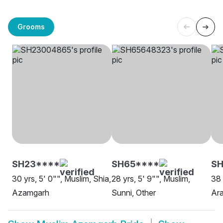
Grooms
SH23****
SH65****
SH
30 yrs, 5' 0"", Muslim, Shia,
28 yrs, 5' 9"", Muslim,
38 
Azamgarh
Sunni, Other
Ar