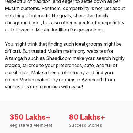
respectful of tradition, and eager to settle down as per
Muslim customs. For them, compatibility is not just about
matching of interests, life goals, character, family
background, etc., but also other aspects of compatibility
as followed in Muslim tradition for generations.
You might think that finding such ideal grooms might be
difficult. But trusted Muslim matrimony websites for
Azamgarh such as Shaadi.com make your search highly
precise, tailored to your preferences, safe, and full of
possibilities. Make a free profile today and find your
dream Muslim matrimony grooms in Azamgarh from
various local communities with ease!
350 Lakhs+
80 Lakhs+
Registered Members
Success Stories