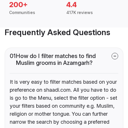
200+
4.4
Communities
417K reviews
Frequently Asked Questions
01
How do I filter matches to find
Muslim grooms in Azamgarh?
It is very easy to filter matches based on your
preference on shaadi.com. All you have to do
is go to the Menu, select the filter option - set
your filters based on community e.g. Muslim,
religion or mother tongue. You can further
narrow the search by choosing a preferred