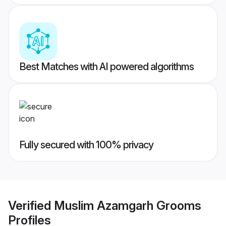
Best Matches with AI powered algorithms
Fully secured with 100% privacy
Verified
Muslim Azamgarh Grooms
Profiles