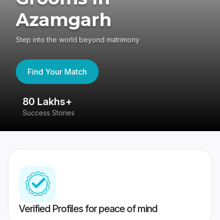
Azamgarh
Step into the world beyond matrimony
Find Your Match
80 Lakhs+
4
Success Stories
41
Verified Profiles for peace of mind