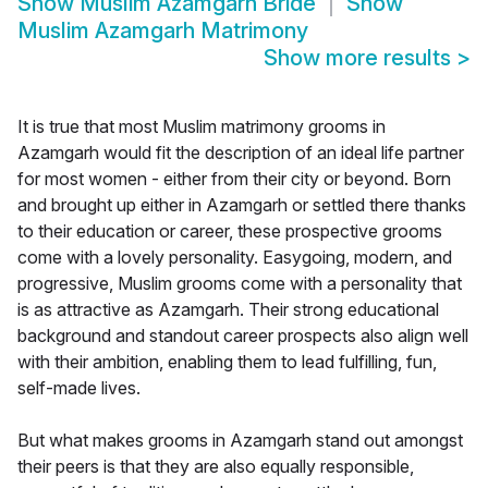
Show
Muslim Azamgarh Bride
Show
Muslim Azamgarh Matrimony
Show more results
>
It is true that most Muslim matrimony grooms in
Azamgarh would fit the description of an ideal life partner
for most women - either from their city or beyond. Born
and brought up either in Azamgarh or settled there thanks
to their education or career, these prospective grooms
come with a lovely personality. Easygoing, modern, and
progressive, Muslim grooms come with a personality that
is as attractive as Azamgarh. Their strong educational
background and standout career prospects also align well
with their ambition, enabling them to lead fulfilling, fun,
self-made lives.
But what makes grooms in Azamgarh stand out amongst
their peers is that they are also equally responsible,