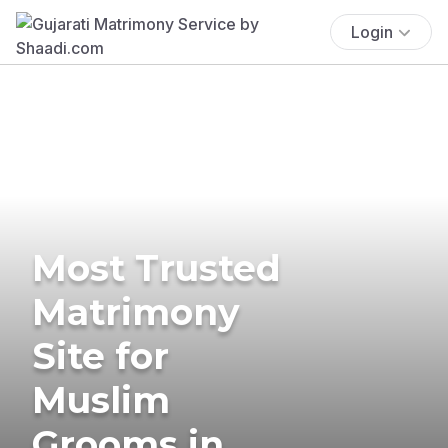
Login
Most Trusted
Matrimony
Site for
Muslim
Grooms in