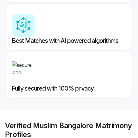
Best Matches with AI powered algorithms
Fully secured with 100% privacy
Verified
Muslim Bangalore Matrimony
Profiles