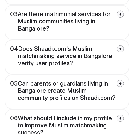
03
Are there matrimonial services for
Muslim communities living in
Bangalore?
04
Does Shaadi.com's Muslim
matchmaking service in Bangalore
verify user profiles?
05
Can parents or guardians living in
Bangalore create Muslim
community profiles on Shaadi.com?
06
What should I include in my profile
to improve Muslim matchmaking
success?