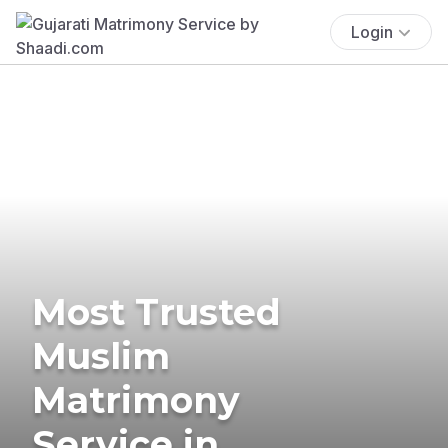
Login
Most Trusted
Muslim
Matrimony
Service in