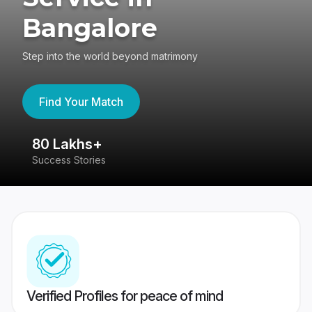
Bangalore
Step into the world beyond matrimony
Find Your Match
80 Lakhs+
4
Success Stories
41
Verified Profiles for peace of mind