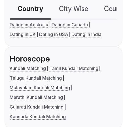
Country
City Wise
Country
Dating in Australia
Dating in Canada
Dating in UK
Dating in USA
Dating in India
Horoscope
Kundali Matching
Tamil Kundali Matching
Telugu Kundali Matching
Malayalam Kundali Matching
Marathi Kundali Matching
Gujarati Kundali Matching
Kannada Kundali Matching