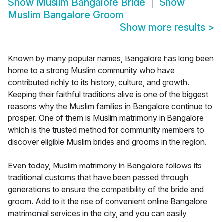
Show
Muslim Bangalore Bride
Show
Muslim Bangalore Groom
Show more results
>
Known by many popular names, Bangalore has long been
home to a strong Muslim community who have
contributed richly to its history, culture, and growth.
Keeping their faithful traditions alive is one of the biggest
reasons why the Muslim families in Bangalore continue to
prosper. One of them is Muslim matrimony in Bangalore
which is the trusted method for community members to
discover eligible Muslim brides and grooms in the region.
Even today, Muslim matrimony in Bangalore follows its
traditional customs that have been passed through
generations to ensure the compatibility of the bride and
groom. Add to it the rise of convenient online Bangalore
matrimonial services in the city, and you can easily