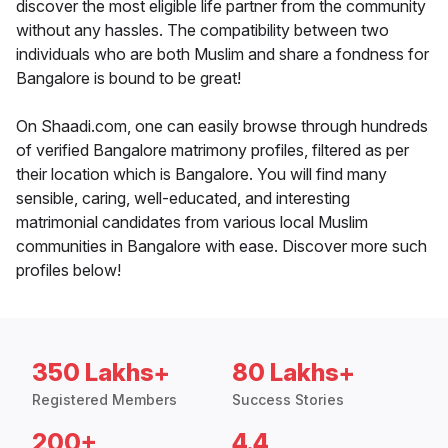
discover the most eligible life partner from the community
without any hassles. The compatibility between two
individuals who are both Muslim and share a fondness for
Bangalore is bound to be great!
On Shaadi.com, one can easily browse through hundreds
of verified Bangalore matrimony profiles, filtered as per
their location which is Bangalore. You will find many
sensible, caring, well-educated, and interesting
matrimonial candidates from various local Muslim
communities in Bangalore with ease. Discover more such
profiles below!
350 Lakhs+
80 Lakhs+
Registered Members
Success Stories
200+
4.4