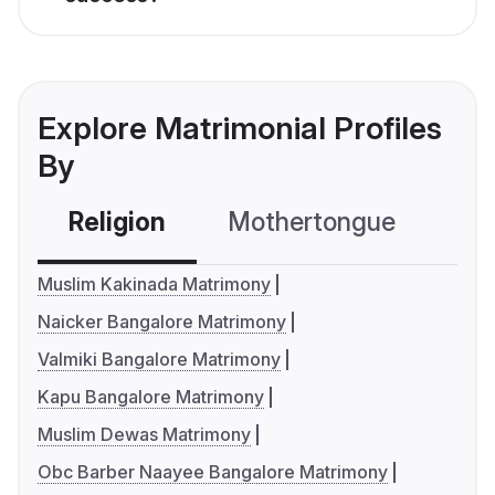
Explore Matrimonial Profiles
By
Religion
Mothertongue
Co
Muslim Kakinada Matrimony
Naicker Bangalore Matrimony
Valmiki Bangalore Matrimony
Kapu Bangalore Matrimony
Muslim Dewas Matrimony
Obc Barber Naayee Bangalore Matrimony