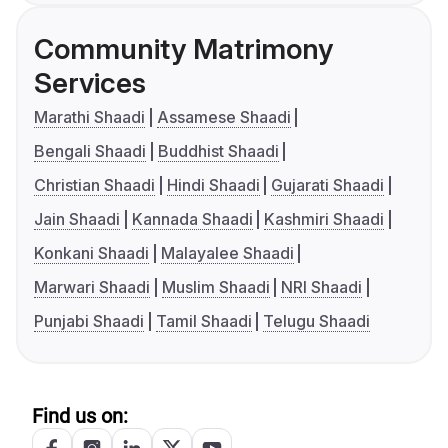
Community Matrimony
Services
Marathi Shaadi
Assamese Shaadi
Bengali Shaadi
Buddhist Shaadi
Christian Shaadi
Hindi Shaadi
Gujarati Shaadi
Jain Shaadi
Kannada Shaadi
Kashmiri Shaadi
Konkani Shaadi
Malayalee Shaadi
Marwari Shaadi
Muslim Shaadi
NRI Shaadi
Punjabi Shaadi
Tamil Shaadi
Telugu Shaadi
Find us on: