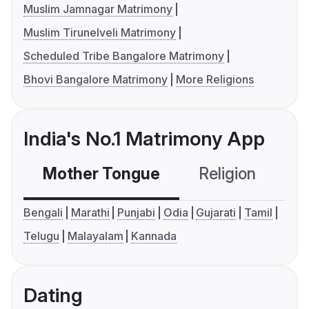
Muslim Jamnagar Matrimony
Muslim Tirunelveli Matrimony
Scheduled Tribe Bangalore Matrimony
Bhovi Bangalore Matrimony
More Religions
India's No.1 Matrimony App
Mother Tongue
Religion
C
Bengali
Marathi
Punjabi
Odia
Gujarati
Tamil
Telugu
Malayalam
Kannada
Dating