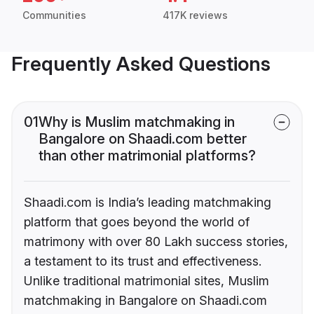
Communities
417K reviews
Frequently Asked Questions
01
Why is Muslim matchmaking in
Bangalore on Shaadi.com better
than other matrimonial platforms?
Shaadi.com is India’s leading matchmaking
platform that goes beyond the world of
matrimony with over 80 Lakh success stories,
a testament to its trust and effectiveness.
Unlike traditional matrimonial sites, Muslim
matchmaking in Bangalore on Shaadi.com