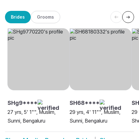
Brides
Grooms
SHg9****
SH68****
S
27 yrs, 5' 1"", Muslim,
29 yrs, 4' 11"", Muslim,
29 
Sunni, Bengaluru
Sunni, Bengaluru
She