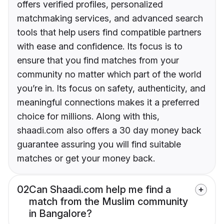
offers verified profiles, personalized
matchmaking services, and advanced search
tools that help users find compatible partners
with ease and confidence. Its focus is to
ensure that you find matches from your
community no matter which part of the world
you’re in. Its focus on safety, authenticity, and
meaningful connections makes it a preferred
choice for millions. Along with this,
shaadi.com also offers a 30 day money back
guarantee assuring you will find suitable
matches or get your money back.
02
Can Shaadi.com help me find a
match from the Muslim community
in Bangalore?