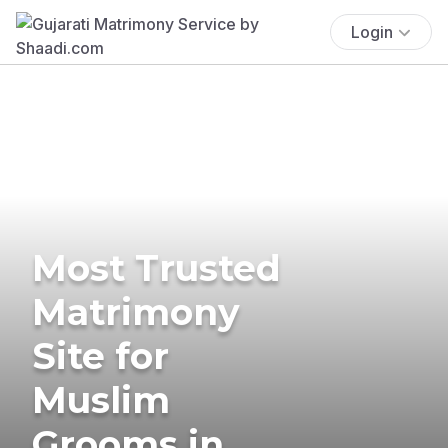
Login
Most Trusted
Matrimony
Site for
Muslim
Grooms in