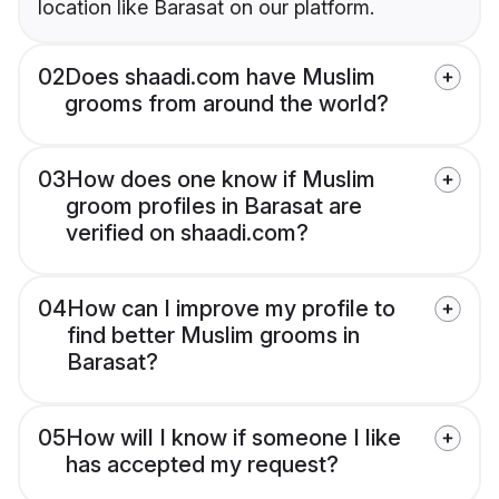
location like Barasat on our platform.
02
Does shaadi.com have Muslim
grooms from around the world?
03
How does one know if Muslim
groom profiles in Barasat are
verified on shaadi.com?
04
How can I improve my profile to
find better Muslim grooms in
Barasat?
05
How will I know if someone I like
has accepted my request?