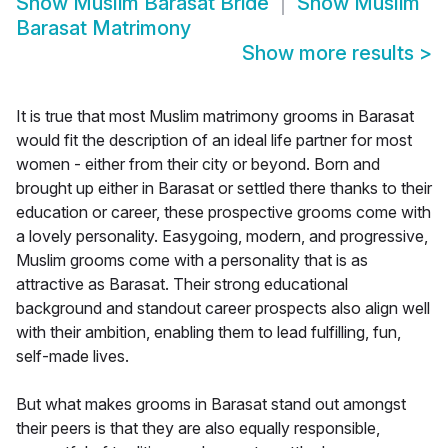
Show
Muslim Barasat Bride
Show
Muslim
Barasat Matrimony
Show more results
>
It is true that most Muslim matrimony grooms in Barasat
would fit the description of an ideal life partner for most
women - either from their city or beyond. Born and
brought up either in Barasat or settled there thanks to their
education or career, these prospective grooms come with
a lovely personality. Easygoing, modern, and progressive,
Muslim grooms come with a personality that is as
attractive as Barasat. Their strong educational
background and standout career prospects also align well
with their ambition, enabling them to lead fulfilling, fun,
self-made lives.
But what makes grooms in Barasat stand out amongst
their peers is that they are also equally responsible,