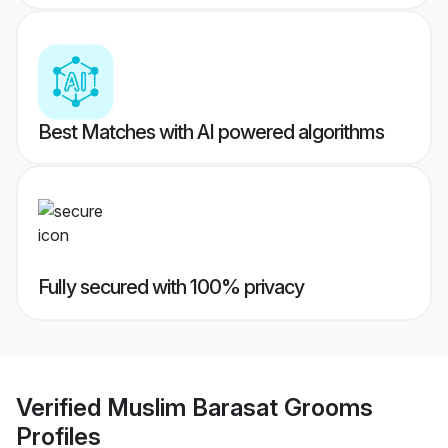
Best Matches with AI powered algorithms
Fully secured with 100% privacy
Verified
Muslim Barasat Grooms
Profiles