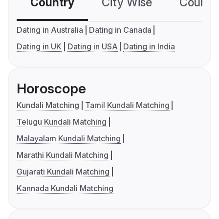
Country
City Wise
Country
Dating in Australia
Dating in Canada
Dating in UK
Dating in USA
Dating in India
Horoscope
Kundali Matching
Tamil Kundali Matching
Telugu Kundali Matching
Malayalam Kundali Matching
Marathi Kundali Matching
Gujarati Kundali Matching
Kannada Kundali Matching