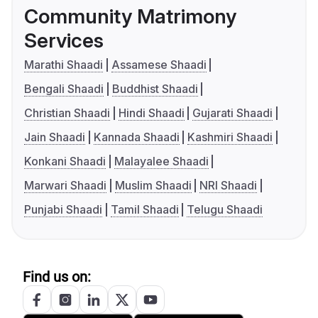
Community Matrimony
Services
Marathi Shaadi
Assamese Shaadi
Bengali Shaadi
Buddhist Shaadi
Christian Shaadi
Hindi Shaadi
Gujarati Shaadi
Jain Shaadi
Kannada Shaadi
Kashmiri Shaadi
Konkani Shaadi
Malayalee Shaadi
Marwari Shaadi
Muslim Shaadi
NRI Shaadi
Punjabi Shaadi
Tamil Shaadi
Telugu Shaadi
Find us on: