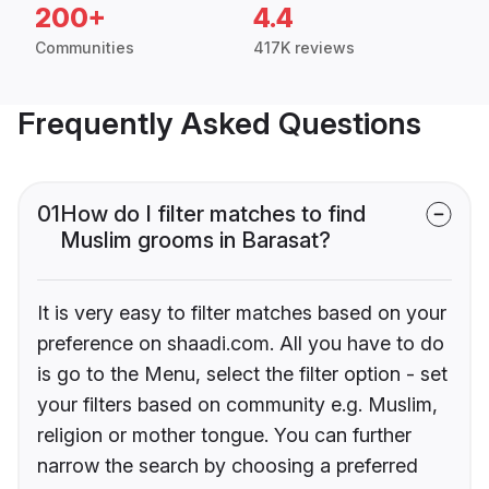
200+
4.4
Communities
417K reviews
Frequently Asked Questions
01
How do I filter matches to find
Muslim grooms in Barasat?
It is very easy to filter matches based on your
preference on shaadi.com. All you have to do
is go to the Menu, select the filter option - set
your filters based on community e.g. Muslim,
religion or mother tongue. You can further
narrow the search by choosing a preferred