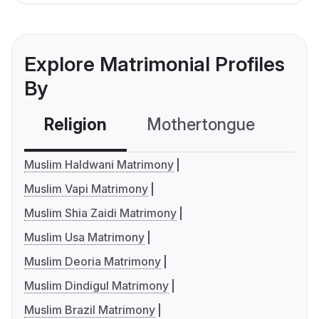
Explore Matrimonial Profiles
By
Religion
Mothertongue
Co
Muslim Haldwani Matrimony
Muslim Vapi Matrimony
Muslim Shia Zaidi Matrimony
Muslim Usa Matrimony
Muslim Deoria Matrimony
Muslim Dindigul Matrimony
Muslim Brazil Matrimony