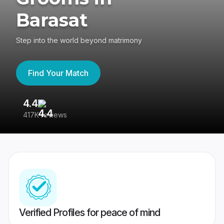
Barasat
Step into the world beyond matrimony
Find Your Match
4.4
3
417K reviews
Re
Verified Profiles for peace of mind