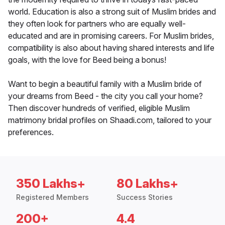
world. Education is also a strong suit of Muslim brides and
they often look for partners who are equally well-
educated and are in promising careers. For Muslim brides,
compatibility is also about having shared interests and life
goals, with the love for Beed being a bonus!
Want to begin a beautiful family with a Muslim bride of
your dreams from Beed - the city you call your home?
Then discover hundreds of verified, eligible Muslim
matrimony bridal profiles on Shaadi.com, tailored to your
preferences.
350 Lakhs+
80 Lakhs+
Registered Members
Success Stories
200+
4.4