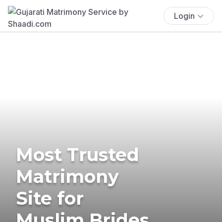
Login
Most Trusted
Matrimony
Site for
Muslim Brides