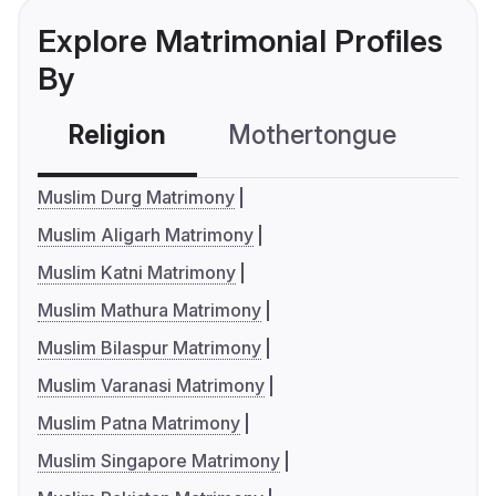
Explore Matrimonial Profiles
By
Religion
Mothertongue
Co
Muslim Durg Matrimony
Muslim Aligarh Matrimony
Muslim Katni Matrimony
Muslim Mathura Matrimony
Muslim Bilaspur Matrimony
Muslim Varanasi Matrimony
Muslim Patna Matrimony
Muslim Singapore Matrimony