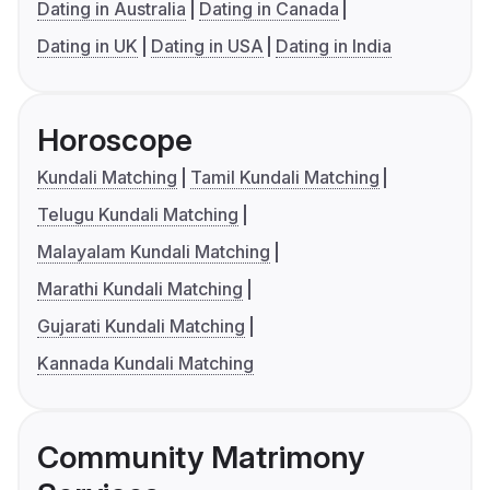
Dating in Australia
Dating in Canada
Dating in UK
Dating in USA
Dating in India
Horoscope
Kundali Matching
Tamil Kundali Matching
Telugu Kundali Matching
Malayalam Kundali Matching
Marathi Kundali Matching
Gujarati Kundali Matching
Kannada Kundali Matching
Community Matrimony