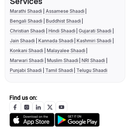
Services
Marathi Shaadi
Assamese Shaadi
Bengali Shaadi
Buddhist Shaadi
Christian Shaadi
Hindi Shaadi
Gujarati Shaadi
Jain Shaadi
Kannada Shaadi
Kashmiri Shaadi
Konkani Shaadi
Malayalee Shaadi
Marwari Shaadi
Muslim Shaadi
NRI Shaadi
Punjabi Shaadi
Tamil Shaadi
Telugu Shaadi
Find us on: