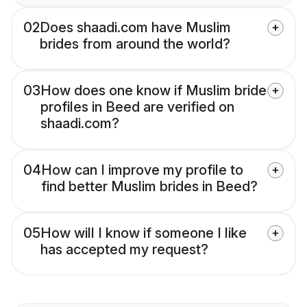
02
Does shaadi.com have Muslim
brides from around the world?
03
How does one know if Muslim bride
profiles in Beed are verified on
shaadi.com?
04
How can I improve my profile to
find better Muslim brides in Beed?
05
How will I know if someone I like
has accepted my request?