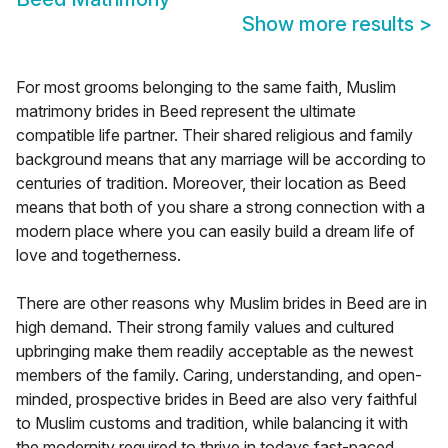
Show more results
>
For most grooms belonging to the same faith, Muslim
matrimony brides in Beed represent the ultimate
compatible life partner. Their shared religious and family
background means that any marriage will be according to
centuries of tradition. Moreover, their location as Beed
means that both of you share a strong connection with a
modern place where you can easily build a dream life of
love and togetherness.
There are other reasons why Muslim brides in Beed are in
high demand. Their strong family values and cultured
upbringing make them readily acceptable as the newest
members of the family. Caring, understanding, and open-
minded, prospective brides in Beed are also very faithful
to Muslim customs and tradition, while balancing it with
the modernity required to thrive in todays fast-paced