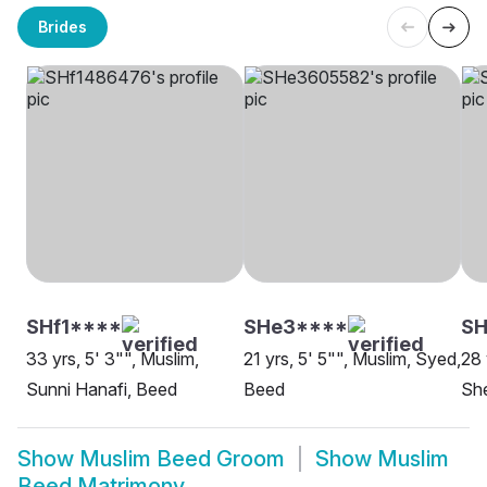
Brides
SHf1****
SHe3****
SH
33 yrs, 5' 3"", Muslim,
21 yrs, 5' 5"", Muslim, Syed,
28 
Sunni Hanafi, Beed
Beed
She
Show
Muslim Beed Groom
Show
Muslim
Beed Matrimony