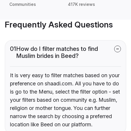
Communities
417K reviews
Frequently Asked Questions
01
How do I filter matches to find
Muslim brides in Beed?
It is very easy to filter matches based on your
preference on shaadi.com. All you have to do
is go to the Menu, select the filter option - set
your filters based on community e.g. Muslim,
religion or mother tongue. You can further
narrow the search by choosing a preferred
location like Beed on our platform.