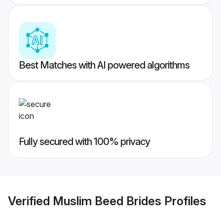
Best Matches with AI powered algorithms
Fully secured with 100% privacy
Verified
Muslim Beed Brides
Profiles