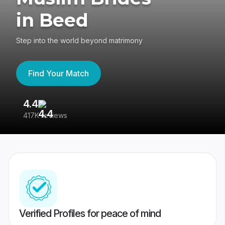
in Beed
Step into the world beyond matrimony
Find Your Match
4.4
3
417K reviews
Re
Verified Profiles for peace of mind