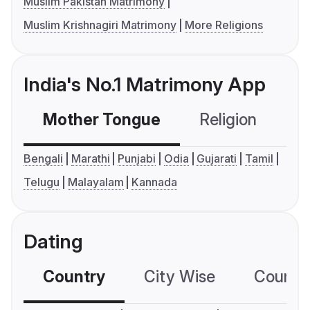
Muslim Pakistan Matrimony
Muslim Krishnagiri Matrimony
More Religions
India's No.1 Matrimony App
Mother Tongue
Religion
C
Bengali
Marathi
Punjabi
Odia
Gujarati
Tamil
Telugu
Malayalam
Kannada
Dating
Country
City Wise
Country