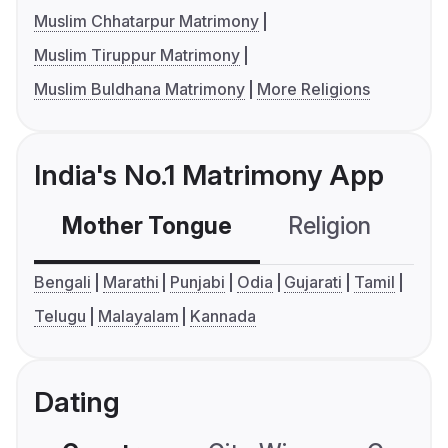
Muslim Chhatarpur Matrimony
Muslim Tiruppur Matrimony
Muslim Buldhana Matrimony
More Religions
India's No.1 Matrimony App
Mother Tongue
Religion
C
Bengali
Marathi
Punjabi
Odia
Gujarati
Tamil
Telugu
Malayalam
Kannada
Dating