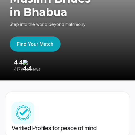
in Bhabua
Step into the world beyond matrimony
Find Your Match
4.4
3
417K reviews
Re
Verified Profiles for peace of mind