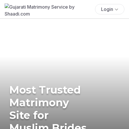
Login
Most Trusted
Matrimony
Site for
Muslim Brides