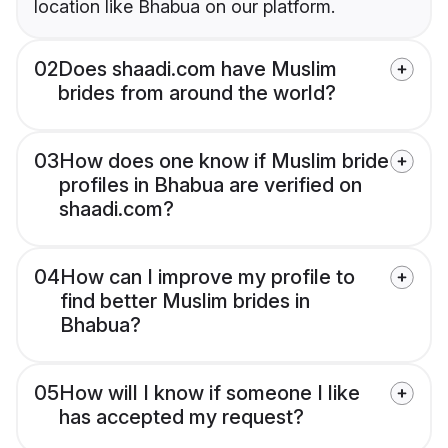
location like Bhabua on our platform.
02
Does shaadi.com have Muslim
brides from around the world?
03
How does one know if Muslim bride
profiles in Bhabua are verified on
shaadi.com?
04
How can I improve my profile to
find better Muslim brides in
Bhabua?
05
How will I know if someone I like
has accepted my request?