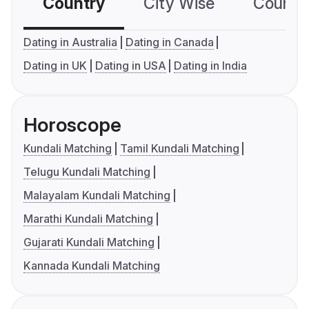
Country
City Wise
Country
Dating in Australia
Dating in Canada
Dating in UK
Dating in USA
Dating in India
Horoscope
Kundali Matching
Tamil Kundali Matching
Telugu Kundali Matching
Malayalam Kundali Matching
Marathi Kundali Matching
Gujarati Kundali Matching
Kannada Kundali Matching