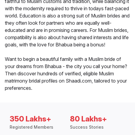
faithful to Muslim customs and tradition, while balancing it
with the modernity required to thrive in todays fast-paced
world. Education is also a strong suit of Muslim brides and
they often look for partners who are equally well-
educated and are in promising careers. For Muslim brides,
compatibility is also about having shared interests and life
goals, with the love for Bhabua being a bonus!
Want to begin a beautiful family with a Muslim bride of
your dreams from Bhabua - the city you call your home?
Then discover hundreds of verified, eligible Muslim
matrimony bridal profiles on Shaadi.com, tailored to your
preferences.
350 Lakhs+
80 Lakhs+
Registered Members
Success Stories