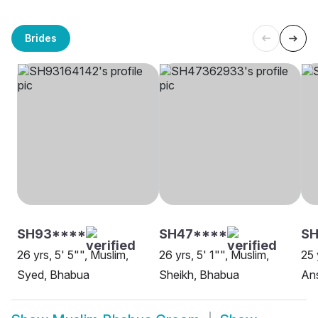
Brides
SH93****
SH47****
SH
26 yrs, 5' 5"", Muslim,
26 yrs, 5' 1"", Muslim,
25 
Syed, Bhabua
Sheikh, Bhabua
Ans