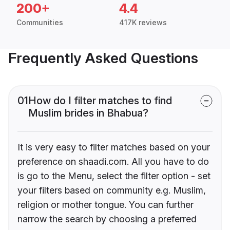
200+
4.4
Communities
417K reviews
Frequently Asked Questions
01
How do I filter matches to find
Muslim brides in Bhabua?
It is very easy to filter matches based on your
preference on shaadi.com. All you have to do
is go to the Menu, select the filter option - set
your filters based on community e.g. Muslim,
religion or mother tongue. You can further
narrow the search by choosing a preferred