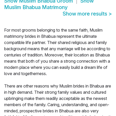
Show
Muslim Bhabua Groom
Show
Muslim Bhabua Matrimony
Show more results
>
For most grooms belonging to the same faith, Muslim
matrimony brides in Bhabua represent the ultimate
compatible life partner. Their shared religious and family
background means that any marriage will be according to
centuries of tradition. Moreover, their location as Bhabua
means that both of you share a strong connection with a
modern place where you can easily build a dream life of
love and togetherness.
There are other reasons why Muslim brides in Bhabua are
in high demand. Their strong family values and cultured
upbringing make them readily acceptable as the newest
members of the family. Caring, understanding, and open-
minded, prospective brides in Bhabua are also very