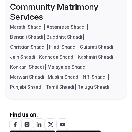
Community Matrimony
Services
Marathi Shaadi
Assamese Shaadi
Bengali Shaadi
Buddhist Shaadi
Christian Shaadi
Hindi Shaadi
Gujarati Shaadi
Jain Shaadi
Kannada Shaadi
Kashmiri Shaadi
Konkani Shaadi
Malayalee Shaadi
Marwari Shaadi
Muslim Shaadi
NRI Shaadi
Punjabi Shaadi
Tamil Shaadi
Telugu Shaadi
Find us on: