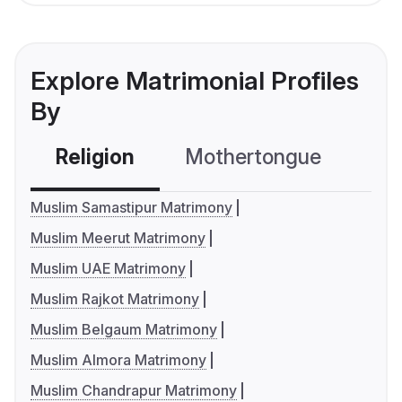
Explore Matrimonial Profiles
By
Religion
Mothertongue
Co
Muslim Samastipur Matrimony
Muslim Meerut Matrimony
Muslim UAE Matrimony
Muslim Rajkot Matrimony
Muslim Belgaum Matrimony
Muslim Almora Matrimony
Muslim Chandrapur Matrimony