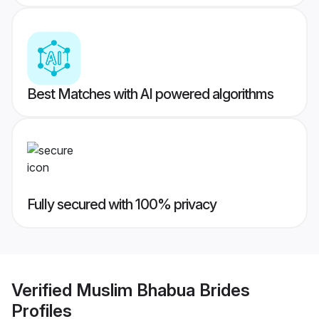
Best Matches with AI powered algorithms
Fully secured with 100% privacy
Verified
Muslim Bhabua Brides
Profiles