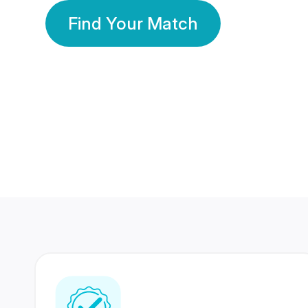
Find Your Match
350 Lakhs+
80 Lakhs
Registered Members
Success Stories