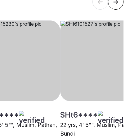
****
SHt6****
5' 5"", Muslim, Pathan,
22 yrs, 4' 5"", Muslim, Pathan,
Bundi