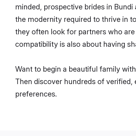
minded, prospective brides in Bundi a
the modernity required to thrive in t
they often look for partners who are
compatibility is also about having sh
Want to begin a beautiful family wit
Then discover hundreds of verified, 
preferences.