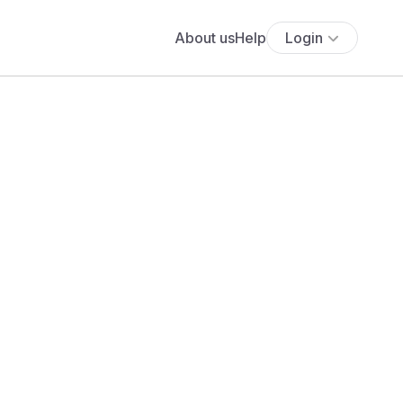
About us
Help
Login