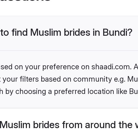
to find Muslim brides in Bundi?
based on your preference on shaadi.com. Al
et your filters based on community e.g. Mu
 by choosing a preferred location like Bu
Muslim brides from around the 