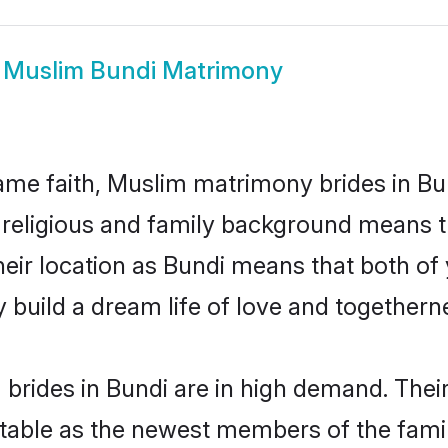
w
Muslim Bundi Matrimony
me faith, Muslim matrimony brides in Bun
d religious and family background means t
 their location as Bundi means that both o
build a dream life of love and togethern
brides in Bundi are in high demand. Their
able as the newest members of the famil