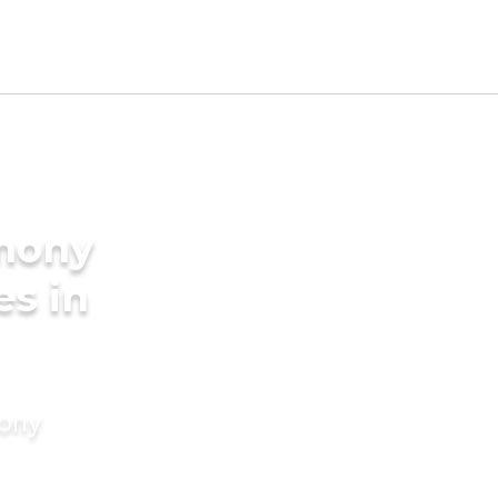
imony
es in
mony