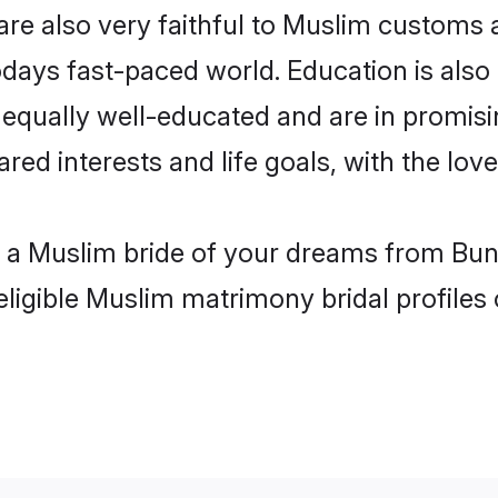
re also very faithful to Muslim customs an
odays fast-paced world. Education is also
 equally well-educated and are in promisi
ared interests and life goals, with the lov
h a Muslim bride of your dreams from Bund
eligible Muslim matrimony bridal profiles 