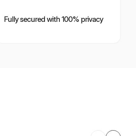
Fully secured with 100% privacy