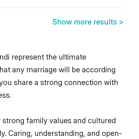
Show more results
>
di represent the ultimate
hat any marriage will be according
f you share a strong connection with
ess.
 strong family values and cultured
y. Caring, understanding, and open-