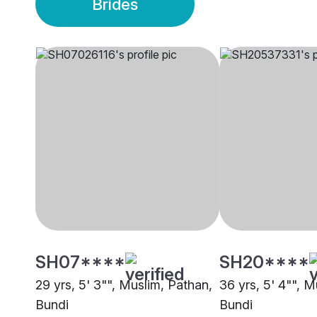
Brides
SH07****
SH20****
29 yrs, 5' 3"", Muslim, Pathan,
36 yrs, 5' 4"", M
Bundi
Bundi