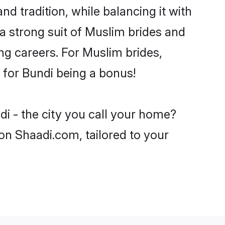
d tradition, while balancing it with
 a strong suit of Muslim brides and
ng careers. For Muslim brides,
e for Bundi being a bonus!
i - the city you call your home?
on Shaadi.com, tailored to your