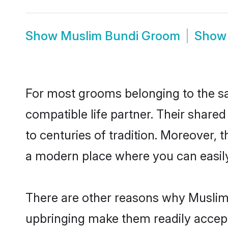
Show
Muslim Bundi Groom
Sho
For most grooms belonging to the sa
compatible life partner. Their share
to centuries of tradition. Moreover,
a modern place where you can easily 
There are other reasons why Muslim 
upbringing make them readily accept