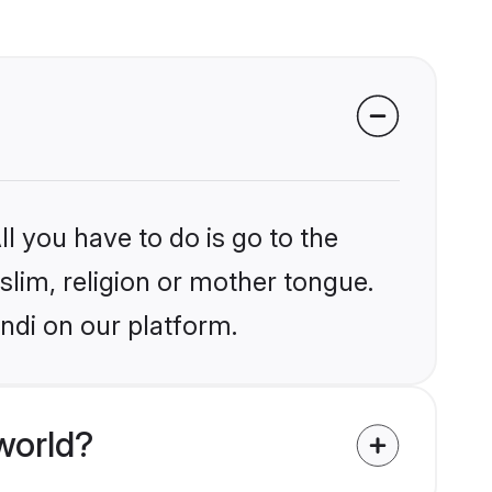
l you have to do is go to the
slim, religion or mother tongue.
ndi on our platform.
world?