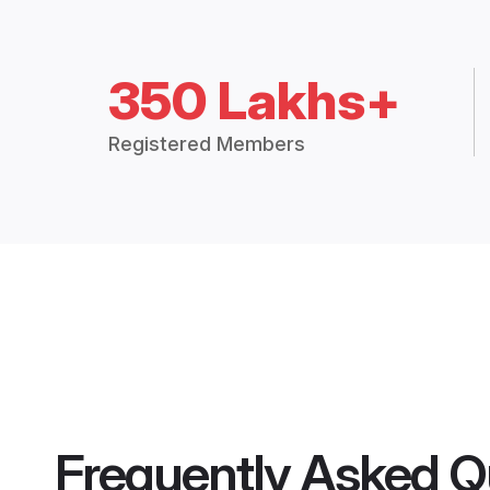
350 Lakhs+
Registered Members
Frequently Asked Q