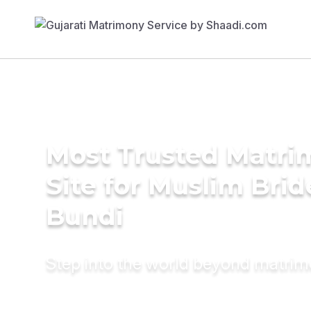
Most Trusted Matr
Site for Muslim Brid
Bundi
Step into the world beyond matri