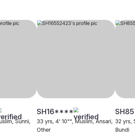
SH16****
SH85
uslim, Sunni,
33 yrs, 4' 10"", Muslim, Ansari,
32 yrs, 
Other
Bundi