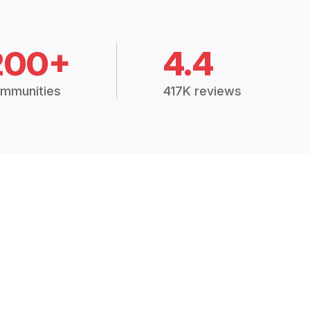
200+
4.4
mmunities
417K reviews