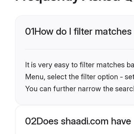
01
How do I filter matches 
It is very easy to filter matches 
Menu, select the filter option - s
You can further narrow the search
02
Does shaadi.com have 