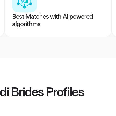
Best Matches with AI powered
algorithms
i Brides
Profiles