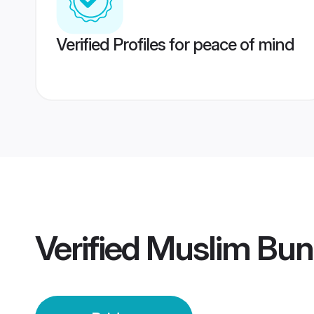
Verified Profiles for peace of mind
Verified
Muslim Bund