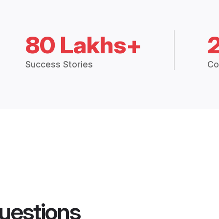
80 Lakhs+
Success Stories
Co
uestions