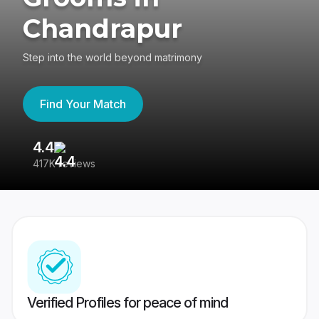
Chandrapur
Step into the world beyond matrimony
Find Your Match
4.4
3
417K reviews
Re
Verified Profiles for peace of mind