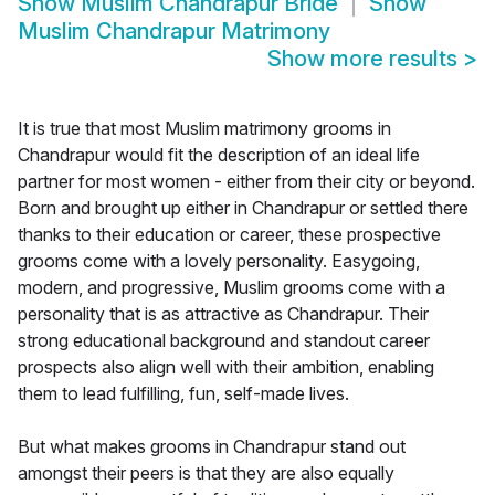
Show
Muslim Chandrapur Bride
Show
Muslim Chandrapur Matrimony
Show more results
>
It is true that most Muslim matrimony grooms in
Chandrapur would fit the description of an ideal life
partner for most women - either from their city or beyond.
Born and brought up either in Chandrapur or settled there
thanks to their education or career, these prospective
grooms come with a lovely personality. Easygoing,
modern, and progressive, Muslim grooms come with a
personality that is as attractive as Chandrapur. Their
strong educational background and standout career
prospects also align well with their ambition, enabling
them to lead fulfilling, fun, self-made lives.
But what makes grooms in Chandrapur stand out
amongst their peers is that they are also equally