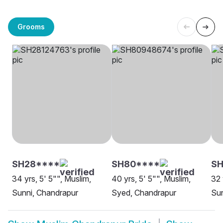
Grooms
SH28****
SH80****
SH
34 yrs, 5' 5"", Muslim,
40 yrs, 5' 5"", Muslim,
32 
Sunni, Chandrapur
Syed, Chandrapur
Sun