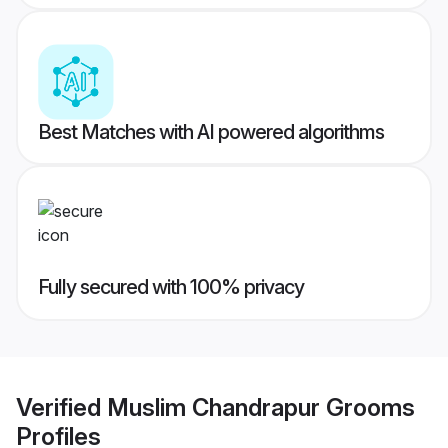
Best Matches with AI powered algorithms
Fully secured with 100% privacy
Verified
Muslim Chandrapur Grooms
Profiles