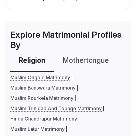
Explore Matrimonial Profiles
By
Religion
Mothertongue
Co
Muslim Ongole Matrimony
Muslim Banswara Matrimony
Muslim Rourkela Matrimony
Muslim Trinidad And Tobago Matrimony
Hindu Chandrapur Matrimony
Muslim Latur Matrimony