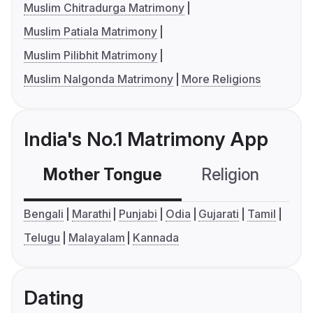
Muslim Chitradurga Matrimony
Muslim Patiala Matrimony
Muslim Pilibhit Matrimony
Muslim Nalgonda Matrimony
More Religions
India's No.1 Matrimony App
Mother Tongue
Religion
C
Bengali
Marathi
Punjabi
Odia
Gujarati
Tamil
Telugu
Malayalam
Kannada
Dating