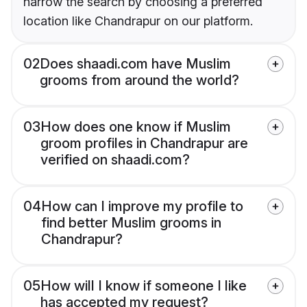
narrow the search by choosing a preferred
location like Chandrapur on our platform.
02
Does shaadi.com have Muslim
grooms from around the world?
03
How does one know if Muslim
groom profiles in Chandrapur are
verified on shaadi.com?
04
How can I improve my profile to
find better Muslim grooms in
Chandrapur?
05
How will I know if someone I like
has accepted my request?