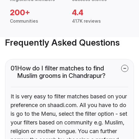
200+
4.4
Communities
417K reviews
Frequently Asked Questions
01
How do I filter matches to find
Muslim grooms in Chandrapur?
It is very easy to filter matches based on your
preference on shaadi.com. All you have to do
is go to the Menu, select the filter option - set
your filters based on community e.g. Muslim,
religion or mother tongue. You can further