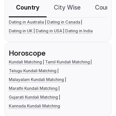
Country
City Wise
Country
Dating in Australia
Dating in Canada
Dating in UK
Dating in USA
Dating in India
Horoscope
Kundali Matching
Tamil Kundali Matching
Telugu Kundali Matching
Malayalam Kundali Matching
Marathi Kundali Matching
Gujarati Kundali Matching
Kannada Kundali Matching