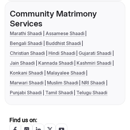
Community Matrimony
Services
Marathi Shaadi
Assamese Shaadi
Bengali Shaadi
Buddhist Shaadi
Christian Shaadi
Hindi Shaadi
Gujarati Shaadi
Jain Shaadi
Kannada Shaadi
Kashmiri Shaadi
Konkani Shaadi
Malayalee Shaadi
Marwari Shaadi
Muslim Shaadi
NRI Shaadi
Punjabi Shaadi
Tamil Shaadi
Telugu Shaadi
Find us on: