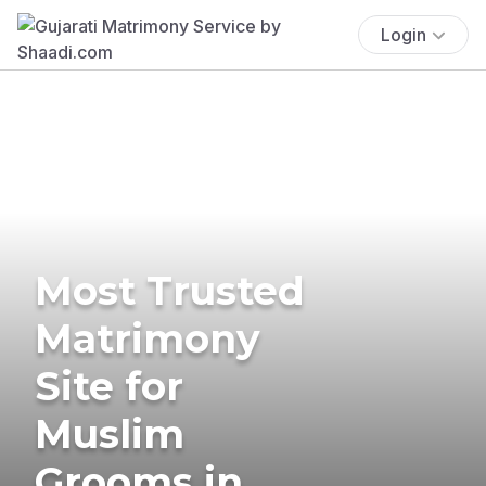
Login
Most Trusted
Matrimony
Site for
Muslim
Grooms in