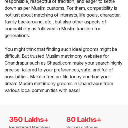
responsible, respectful of tradition, and eager to settle
down as per Muslim customs. For them, compatibility is
not just about matching of interests, life goals, character,
family background, etc., but also other aspects of
compatibility as followed in Muslim tradition for
generations.
You might think that finding such ideal grooms might be
difficult. But trusted Muslim matrimony websites for
Chandrapur such as Shaadi.com make your search highly
precise, tailored to your preferences, safe, and full of
possibilities. Make a free profile today and find your
dream Muslim matrimony grooms in Chandrapur from
various local communities with ease!
350 Lakhs+
80 Lakhs+
Registered Members
Success Stories