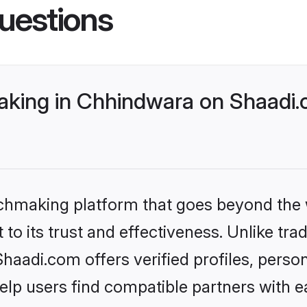
uestions
king in Chhindwara on Shaadi.c
tchmaking platform that goes beyond the
to its trust and effectiveness. Unlike tra
aadi.com offers verified profiles, perso
lp users find compatible partners with ea