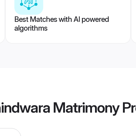
Best Matches with AI powered
algorithms
indwara Matrimony
Pr