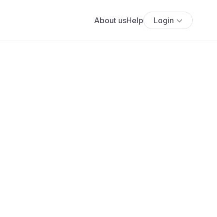
About us
Help
Login