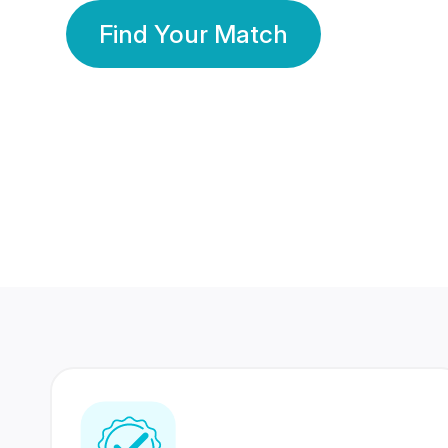
Find Your Match
350 Lakhs+
80 Lakhs
Registered Members
Success Stories