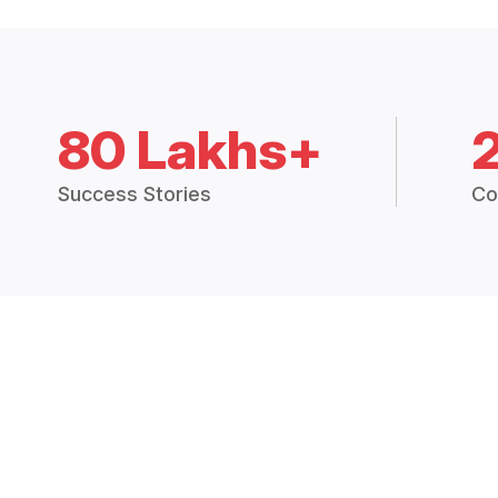
80 Lakhs+
Success Stories
Co