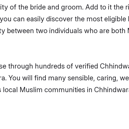
ity of the bride and groom. Add to it the
 you can easily discover the most eligibl
ity between two individuals who are both
e through hundreds of verified Chhindwar
a. You will find many sensible, caring, we
s local Muslim communities in Chhindwar