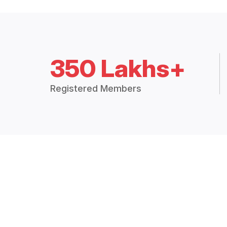
350 Lakhs+
Registered Members