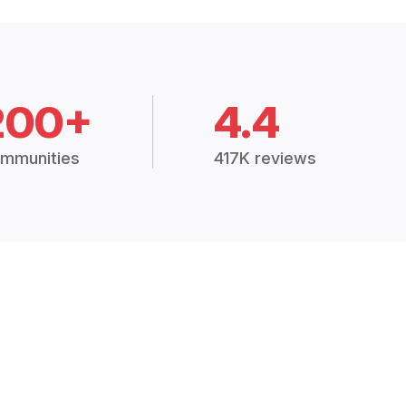
200+
4.4
mmunities
417K reviews