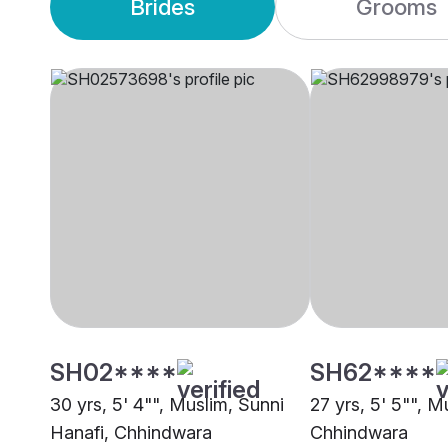
Brides
Grooms
SH02****
SH62****
30 yrs, 5' 4"", Muslim, Sunni
27 yrs, 5' 5"", M
Hanafi, Chhindwara
Chhindwara