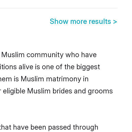
Show more results
>
g Muslim community who have
itions alive is one of the biggest
them is Muslim matrimony in
 eligible Muslim brides and grooms
 that have been passed through