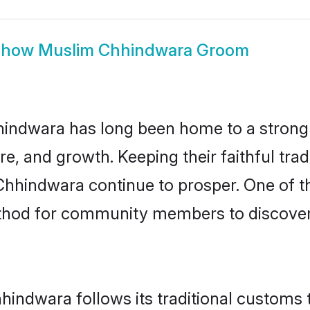
Show
Muslim Chhindwara Groom
indwara has long been home to a stron
ure, and growth. Keeping their faithful trad
Chhindwara continue to prosper. One of 
thod for community members to discover
indwara follows its traditional customs