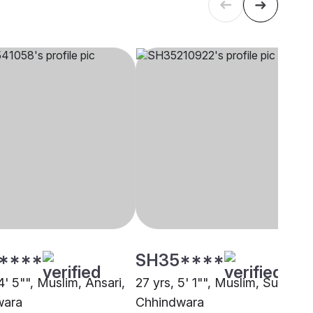
****
SH35****
4' 5"", Muslim, Ansari,
27 yrs, 5' 1"", Muslim, Sunni,
wara
Chhindwara