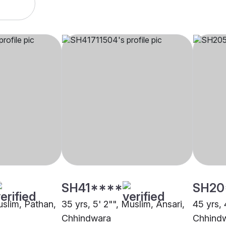
SH41****
SH20
uslim, Pathan,
35 yrs, 5' 2"", Muslim, Ansari,
45 yrs, 
Chhindwara
Chhind