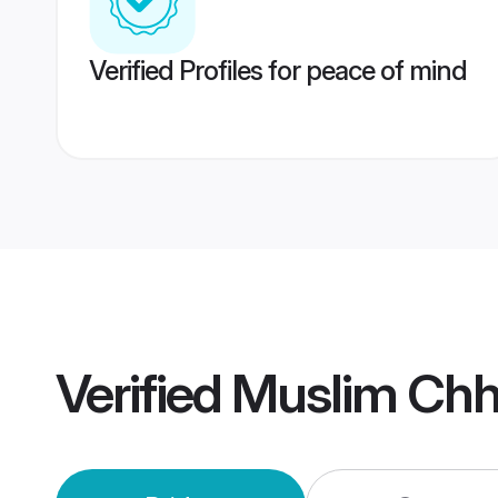
Verified Profiles for peace of mind
Verified
Muslim Chh