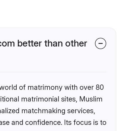
om better than other
 world of matrimony with over 80
ditional matrimonial sites, Muslim
nalized matchmaking services,
se and confidence. Its focus is to