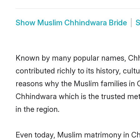
Show
Muslim Chhindwara Bride
Known by many popular names, Chh
contributed richly to its history, cult
reasons why the Muslim families in 
Chhindwara which is the trusted me
in the region.
Even today, Muslim matrimony in Chh