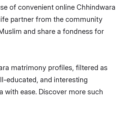
 rise of convenient online Chhindwara
e life partner from the community
 Muslim and share a fondness for
a matrimony profiles, filtered as
ll-educated, and interesting
a with ease. Discover more such