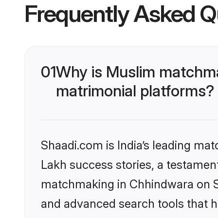
Frequently Asked Q
01
Why is Muslim matchma
matrimonial platforms?
Shaadi.com is India’s leading ma
Lakh success stories, a testament 
matchmaking in Chhindwara on Sh
and advanced search tools that he