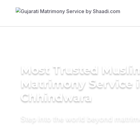
Most Trusted Musli
Matrimony Service 
Chhindwara
Step into the world beyond matri