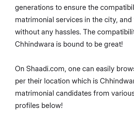
generations to ensure the compatibil
matrimonial services in the city, and
without any hassles. The compatibil
Chhindwara is bound to be great!
On Shaadi.com, one can easily brows
per their location which is Chhindwar
matrimonial candidates from variou
profiles below!