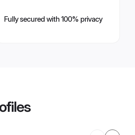
Fully secured with 100% privacy
ofiles