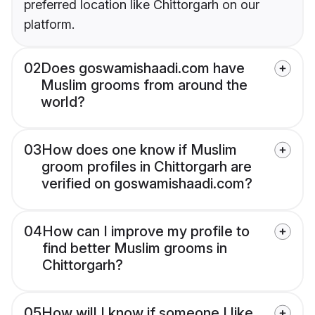
preferred location like Chittorgarh on our
platform.
02
Does goswamishaadi.com have
Muslim grooms from around the
world?
03
How does one know if Muslim
groom profiles in Chittorgarh are
verified on goswamishaadi.com?
04
How can I improve my profile to
find better Muslim grooms in
Chittorgarh?
05
How will I know if someone I like