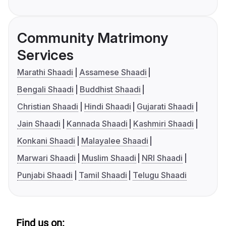
Community Matrimony
Services
Marathi Shaadi
Assamese Shaadi
Bengali Shaadi
Buddhist Shaadi
Christian Shaadi
Hindi Shaadi
Gujarati Shaadi
Jain Shaadi
Kannada Shaadi
Kashmiri Shaadi
Konkani Shaadi
Malayalee Shaadi
Marwari Shaadi
Muslim Shaadi
NRI Shaadi
Punjabi Shaadi
Tamil Shaadi
Telugu Shaadi
Find us on: