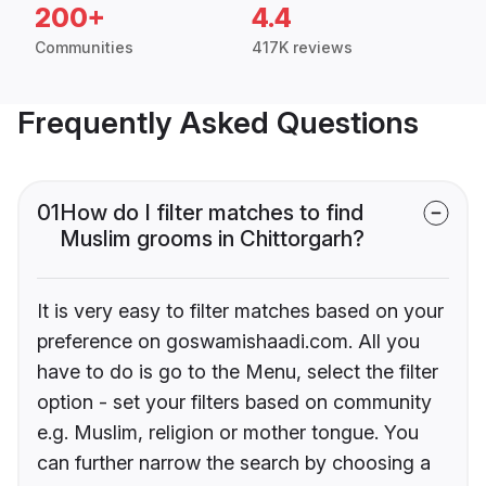
200+
4.4
Communities
417K reviews
Frequently Asked Questions
01
How do I filter matches to find
Muslim grooms in Chittorgarh?
It is very easy to filter matches based on your
preference on goswamishaadi.com. All you
have to do is go to the Menu, select the filter
option - set your filters based on community
e.g. Muslim, religion or mother tongue. You
can further narrow the search by choosing a