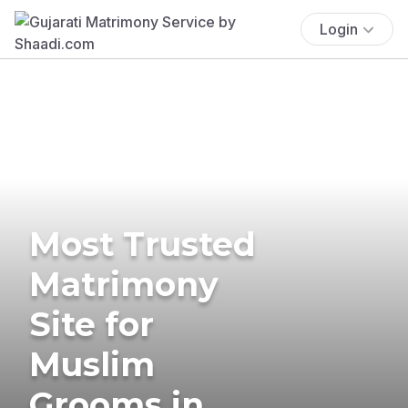
Login
Most Trusted
Matrimony
Site for
Muslim
Grooms in