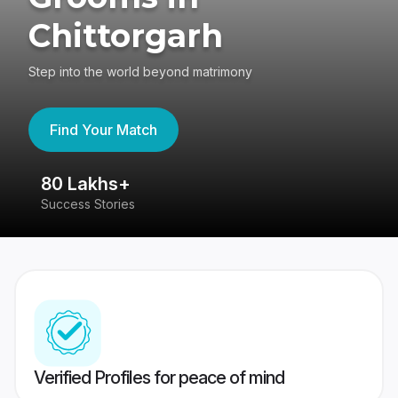
Chittorgarh
Step into the world beyond matrimony
Find Your Match
80 Lakhs+
4
Success Stories
41
Verified Profiles for peace of mind