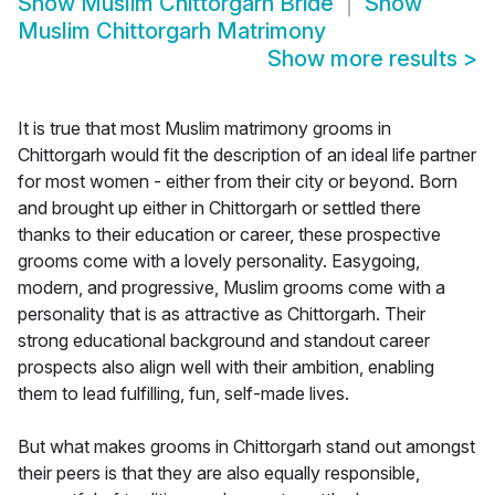
Show
Muslim Chittorgarh Bride
Show
Muslim Chittorgarh Matrimony
Show more results
>
It is true that most Muslim matrimony grooms in
Chittorgarh would fit the description of an ideal life partner
for most women - either from their city or beyond. Born
and brought up either in Chittorgarh or settled there
thanks to their education or career, these prospective
grooms come with a lovely personality. Easygoing,
modern, and progressive, Muslim grooms come with a
personality that is as attractive as Chittorgarh. Their
strong educational background and standout career
prospects also align well with their ambition, enabling
them to lead fulfilling, fun, self-made lives.
But what makes grooms in Chittorgarh stand out amongst
their peers is that they are also equally responsible,