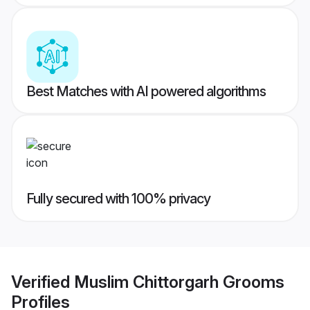
Best Matches with AI powered algorithms
Fully secured with 100% privacy
Verified
Muslim Chittorgarh Grooms
Profiles