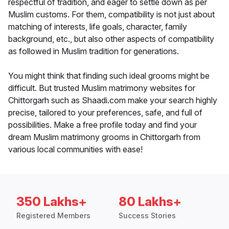
respectful of tradition, and eager to settle down as per
Muslim customs. For them, compatibility is not just about
matching of interests, life goals, character, family
background, etc., but also other aspects of compatibility
as followed in Muslim tradition for generations.
You might think that finding such ideal grooms might be
difficult. But trusted Muslim matrimony websites for
Chittorgarh such as Shaadi.com make your search highly
precise, tailored to your preferences, safe, and full of
possibilities. Make a free profile today and find your
dream Muslim matrimony grooms in Chittorgarh from
various local communities with ease!
350 Lakhs+
80 Lakhs+
Registered Members
Success Stories