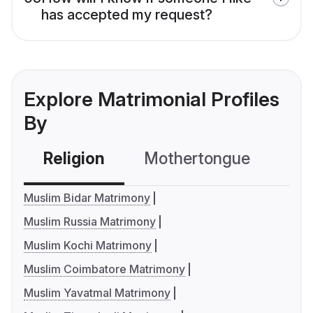
has accepted my request?
Explore Matrimonial Profiles
By
Religion
Mothertongue
Co
Muslim Bidar Matrimony
Muslim Russia Matrimony
Muslim Kochi Matrimony
Muslim Coimbatore Matrimony
Muslim Yavatmal Matrimony