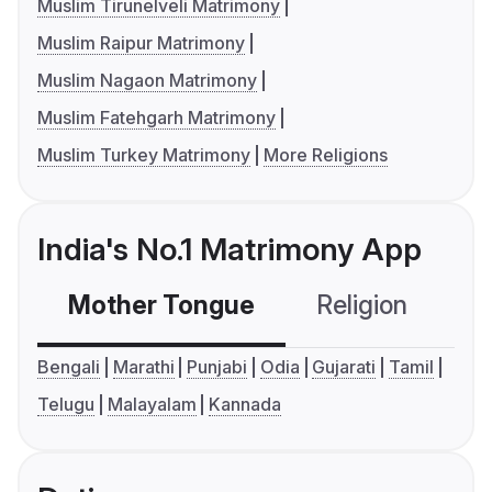
Muslim Tirunelveli Matrimony
Muslim Raipur Matrimony
Muslim Nagaon Matrimony
Muslim Fatehgarh Matrimony
Muslim Turkey Matrimony
More Religions
India's No.1 Matrimony App
Mother Tongue
Religion
C
Bengali
Marathi
Punjabi
Odia
Gujarati
Tamil
Telugu
Malayalam
Kannada