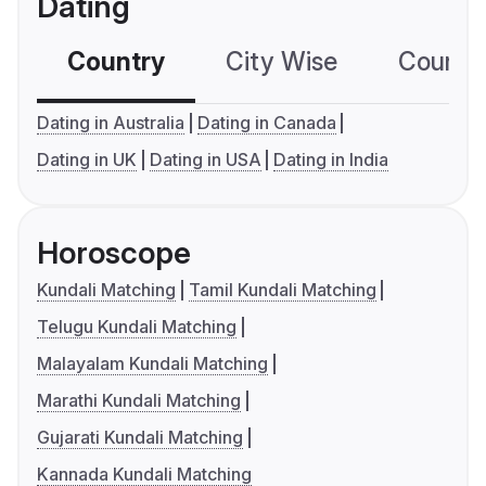
Dating
Country
City Wise
Country
Dating in Australia
Dating in Canada
Dating in UK
Dating in USA
Dating in India
Horoscope
Kundali Matching
Tamil Kundali Matching
Telugu Kundali Matching
Malayalam Kundali Matching
Marathi Kundali Matching
Gujarati Kundali Matching
Kannada Kundali Matching