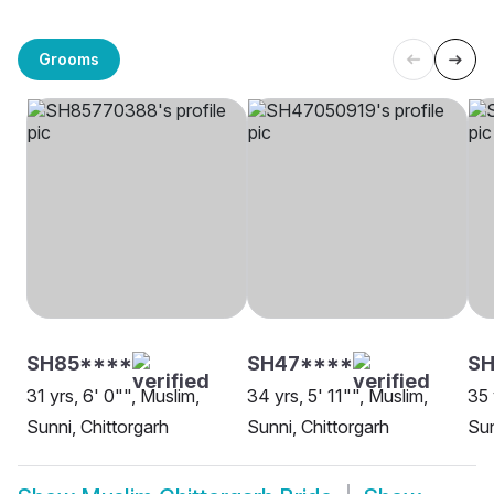
Grooms
SH85****
SH47****
SH
31 yrs, 6' 0"", Muslim,
34 yrs, 5' 11"", Muslim,
35 
Sunni, Chittorgarh
Sunni, Chittorgarh
Sun