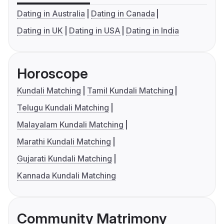
Dating in Australia
Dating in Canada
Dating in UK
Dating in USA
Dating in India
Horoscope
Kundali Matching
Tamil Kundali Matching
Telugu Kundali Matching
Malayalam Kundali Matching
Marathi Kundali Matching
Gujarati Kundali Matching
Kannada Kundali Matching
Community Matrimony