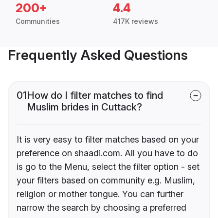
200+
4.4
Communities
417K reviews
Frequently Asked Questions
01
How do I filter matches to find
Muslim brides in Cuttack?
It is very easy to filter matches based on your
preference on shaadi.com. All you have to do
is go to the Menu, select the filter option - set
your filters based on community e.g. Muslim,
religion or mother tongue. You can further
narrow the search by choosing a preferred