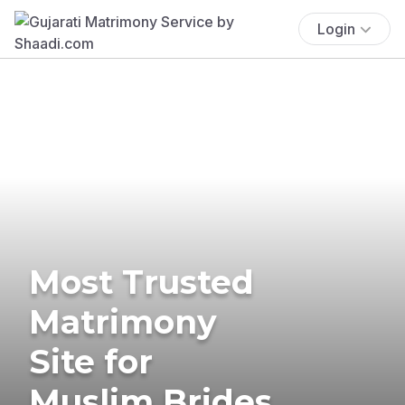
Login
Most Trusted
Matrimony
Site for
Muslim Brides