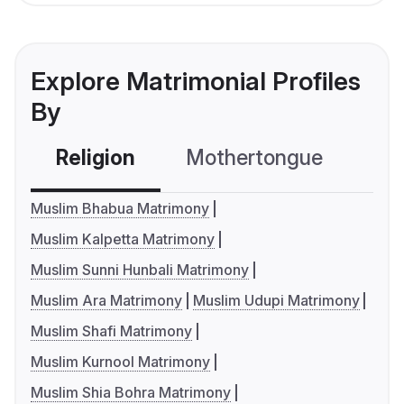
Explore Matrimonial Profiles
By
Religion
Mothertongue
Co
Muslim Bhabua Matrimony
Muslim Kalpetta Matrimony
Muslim Sunni Hunbali Matrimony
Muslim Ara Matrimony
Muslim Udupi Matrimony
Muslim Shafi Matrimony
Muslim Kurnool Matrimony
Muslim Shia Bohra Matrimony