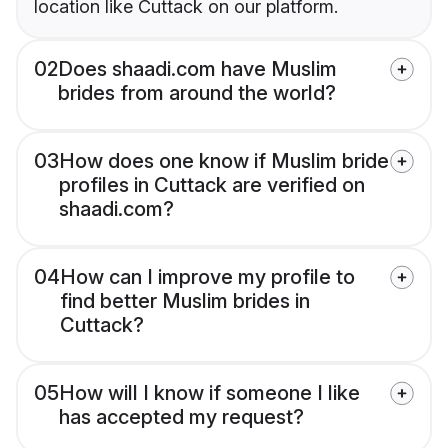
location like Cuttack on our platform.
02
Does shaadi.com have Muslim
brides from around the world?
03
How does one know if Muslim bride
profiles in Cuttack are verified on
shaadi.com?
04
How can I improve my profile to
find better Muslim brides in
Cuttack?
05
How will I know if someone I like
has accepted my request?