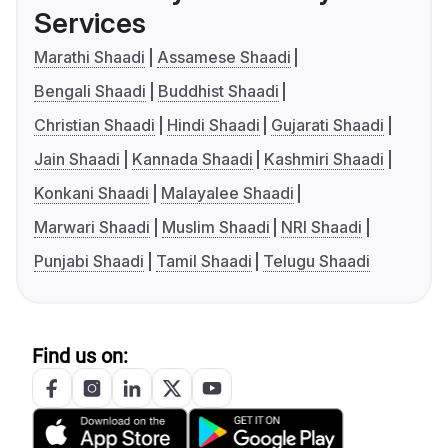
Services
Marathi Shaadi
Assamese Shaadi
Bengali Shaadi
Buddhist Shaadi
Christian Shaadi
Hindi Shaadi
Gujarati Shaadi
Jain Shaadi
Kannada Shaadi
Kashmiri Shaadi
Konkani Shaadi
Malayalee Shaadi
Marwari Shaadi
Muslim Shaadi
NRI Shaadi
Punjabi Shaadi
Tamil Shaadi
Telugu Shaadi
Find us on: