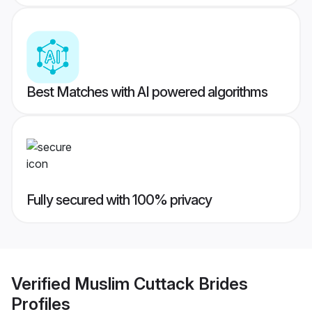
Best Matches with AI powered algorithms
Fully secured with 100% privacy
Verified
Muslim Cuttack Brides
Profiles