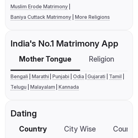
Muslim Erode Matrimony
Baniya Cuttack Matrimony
More Religions
India's No.1 Matrimony App
Mother Tongue
Religion
C
Bengali
Marathi
Punjabi
Odia
Gujarati
Tamil
Telugu
Malayalam
Kannada
Dating
Country
City Wise
Country