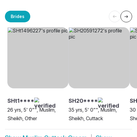
Brides
SHt1****
SH20****
S
26 yrs, 5' 0"", Muslim,
35 yrs, 5' 0"", Muslim,
30 
Sheikh, Other
Sheikh, Cuttack
She