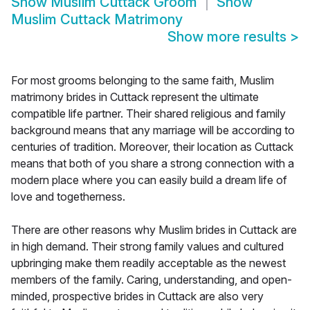
Show
Muslim Cuttack Groom
Show
Muslim Cuttack Matrimony
Show more results
>
For most grooms belonging to the same faith, Muslim
matrimony brides in Cuttack represent the ultimate
compatible life partner. Their shared religious and family
background means that any marriage will be according to
centuries of tradition. Moreover, their location as Cuttack
means that both of you share a strong connection with a
modern place where you can easily build a dream life of
love and togetherness.
There are other reasons why Muslim brides in Cuttack are
in high demand. Their strong family values and cultured
upbringing make them readily acceptable as the newest
members of the family. Caring, understanding, and open-
minded, prospective brides in Cuttack are also very