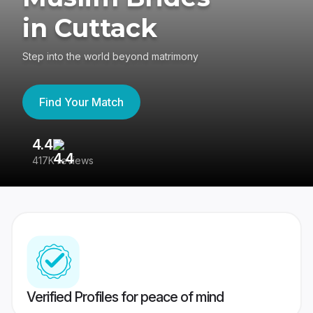
in Cuttack
Step into the world beyond matrimony
Find Your Match
4.4
3
417K reviews
Re
Verified Profiles for peace of mind