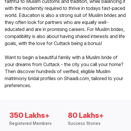
faithful to Muslim customs and tradition, while balancing it
with the modernity required to thrive in todays fast-paced
world. Education is also a strong suit of Muslim brides and
they often look for partners who are equally well-
educated and are in promising careers. For Muslim brides,
compatibility is also about having shared interests and life
goals, with the love for Cuttack being a bonus!
Want to begin a beautiful family with a Muslim bride of
your dreams from Cuttack - the city you call your home?
Then discover hundreds of verified, eligible Muslim
matrimony bridal profiles on Shaadi.com, tailored to your
preferences.
350 Lakhs+
80 Lakhs+
Registered Members
Success Stories