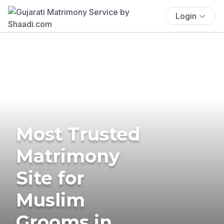
Login
Most Trusted
Matrimony
Site for
Muslim
Grooms in