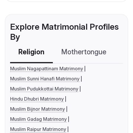
Explore Matrimonial Profiles
By
Religion
Mothertongue
Co
Muslim Nagapattinam Matrimony
Muslim Sunni Hanafi Matrimony
Muslim Pudukkottai Matrimony
Hindu Dhubri Matrimony
Muslim Bijnor Matrimony
Muslim Gadag Matrimony
Muslim Raipur Matrimony