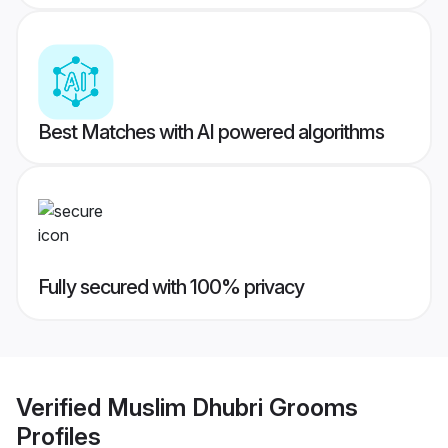
Best Matches with AI powered algorithms
Fully secured with 100% privacy
Verified
Muslim Dhubri Grooms
Profiles