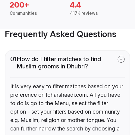
200+
4.4
Communities
417K reviews
Frequently Asked Questions
01
How do I filter matches to find
Muslim grooms in Dhubri?
It is very easy to filter matches based on your
preference on loharshaadi.com. All you have
to do is go to the Menu, select the filter
option - set your filters based on community
e.g. Muslim, religion or mother tongue. You
can further narrow the search by choosing a