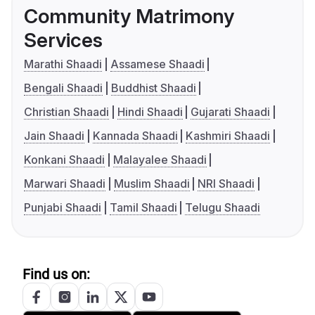
Community Matrimony
Services
Marathi Shaadi
Assamese Shaadi
Bengali Shaadi
Buddhist Shaadi
Christian Shaadi
Hindi Shaadi
Gujarati Shaadi
Jain Shaadi
Kannada Shaadi
Kashmiri Shaadi
Konkani Shaadi
Malayalee Shaadi
Marwari Shaadi
Muslim Shaadi
NRI Shaadi
Punjabi Shaadi
Tamil Shaadi
Telugu Shaadi
Find us on: