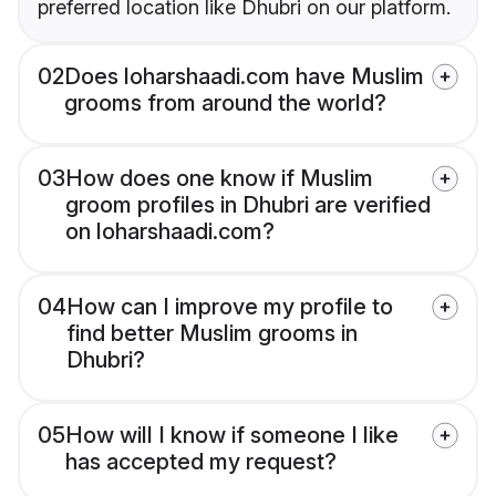
preferred location like Dhubri on our platform.
02
Does loharshaadi.com have Muslim
grooms from around the world?
03
How does one know if Muslim
groom profiles in Dhubri are verified
on loharshaadi.com?
04
How can I improve my profile to
find better Muslim grooms in
Dhubri?
05
How will I know if someone I like
has accepted my request?