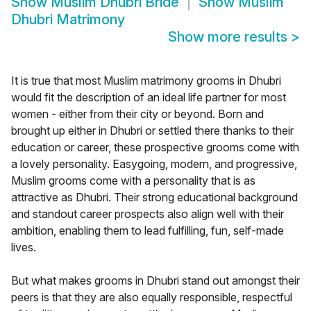
Show
Muslim Dhubri Bride
Show
Muslim
Dhubri Matrimony
Show more results
>
It is true that most Muslim matrimony grooms in Dhubri
would fit the description of an ideal life partner for most
women - either from their city or beyond. Born and
brought up either in Dhubri or settled there thanks to their
education or career, these prospective grooms come with
a lovely personality. Easygoing, modern, and progressive,
Muslim grooms come with a personality that is as
attractive as Dhubri. Their strong educational background
and standout career prospects also align well with their
ambition, enabling them to lead fulfilling, fun, self-made
lives.
But what makes grooms in Dhubri stand out amongst their
peers is that they are also equally responsible, respectful