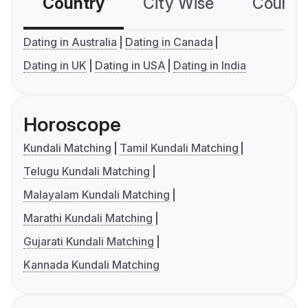
Country
City Wise
Country
Dating in Australia
Dating in Canada
Dating in UK
Dating in USA
Dating in India
Horoscope
Kundali Matching
Tamil Kundali Matching
Telugu Kundali Matching
Malayalam Kundali Matching
Marathi Kundali Matching
Gujarati Kundali Matching
Kannada Kundali Matching