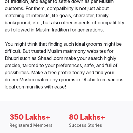
of tradition, and eager to settle down as per Muslim
customs. For them, compatibility is not just about
matching of interests, life goals, character, family
background, etc., but also other aspects of compatibility
as followed in Muslim tradition for generations.
You might think that finding such ideal grooms might be
difficult. But trusted Muslim matrimony websites for
Dhubri such as Shaadi.com make your search highly
precise, tailored to your preferences, safe, and full of
possibilities. Make a free profile today and find your
dream Muslim matrimony grooms in Dhubri from various
local communities with ease!
350 Lakhs+
80 Lakhs+
Registered Members
Success Stories