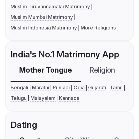
Muslim Tiruvannamalai Matrimony
Muslim Mumbai Matrimony
Muslim Indonesia Matrimony
More Religions
India's No.1 Matrimony App
Mother Tongue
Religion
C
Bengali
Marathi
Punjabi
Odia
Gujarati
Tamil
Telugu
Malayalam
Kannada
Dating