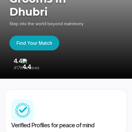
Dhubri
Step into the world beyond matrimony
Find Your Match
4.4
3
417K reviews
Re
Verified Profiles for peace of mind