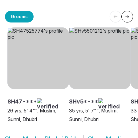
Grooms
SH47****
SHv5****
S
26 yrs, 5' 4"", Muslim,
35 yrs, 5' 7"", Muslim,
33 
Sunni, Dhubri
Sunni, Dhubri
She