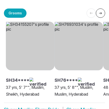
Grooms
SH34****
SH76****
SH
37 yrs, 5' 7"", Muslim,
37 yrs, 5' 8"", Muslim,
48 
Sheikh, Hyderabad
Muslim, Hyderabad
Ans