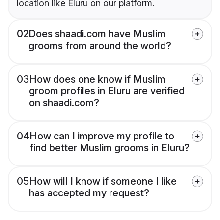
location like Eluru on our platform.
02
Does shaadi.com have Muslim
grooms from around the world?
03
How does one know if Muslim
groom profiles in Eluru are verified
on shaadi.com?
04
How can I improve my profile to
find better Muslim grooms in Eluru?
05
How will I know if someone I like
has accepted my request?