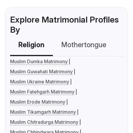
Explore Matrimonial Profiles
By
Religion
Mothertongue
Co
Muslim Dumka Matrimony
Muslim Guwahati Matrimony
Muslim Ukraine Matrimony
Muslim Fatehgarh Matrimony
Muslim Erode Matrimony
Muslim Tikamgarh Matrimony
Muslim Chitradurga Matrimony
Muslim Chhindwara Matrimony