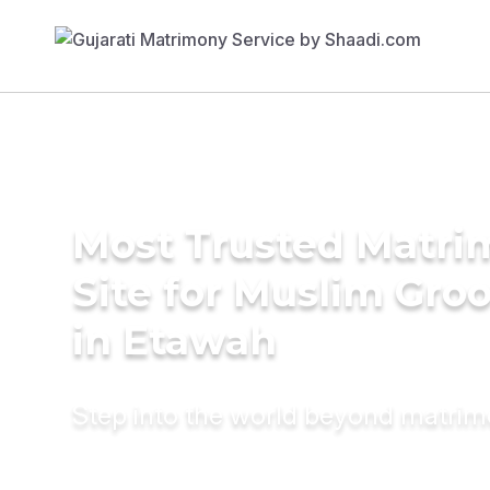
Most Trusted Matr
Site for Muslim Gro
in Etawah
Step into the world beyond matri