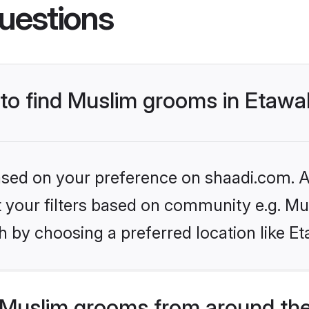
uestions
s to find Muslim grooms in Etaw
based on your preference on shaadi.com. Al
et your filters based on community e.g. Mu
 by choosing a preferred location like E
Muslim grooms from around the