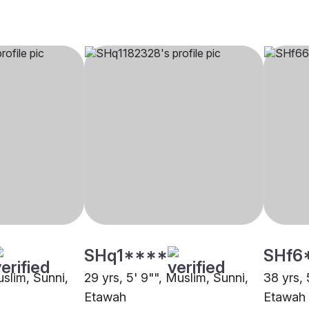
SHq1****
SHf6
uslim, Sunni,
29 yrs, 5' 9"", Muslim, Sunni,
38 yrs, 
Etawah
Etawah