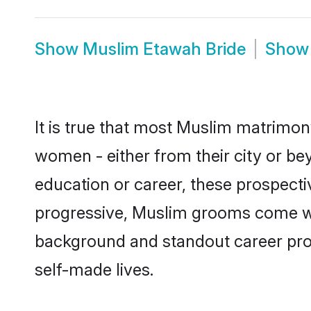
Show
Muslim Etawah Bride
Sho
It is true that most Muslim matrimony
women - either from their city or be
education or career, these prospect
progressive, Muslim grooms come with
background and standout career prospe
self-made lives.