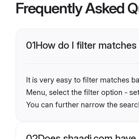
Frequently Asked Q
01
How do I filter matche
It is very easy to filter matches 
Menu, select the filter option - s
You can further narrow the search
02
Does shaadi.com have 