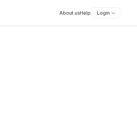
About us
Help
Login