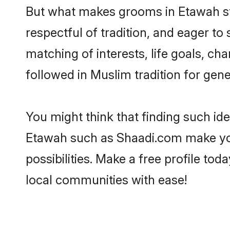
But what makes grooms in Etawah sta
respectful of tradition, and eager to
matching of interests, life goals, ch
followed in Muslim tradition for gene
You might think that finding such id
Etawah such as Shaadi.com make your 
possibilities. Make a free profile 
local communities with ease!