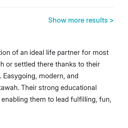
Show more results
>
on of an ideal life partner for most
 or settled there thanks to their
y. Easygoing, modern, and
tawah. Their strong educational
nabling them to lead fulfilling, fun,