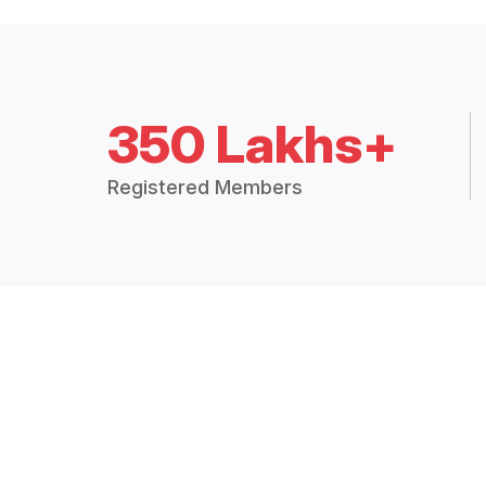
350 Lakhs+
Registered Members