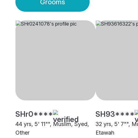
Grooms
SHr0****
SH93****
44 yrs, 5' 11"", Muslim, Syed,
32 yrs, 5' 7"", M
Other
Etawah