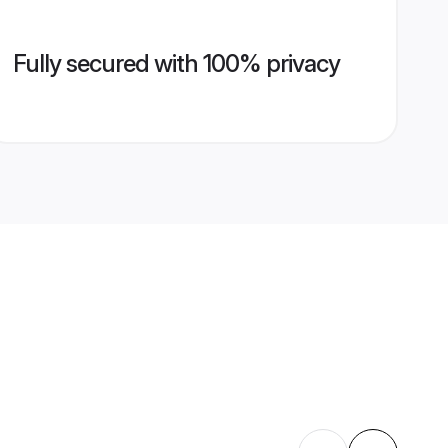
Fully secured with 100% privacy