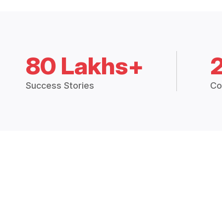
80 Lakhs+
Success Stories
Co