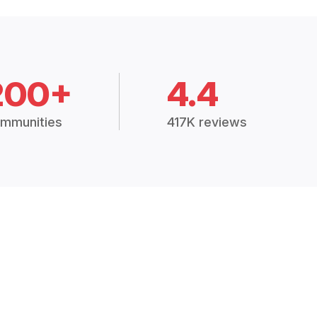
200+
4.4
mmunities
417K reviews