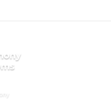
imony
oms
mony