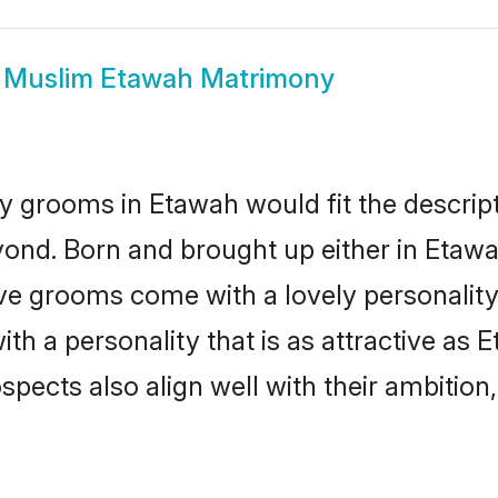
w
Muslim Etawah Matrimony
 grooms in Etawah would fit the descripti
yond. Born and brought up either in Etawah
ive grooms come with a lovely personalit
 a personality that is as attractive as E
cts also align well with their ambition, e