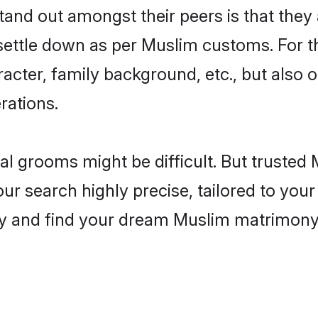
nd out amongst their peers is that they a
 settle down as per Muslim customs. For t
aracter, family background, etc., but also 
rations.
eal grooms might be difficult. But truste
search highly precise, tailored to your p
today and find your dream Muslim matrimo