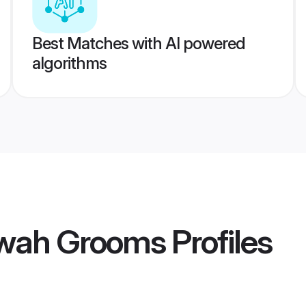
Best Matches with AI powered
algorithms
awah Grooms
Profiles