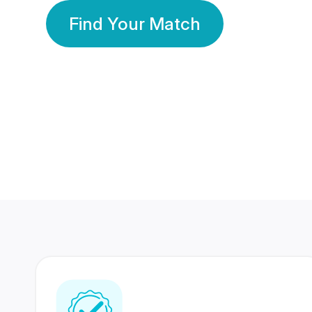
Find Your Match
350 Lakhs+
80 Lakhs
Registered Members
Success Stories