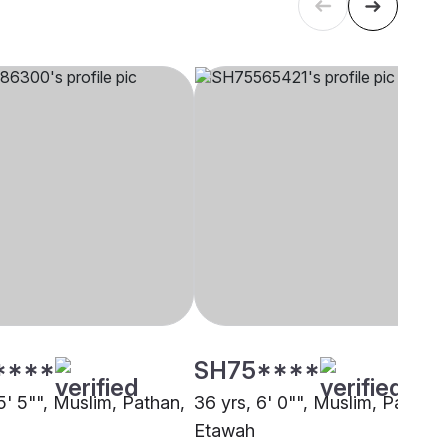
****
SH75****
5' 5"", Muslim, Pathan,
36 yrs, 6' 0"", Muslim, Pathan,
Etawah