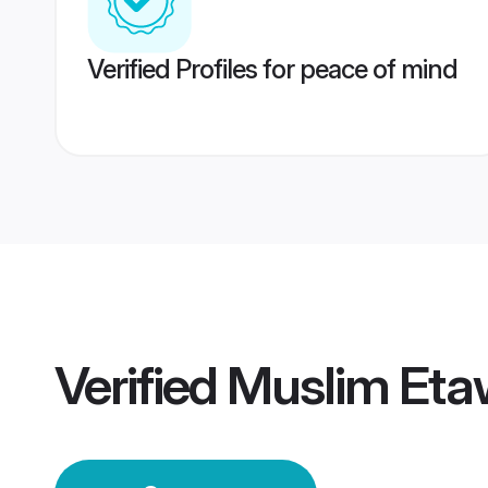
Verified Profiles for peace of mind
Verified
Muslim Et