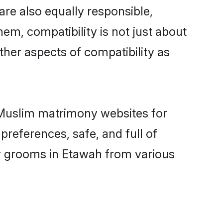
re also equally responsible,
hem, compatibility is not just about
other aspects of compatibility as
d Muslim matrimony websites for
references, safe, and full of
ny grooms in Etawah from various