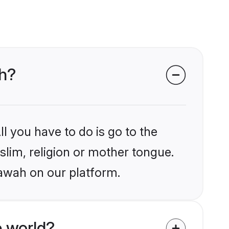
ah?
l you have to do is go to the
slim, religion or mother tongue.
tawah on our platform.
 world?