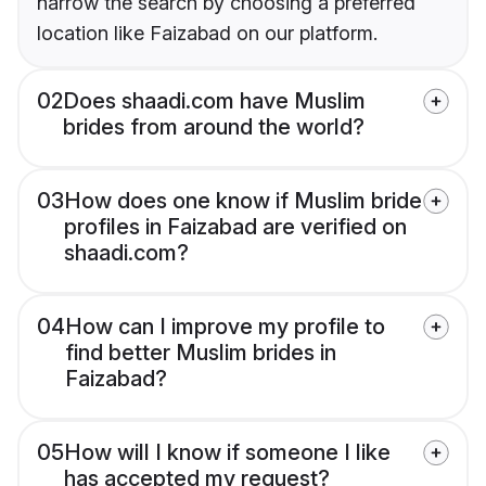
narrow the search by choosing a preferred
location like Faizabad on our platform.
02
Does shaadi.com have Muslim
brides from around the world?
03
How does one know if Muslim bride
profiles in Faizabad are verified on
shaadi.com?
04
How can I improve my profile to
find better Muslim brides in
Faizabad?
05
How will I know if someone I like
has accepted my request?