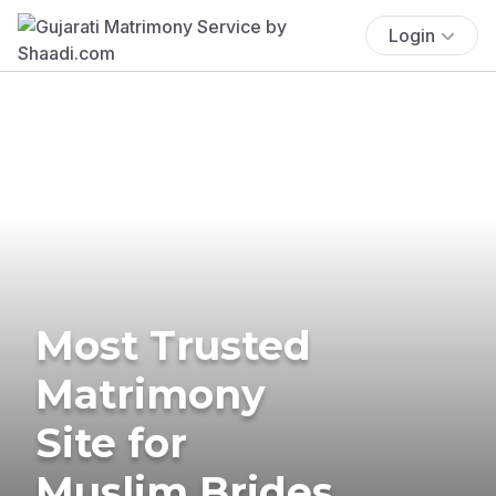
Login
Most Trusted
Matrimony
Site for
Muslim Brides