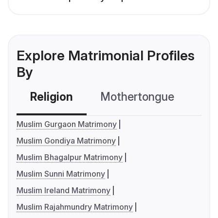
Explore Matrimonial Profiles
By
Religion
Mothertongue
Co
Muslim Gurgaon Matrimony
Muslim Gondiya Matrimony
Muslim Bhagalpur Matrimony
Muslim Sunni Matrimony
Muslim Ireland Matrimony
Muslim Rajahmundry Matrimony