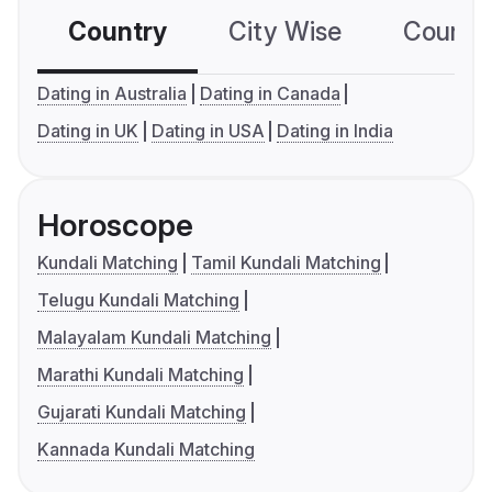
Country
City Wise
Country
Dating in Australia
Dating in Canada
Dating in UK
Dating in USA
Dating in India
Horoscope
Kundali Matching
Tamil Kundali Matching
Telugu Kundali Matching
Malayalam Kundali Matching
Marathi Kundali Matching
Gujarati Kundali Matching
Kannada Kundali Matching