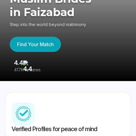
in Faizabad
Step into the world beyond matrimony
Find Your Match
4.4
3
417K reviews
Re
Verified Profiles for peace of mind