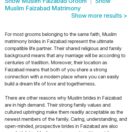
Show
Muslim Faizabad Groom
Show
Muslim Faizabad Matrimony
Show more results
>
For most grooms belonging to the same faith, Muslim
matrimony brides in Faizabad represent the ultimate
compatible life partner. Their shared religious and family
background means that any marriage will be according to
centuries of tradition. Moreover, their location as
Faizabad means that both of you share a strong
connection with a modern place where you can easily
build a dream life of love and togetherness.
There are other reasons why Muslim brides in Faizabad
are in high demand. Their strong family values and
cultured upbringing make them readily acceptable as the
newest members of the family. Caring, understanding, and
open-minded, prospective brides in Faizabad are also