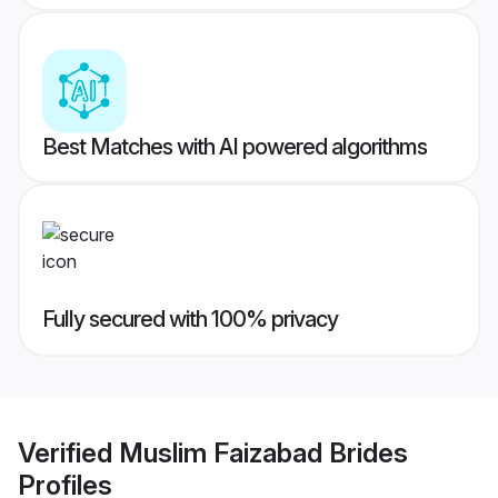
Best Matches with AI powered algorithms
Fully secured with 100% privacy
Verified
Muslim Faizabad Brides
Profiles