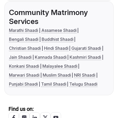
Community Matrimony
Services
Marathi Shaadi
Assamese Shaadi
Bengali Shaadi
Buddhist Shaadi
Christian Shaadi
Hindi Shaadi
Gujarati Shaadi
Jain Shaadi
Kannada Shaadi
Kashmiri Shaadi
Konkani Shaadi
Malayalee Shaadi
Marwari Shaadi
Muslim Shaadi
NRI Shaadi
Punjabi Shaadi
Tamil Shaadi
Telugu Shaadi
Find us on: