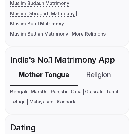
Muslim Budaun Matrimony
Muslim Dibrugarh Matrimony
Muslim Betul Matrimony
Muslim Bettiah Matrimony
More Religions
India's No.1 Matrimony App
Mother Tongue
Religion
C
Bengali
Marathi
Punjabi
Odia
Gujarati
Tamil
Telugu
Malayalam
Kannada
Dating