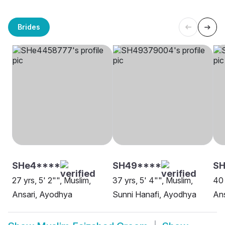
Brides
SHe4****
SH49****
SH
27 yrs, 5' 2"", Muslim,
37 yrs, 5' 4"", Muslim,
40 
Ansari, Ayodhya
Sunni Hanafi, Ayodhya
Ans