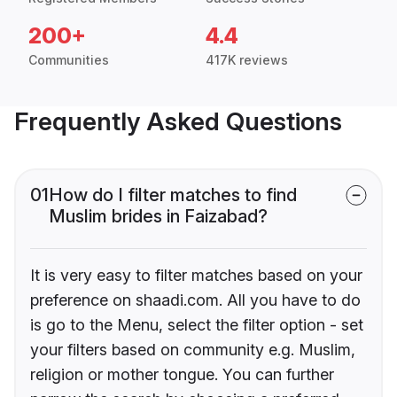
200+
4.4
Communities
417K reviews
Frequently Asked Questions
01
How do I filter matches to find
Muslim brides in Faizabad?
It is very easy to filter matches based on your
preference on shaadi.com. All you have to do
is go to the Menu, select the filter option - set
your filters based on community e.g. Muslim,
religion or mother tongue. You can further