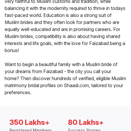
very faithful to Muslim customs and tradition, while
balancing it with the modernity required to thrive in todays
fast-paced world. Education is also a strong suit of
Muslim brides and they often look for partners who are
equally well-educated and are in promising careers. For
Muslim brides, compatibility is also about having shared
interests and life goals, with the love for Faizabad being a
bonus!
Want to begin a beautiful family with a Muslim bride of
your dreams from Faizabad - the city you call your
home? Then discover hundreds of verified, eligible Muslim
matrimony bridal profiles on Shaadi.com, tailored to your
preferences.
350 Lakhs+
80 Lakhs+
Registered Members
Success Stories