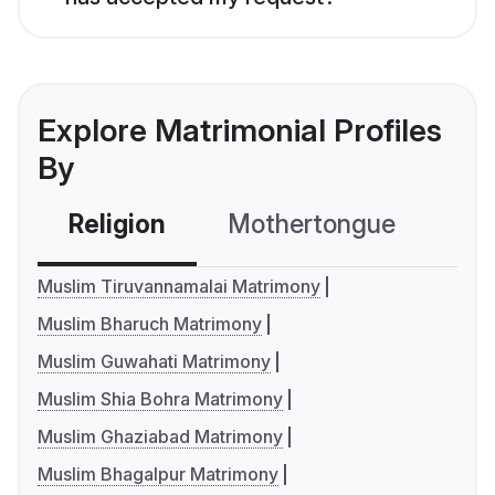
Explore Matrimonial Profiles
By
Religion
Mothertongue
Co
Muslim Tiruvannamalai Matrimony
Muslim Bharuch Matrimony
Muslim Guwahati Matrimony
Muslim Shia Bohra Matrimony
Muslim Ghaziabad Matrimony
Muslim Bhagalpur Matrimony