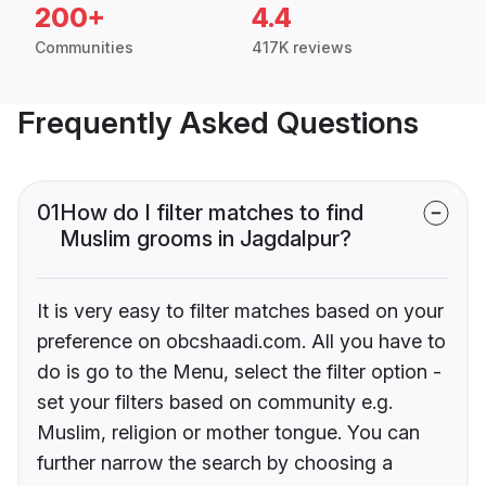
200+
4.4
Communities
417K reviews
Frequently Asked Questions
01
How do I filter matches to find
Muslim grooms in Jagdalpur?
It is very easy to filter matches based on your
preference on obcshaadi.com. All you have to
do is go to the Menu, select the filter option -
set your filters based on community e.g.
Muslim, religion or mother tongue. You can
further narrow the search by choosing a