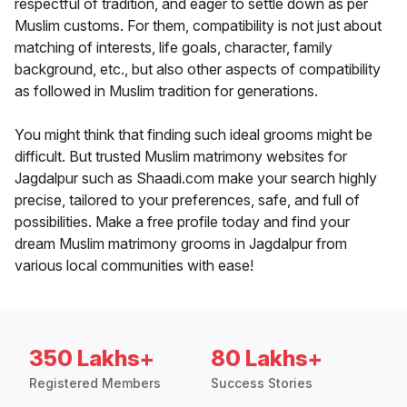
respectful of tradition, and eager to settle down as per
Muslim customs. For them, compatibility is not just about
matching of interests, life goals, character, family
background, etc., but also other aspects of compatibility
as followed in Muslim tradition for generations.
You might think that finding such ideal grooms might be
difficult. But trusted Muslim matrimony websites for
Jagdalpur such as Shaadi.com make your search highly
precise, tailored to your preferences, safe, and full of
possibilities. Make a free profile today and find your
dream Muslim matrimony grooms in Jagdalpur from
various local communities with ease!
350 Lakhs+
80 Lakhs+
Registered Members
Success Stories