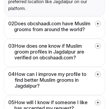
preferred location like Jagdalpur on our
platform.
02
Does obcshaadi.com have Muslim
grooms from around the world?
03
How does one know if Muslim
groom profiles in Jagdalpur are
verified on obcshaadi.com?
04
How can I improve my profile to
find better Muslim grooms in
Jagdalpur?
05
How will I know if someone I like
has accepted my request?