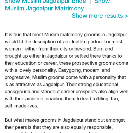
Show
Muslim Jagdalpur Bride
Show
Muslim Jagdalpur Matrimony
Show more results
>
It is true that most Muslim matrimony grooms in Jagdalpur
would fit the description of an ideal life partner for most
women - either from their city or beyond. Born and
brought up either in Jagdalpur or settled there thanks to
their education or career, these prospective grooms come
with a lovely personality. Easygoing, modern, and
progressive, Muslim grooms come with a personality that
is as attractive as Jagdalpur. Their strong educational
background and standout career prospects also align well
with their ambition, enabling them to lead fulfilling, fun,
self-made lives.
But what makes grooms in Jagdalpur stand out amongst
their peers is that they are also equally responsible,