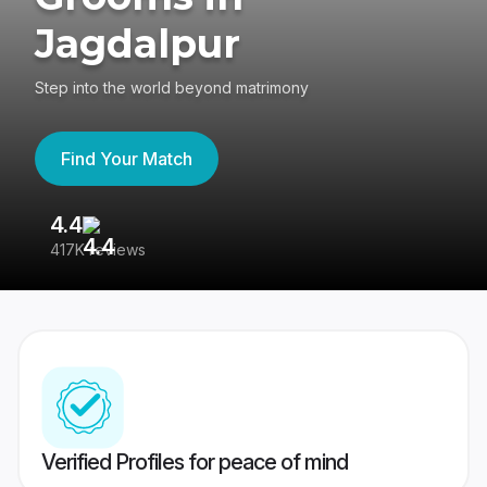
Jagdalpur
Step into the world beyond matrimony
Find Your Match
4.4
3
417K reviews
Re
Verified Profiles for peace of mind