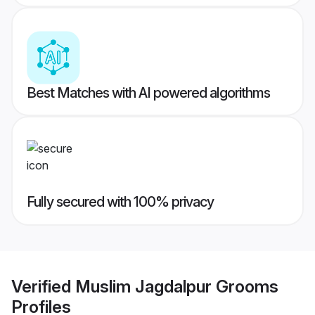
Best Matches with AI powered algorithms
Fully secured with 100% privacy
Verified
Muslim Jagdalpur Grooms
Profiles