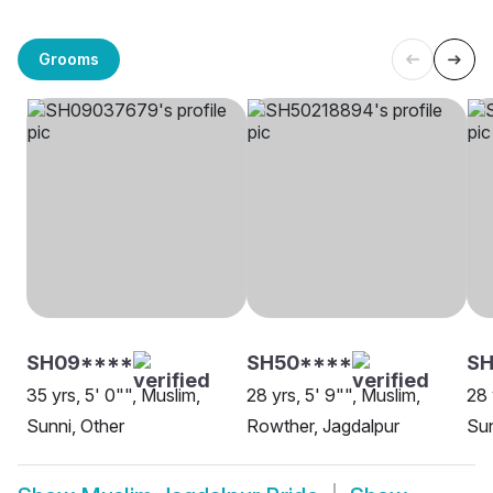
Grooms
SH09****
SH50****
SH
35 yrs, 5' 0"", Muslim,
28 yrs, 5' 9"", Muslim,
28 
Sunni, Other
Rowther, Jagdalpur
Sun