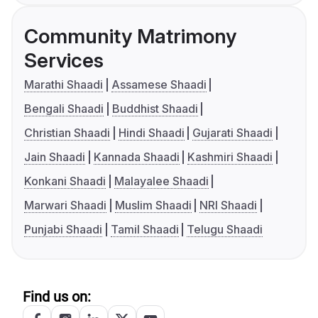
Community Matrimony
Services
Marathi Shaadi
Assamese Shaadi
Bengali Shaadi
Buddhist Shaadi
Christian Shaadi
Hindi Shaadi
Gujarati Shaadi
Jain Shaadi
Kannada Shaadi
Kashmiri Shaadi
Konkani Shaadi
Malayalee Shaadi
Marwari Shaadi
Muslim Shaadi
NRI Shaadi
Punjabi Shaadi
Tamil Shaadi
Telugu Shaadi
Find us on: