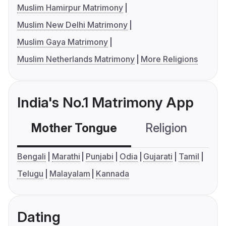
Muslim Hamirpur Matrimony
Muslim New Delhi Matrimony
Muslim Gaya Matrimony
Muslim Netherlands Matrimony
More Religions
India's No.1 Matrimony App
Mother Tongue
Religion
C
Bengali
Marathi
Punjabi
Odia
Gujarati
Tamil
Telugu
Malayalam
Kannada
Dating