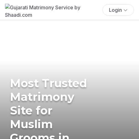
Login
Most Trusted
Matrimony
Site for
Muslim
Grooms in