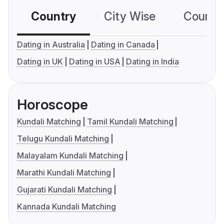
Country
City Wise
Country
Dating in Australia
Dating in Canada
Dating in UK
Dating in USA
Dating in India
Horoscope
Kundali Matching
Tamil Kundali Matching
Telugu Kundali Matching
Malayalam Kundali Matching
Marathi Kundali Matching
Gujarati Kundali Matching
Kannada Kundali Matching