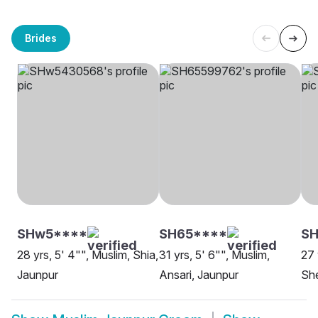
Brides
SHw5****
SH65****
S
28 yrs, 5' 4"", Muslim, Shia,
31 yrs, 5' 6"", Muslim,
27 
Jaunpur
Ansari, Jaunpur
She