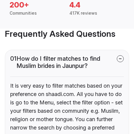
200+
4.4
Communities
417K reviews
Frequently Asked Questions
01
How do I filter matches to find
Muslim brides in Jaunpur?
It is very easy to filter matches based on your
preference on shaadi.com. All you have to do
is go to the Menu, select the filter option - set
your filters based on community e.g. Muslim,
religion or mother tongue. You can further
narrow the search by choosing a preferred