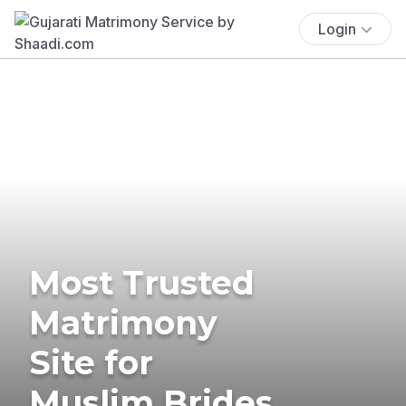
Login
Most Trusted
Matrimony
Site for
Muslim Brides