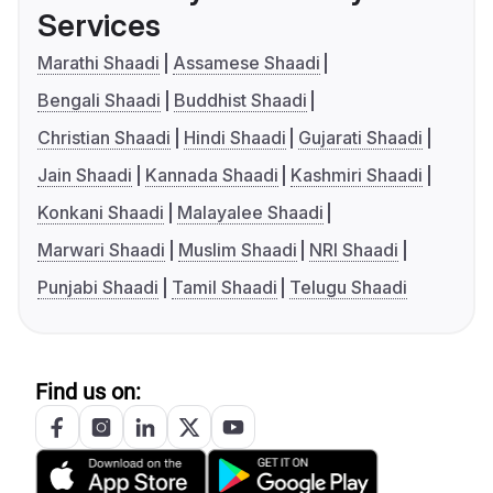
Services
Marathi Shaadi
Assamese Shaadi
Bengali Shaadi
Buddhist Shaadi
Christian Shaadi
Hindi Shaadi
Gujarati Shaadi
Jain Shaadi
Kannada Shaadi
Kashmiri Shaadi
Konkani Shaadi
Malayalee Shaadi
Marwari Shaadi
Muslim Shaadi
NRI Shaadi
Punjabi Shaadi
Tamil Shaadi
Telugu Shaadi
Find us on: