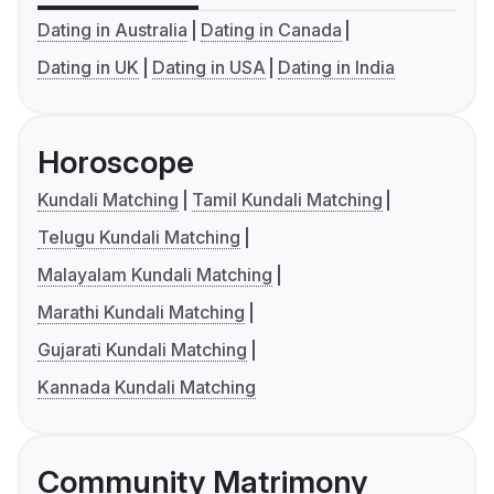
Dating in Australia
Dating in Canada
Dating in UK
Dating in USA
Dating in India
Horoscope
Kundali Matching
Tamil Kundali Matching
Telugu Kundali Matching
Malayalam Kundali Matching
Marathi Kundali Matching
Gujarati Kundali Matching
Kannada Kundali Matching
Community Matrimony