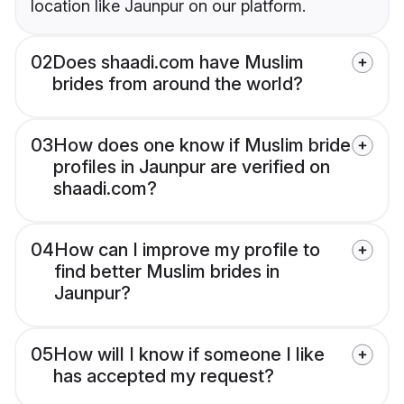
location like Jaunpur on our platform.
02
Does shaadi.com have Muslim
brides from around the world?
03
How does one know if Muslim bride
profiles in Jaunpur are verified on
shaadi.com?
04
How can I improve my profile to
find better Muslim brides in
Jaunpur?
05
How will I know if someone I like
has accepted my request?