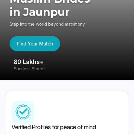
in Jaunpur
Step into the world beyond matrimony
Find Your Match
80 Lakhs+
4
Success Stories
41
Verified Profiles for peace of mind