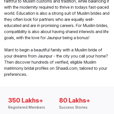
faithful to Muslim customs and tradition, while balancing it
with the modernity required to thrive in todays fast-paced
world. Education is also a strong suit of Muslim brides and
they often look for partners who are equally well-
educated and are in promising careers. For Muslim brides,
compatibility is also about having shared interests and life
goals, with the love for Jaunpur being a bonus!
Want to begin a beautiful family with a Muslim bride of
your dreams from Jaunpur - the city you call your home?
Then discover hundreds of verified, eligible Muslim
matrimony bridal profiles on Shaadi.com, tailored to your
preferences.
350 Lakhs+
80 Lakhs+
Registered Members
Success Stories