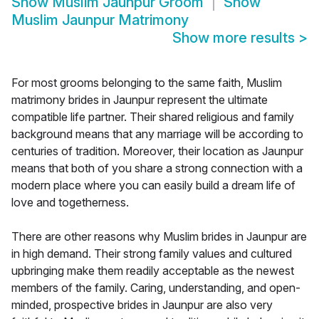
Show
Muslim Jaunpur Groom
Show
Muslim Jaunpur Matrimony
Show more results
>
For most grooms belonging to the same faith, Muslim
matrimony brides in Jaunpur represent the ultimate
compatible life partner. Their shared religious and family
background means that any marriage will be according to
centuries of tradition. Moreover, their location as Jaunpur
means that both of you share a strong connection with a
modern place where you can easily build a dream life of
love and togetherness.
There are other reasons why Muslim brides in Jaunpur are
in high demand. Their strong family values and cultured
upbringing make them readily acceptable as the newest
members of the family. Caring, understanding, and open-
minded, prospective brides in Jaunpur are also very