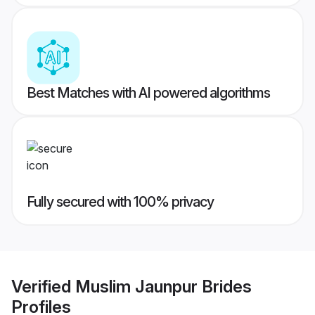
Best Matches with AI powered algorithms
Fully secured with 100% privacy
Verified
Muslim Jaunpur Brides
Profiles