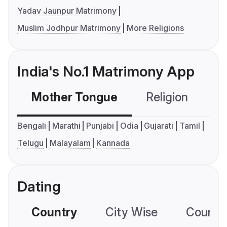
Yadav Jaunpur Matrimony
Muslim Jodhpur Matrimony
More Religions
India's No.1 Matrimony App
Mother Tongue
Religion
C
Bengali
Marathi
Punjabi
Odia
Gujarati
Tamil
Telugu
Malayalam
Kannada
Dating
Country
City Wise
Country