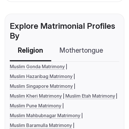
Explore Matrimonial Profiles
By
Religion
Mothertongue
Co
Muslim Gonda Matrimony
Muslim Hazaribag Matrimony
Muslim Singapore Matrimony
Muslim Kheri Matrimony
Muslim Etah Matrimony
Muslim Pune Matrimony
Muslim Mahbubnagar Matrimony
Muslim Baramulla Matrimony