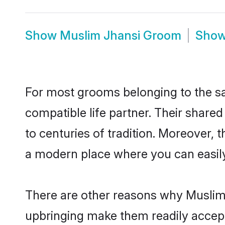
Show
Muslim Jhansi Groom
Sho
For most grooms belonging to the sa
compatible life partner. Their share
to centuries of tradition. Moreover, 
a modern place where you can easily 
There are other reasons why Muslim 
upbringing make them readily accept