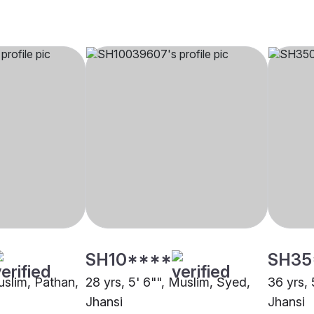
SH10****
SH35
uslim, Pathan,
28 yrs, 5' 6"", Muslim, Syed,
36 yrs, 
Jhansi
Jhansi