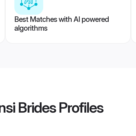
Best Matches with AI powered
algorithms
si Brides
Profiles