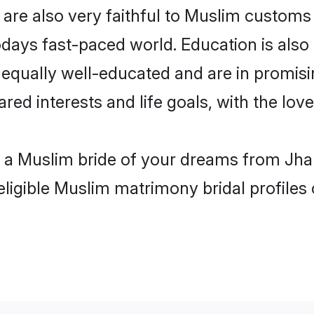
are also very faithful to Muslim customs a
odays fast-paced world. Education is also
 equally well-educated and are in promisi
ared interests and life goals, with the lov
h a Muslim bride of your dreams from Jhan
eligible Muslim matrimony bridal profiles 