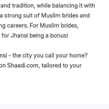
nd tradition, while balancing it with
 a strong suit of Muslim brides and
ng careers. For Muslim brides,
e for Jhansi being a bonus!
si - the city you call your home?
on Shaadi.com, tailored to your