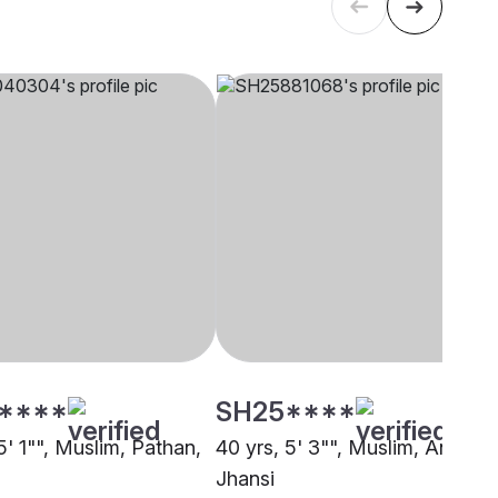
****
SH25****
5' 1"", Muslim, Pathan,
40 yrs, 5' 3"", Muslim, Ansari,
Jhansi