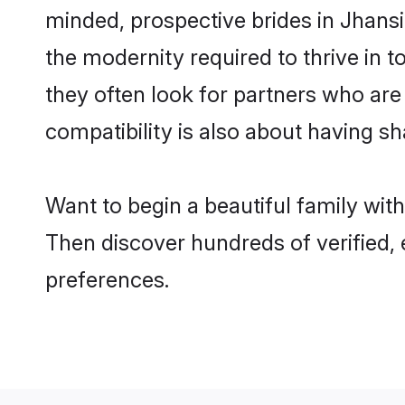
minded, prospective brides in Jhansi 
the modernity required to thrive in t
they often look for partners who are
compatibility is also about having sh
Want to begin a beautiful family wit
Then discover hundreds of verified, 
preferences.