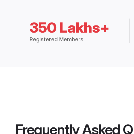
350 Lakhs+
Registered Members
Frequently Asked Q