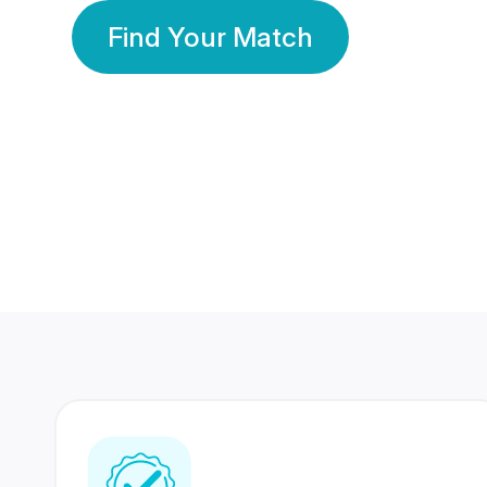
Find Your Match
350 Lakhs+
80 Lakhs
Registered Members
Success Stories